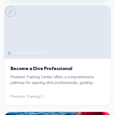
Copperas Cove, TX
Become a Dive Professional
Phantom Training Center offers a comprehensive
pathway for aspiring dive professionals, guiding
individuals from beginner stages to becoming certified
instructors. This professional development journey
Phantom Training Center
begins with the Divemaster and Science of Diving
courses, crucial steps for leading certified divers and
enhancing personal diving skills. Achieving Divemaster