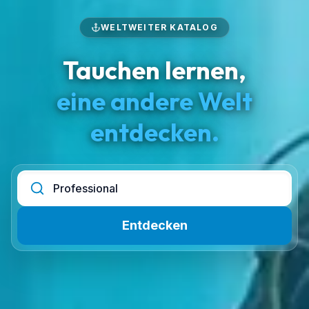
WELTWEITER KATALOG
Tauchen lernen,
eine andere Welt
entdecken.
Entdecken