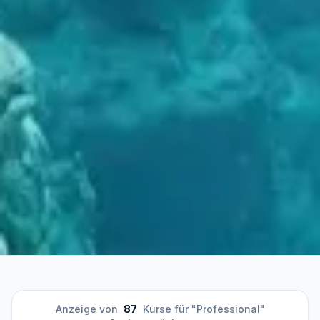
Anzeige von
87
Kurse für "Professional"