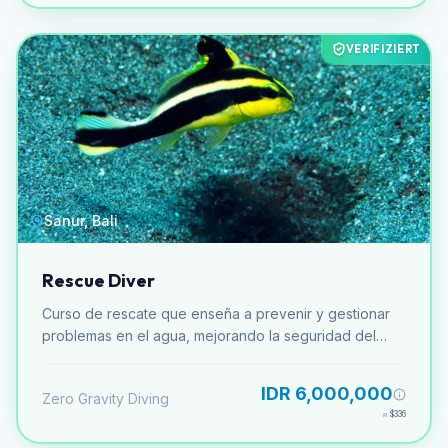
VERIFIZIERT
Sanur, Bali
Rescue Diver
Curso de rescate que enseña a prevenir y gestionar
problemas en el agua, mejorando la seguridad del
buceador.
IDR 6,000,000
Zero Gravity Diving
≈
$336