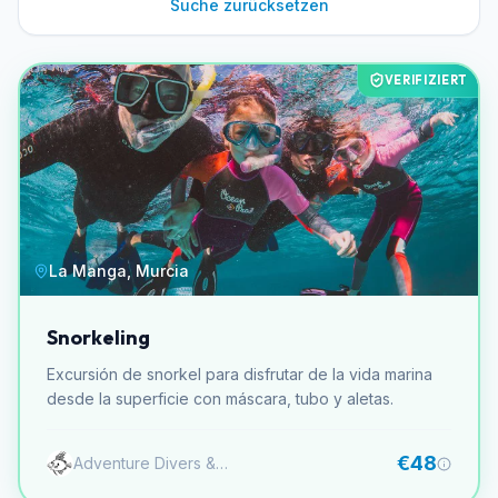
Suche zurücksetzen
VERIFIZIERT
La Manga, Murcia
Snorkeling
Excursión de snorkel para disfrutar de la vida marina
desde la superficie con máscara, tubo y aletas.
€48
Adventure Divers & Activity Center