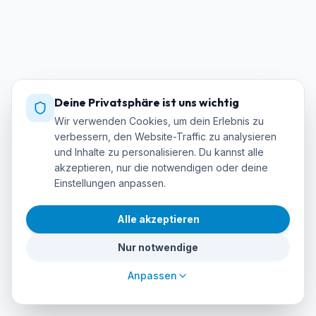
Deine Privatsphäre ist uns wichtig
Wir verwenden Cookies, um dein Erlebnis zu
verbessern, den Website-Traffic zu analysieren
und Inhalte zu personalisieren. Du kannst alle
akzeptieren, nur die notwendigen oder deine
Einstellungen anpassen.
Alle akzeptieren
Nur notwendige
Anpassen