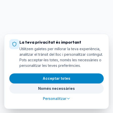
La teva privacitat és important
Utilitzem galetes per millorar la teva experiència,
analitzar el trànsit del lloc i personalitzar contingut.
Pots acceptar-les totes, només les necessàries o
personalitzar les teves preferències.
Acceptar totes
Només necessàries
Personalitzar