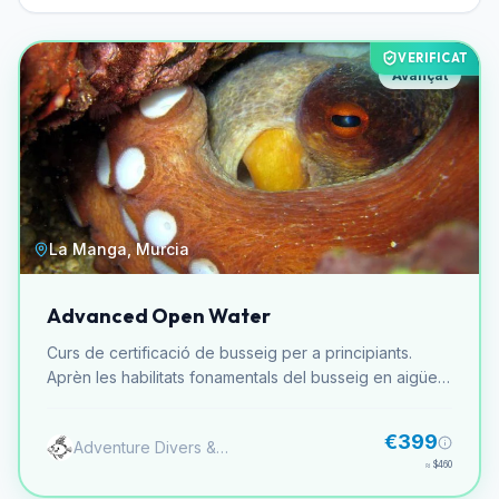
VERIFICAT
Avançat
La Manga, Murcia
Advanced Open Water
Curs de certificació de busseig per a principiants.
Aprèn les habilitats fonamentals del busseig en aigües
obertes. Inclou teoria, pràctiques en aigües
confinades i immersions a mar obert.
€399
Adventure Divers & Activity Center
≈
$460