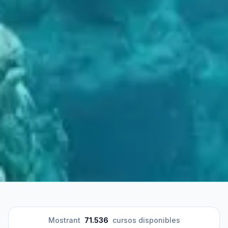
Mostrant
71.536
cursos disponibles