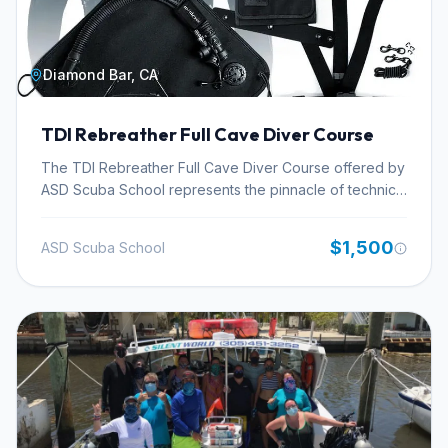
Diamond Bar, CA
TDI Rebreather Full Cave Diver Course
The TDI Rebreather Full Cave Diver Course offered by
ASD Scuba School represents the pinnacle of technical
diving training, designed for seasoned rebreather
divers aiming to explore the intricate and challenging
$1,500
ASD Scuba School
world of full cave systems. This advanced certification
integrates sophisticated rebreather diving techniques
with the rigorous safety protocols and navigation skills
essential for penetrating complex overhead
environments. Participants will hone their abilities in
managing complex gas mixtures for extended dives,
executing advanced rescue scenarios, and mastering
detailed dive planning specific to cave environments.
ASD Scuba School, a recognized center for TDI