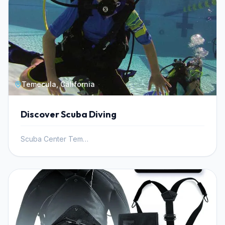
Temecula, California
Discover Scuba Diving
Scuba Center Temecula