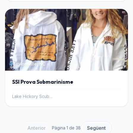
Taylorsville, NC
SSI Prova Submarinisme
Lake Hickory Scuba, Inc.
Anterior
Següent
Pàgina 1 de 38