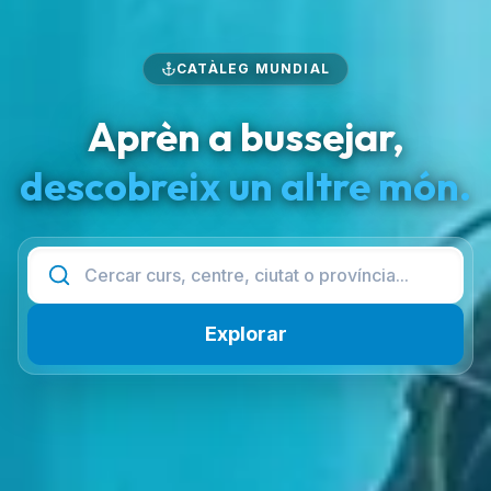
CATÀLEG MUNDIAL
Aprèn a bussejar,
descobreix un altre món.
Explorar