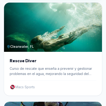
Clearwater, FL
Rescue Diver
Curso de rescate que enseña a prevenir y gestionar
problemas en el agua, mejorando la seguridad del
buceador.
Macs Sports