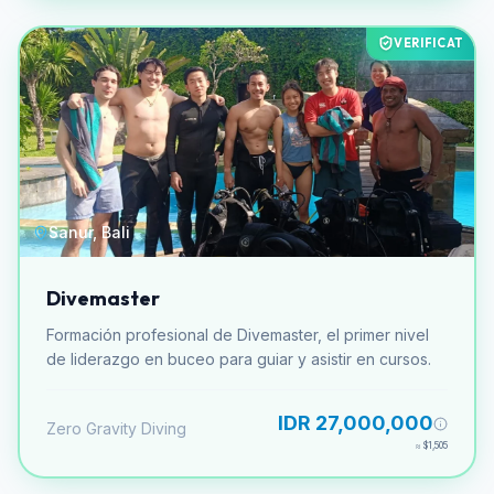
VERIFICAT
Sanur, Bali
Divemaster
Formación profesional de Divemaster, el primer nivel
de liderazgo en buceo para guiar y asistir en cursos.
IDR 27,000,000
Zero Gravity Diving
≈
$1,505