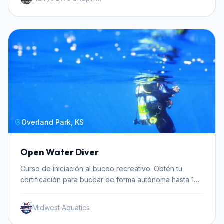
Overland Park, KS
Open Water Diver
Curso de iniciación al buceo recreativo. Obtén tu
certificación para bucear de forma autónoma hasta 18
metros de profundidad.
Midwest Aquatics