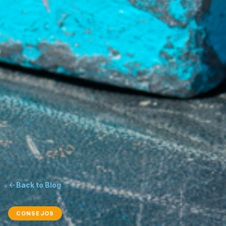
Back to Blog
CONSEJOS