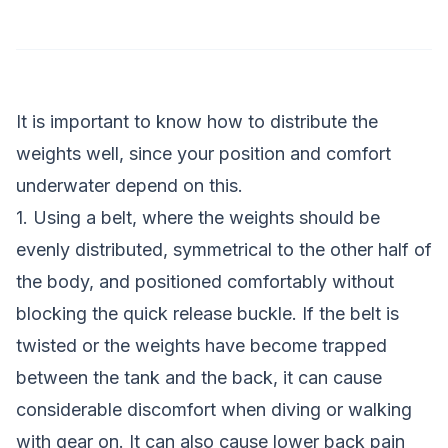
It is important to know how to distribute the
weights well, since your position and comfort
underwater depend on this.
1. Using a belt, where the weights should be
evenly distributed, symmetrical to the other half of
the body, and positioned comfortably without
blocking the quick release buckle. If the belt is
twisted or the weights have become trapped
between the tank and the back, it can cause
considerable discomfort when diving or walking
with gear on. It can also cause lower back pain