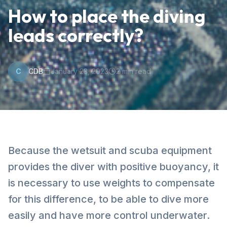
How to place the diving
leads correctly?
C
CDB
January 23, 2023
2
min read
Because the wetsuit and scuba equipment
provides the diver with positive buoyancy, it
is necessary to use weights to compensate
for this difference, to be able to dive more
easily and have more control underwater.