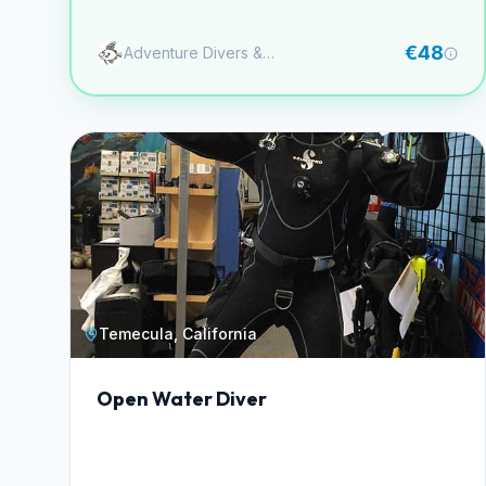
aletas.
€48
Adventure Divers & Activity Center
Temecula, California
Open Water Diver