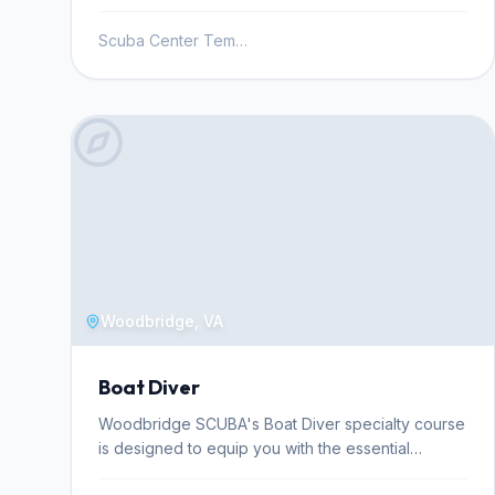
Scuba Center Temecula
Woodbridge, VA
Boat Diver
Woodbridge SCUBA's Boat Diver specialty course
is designed to equip you with the essential
knowledge and skills for diving safely and