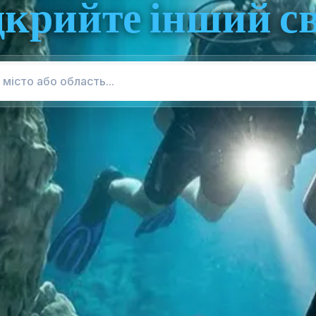
дкрийте інший св