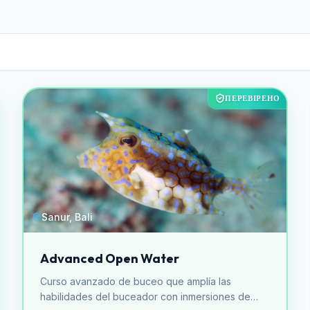
ПЕРЕВІРЕНО
Sanur, Bali
Advanced Open Water
Curso avanzado de buceo que amplía las
habilidades del buceador con inmersiones de