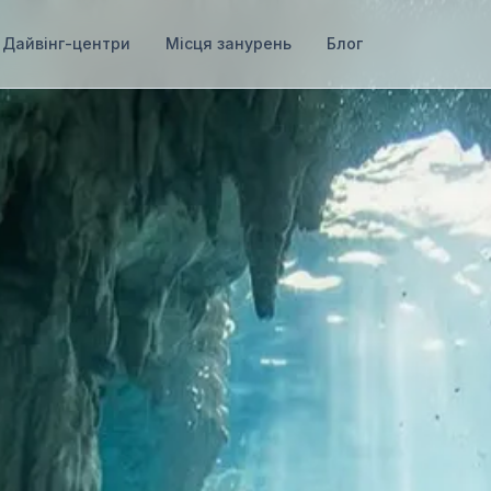
Дайвінг-центри
Місця занурень
Блог