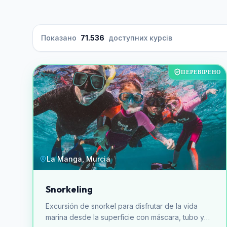
Показано
71.536
доступних курсів
ПЕРЕВІРЕНО
La Manga, Murcia
Snorkeling
Excursión de snorkel para disfrutar de la vida
marina desde la superficie con máscara, tubo y