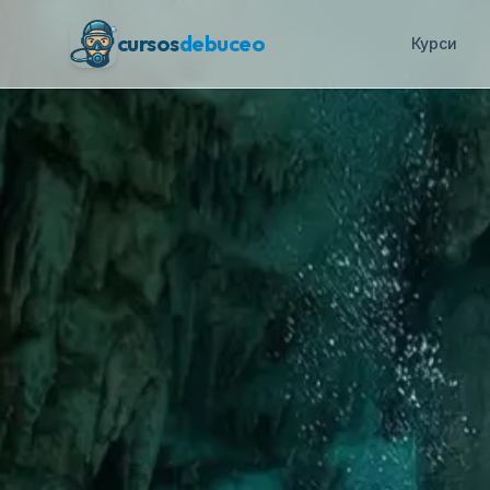
cursos
debuceo
Курси