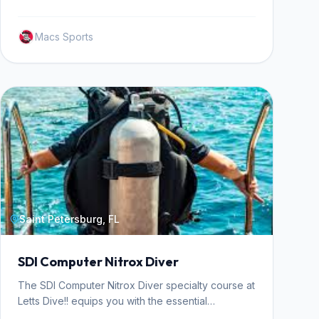
seguridad del buceador.
Macs Sports
Saint Petersburg, FL
SDI Computer Nitrox Diver
The SDI Computer Nitrox Diver specialty course at
Letts Dive!! equips you with the essential
knowledge and practical skills to safely plan and