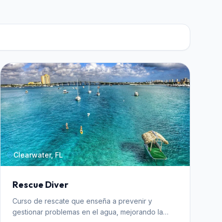
Clearwater, FL
Rescue Diver
Curso de rescate que enseña a prevenir y
gestionar problemas en el agua, mejorando la