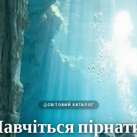
СВІТОВИЙ КАТАЛОГ
авчіться пірнат