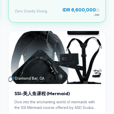
especialidad incluyendo profundidad y
navegación.
IDR 6,600,000
Zero Gravity Diving
≈
$368
Diamond Bar, CA
SSI-美人鱼课程 (Mermaid)
Dive into the enchanting world of mermaids with
the SSI Mermaid course offered by ASD Scuba
School. This specialized program is designed for