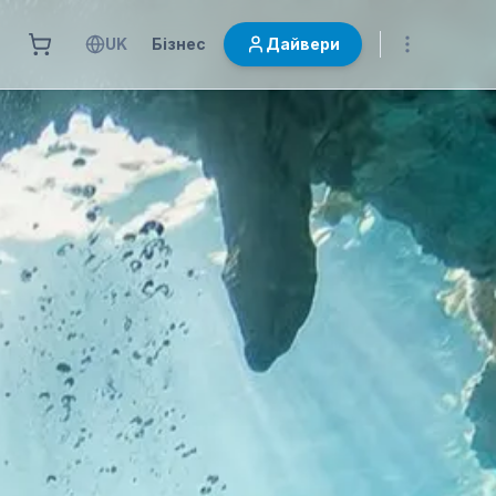
UK
Бізнес
Дайвери