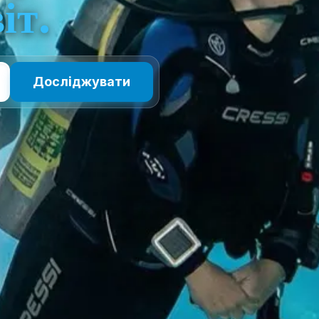
іт.
Досліджувати