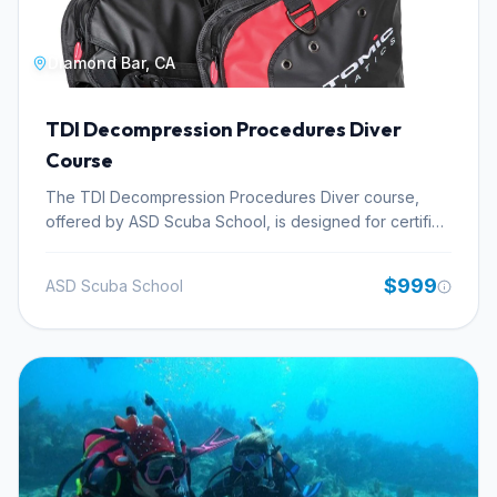
Diamond Bar, CA
TDI Decompression Procedures Diver
Course
The TDI Decompression Procedures Diver course,
offered by ASD Scuba School, is designed for certified
divers aiming to master the planning and execution of
dives involving mandatory decompression stops. This
$999
ASD Scuba School
technical diving certification focuses on the theoretical
underpinnings and practical application of
decompression diving principles. Participants will
acquire essential knowledge in dive planning for
extended bottom times, understanding complex
decompression schedules, and effectively managing
gas supplies for multi-stop dives. The program delves
into the physiological aspects of decompression and
the proficient use of dive computers for managing