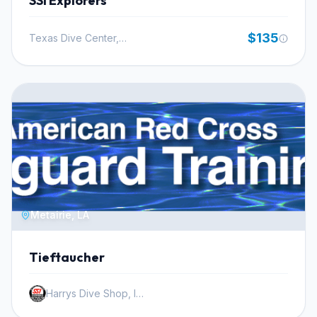
SSI Explorers
groundwork for safe and effective enriched air diving.
The knowledge gained here is directly applicable to
$135
Texas Dive Center, Inc.
future dives, whether you are planning a trip to a local
dive site or an exotic international destination. Nitrox is
readily available at most dive resorts, making this
certification immediately valuable for your diving
adventures.
Metairie, LA
Tieftaucher
Harrys Dive Shop, Inc.