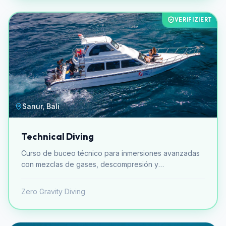
VERIFIZIERT
Sanur, Bali
Technical Diving
Curso de buceo técnico para inmersiones avanzadas
con mezclas de gases, descompresión y
equipamiento especializado.
Zero Gravity Diving