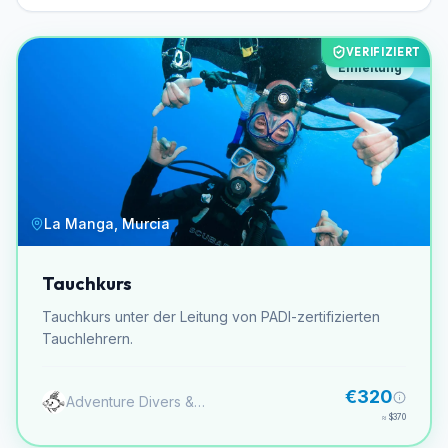
VERIFIZIERT
Einleitung
La Manga, Murcia
Tauchkurs
Tauchkurs unter der Leitung von PADI-zertifizierten
Tauchlehrern.
€320
Adventure Divers & Activity Center
≈
$370