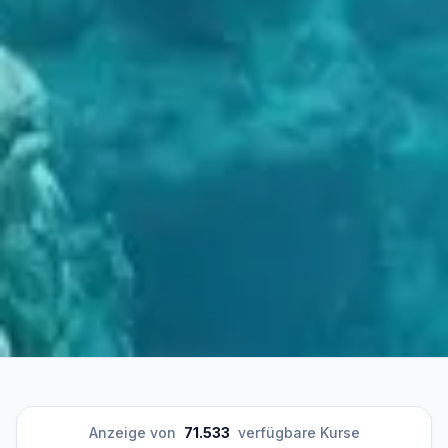
Anzeige von
71.533
verfügbare Kurse