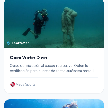
Clearwater, FL
Open Water Diver
Curso de iniciación al buceo recreativo. Obtén tu
certificación para bucear de forma autónoma hasta 18
metros de profundidad.
Macs Sports