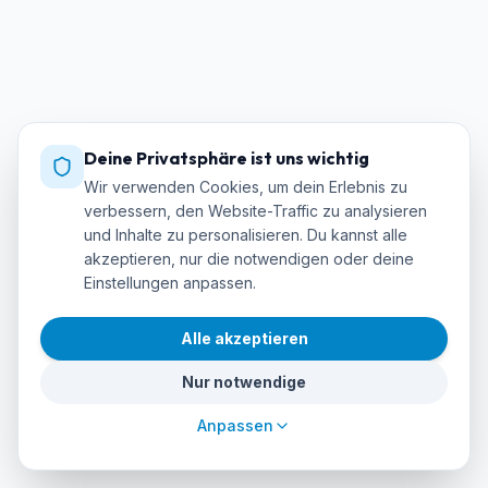
Deine Privatsphäre ist uns wichtig
Wir verwenden Cookies, um dein Erlebnis zu
verbessern, den Website-Traffic zu analysieren
und Inhalte zu personalisieren. Du kannst alle
akzeptieren, nur die notwendigen oder deine
Einstellungen anpassen.
Alle akzeptieren
Nur notwendige
Anpassen