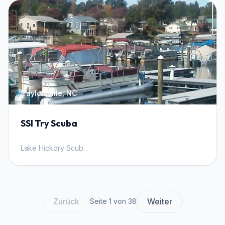
Taylorsville, NC
SSI Try Scuba
Lake Hickory Scuba, Inc.
Zurück
Weiter
Seite 1 von 38