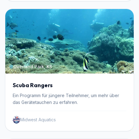
Overland Park, KS
Scuba Rangers
Ein Programm für jüngere Teilnehmer, um mehr über
das Gerätetauchen zu erfahren.
Midwest Aquatics