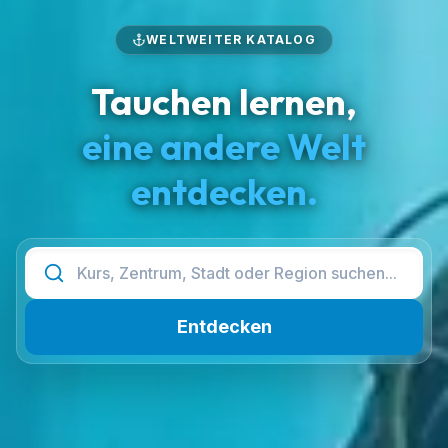
WELTWEITER KATALOG
Tauchen lernen,
eine andere Welt
entdecken.
Entdecken