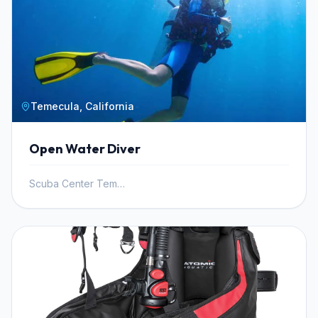
Temecula, California
Open Water Diver
Scuba Center Temecula