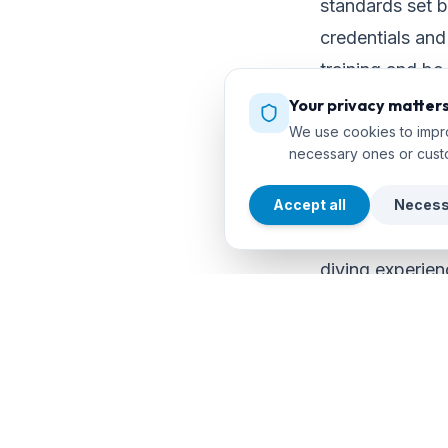
standards set b
credentials and 
training and be
Your privacy matter
We use cookies to impro
Consider your 
necessary ones or cust
Each diver has 
Accept all
Necess
choosing a cou
diving experien
shipwrecks, or 
personal goals 
expectations.
Ask and Commun