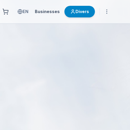
EN
Businesses
Divers