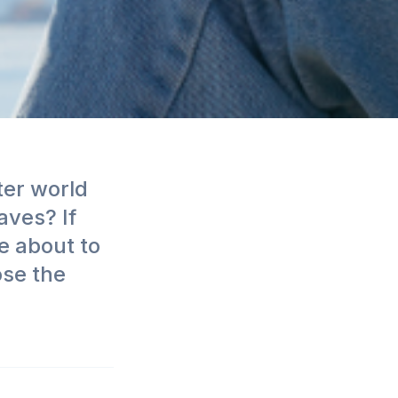
ter world
aves? If
e about to
ose the