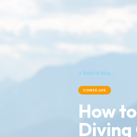
Back to Blog
CONSEJOS
How to
Diving