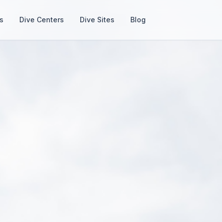
s
Dive Centers
Dive Sites
Blog