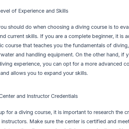
evel of Experience and Skills
 you should do when choosing a diving course is to eva
d current skills. If you are a complete beginner, it is 
sic course that teaches you the fundamentals of diving
water and handling equipment. On the other hand, if 
diving experience, you can opt for a more advanced co
and allows you to expand your skills.
enter and Instructor Credentials
p for a diving course, it is important to research the c
 instructors. Make sure the center is certified and mee