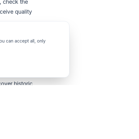
, check the
ceive quality
ou can accept all, only
ourse. Before
hieve from your
cover historic
dentifying your
ur interests and