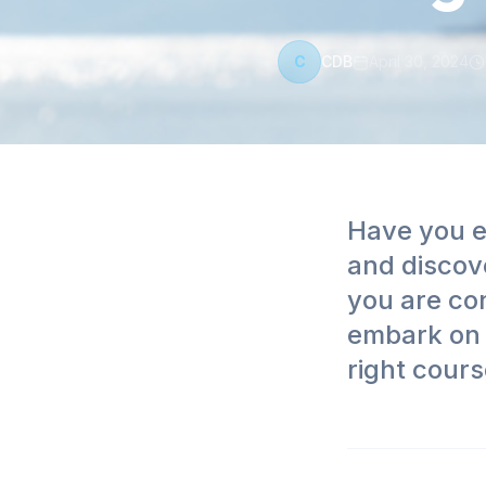
C
CDB
April 30, 2024
Have you e
and discov
you are con
embark on 
right cours