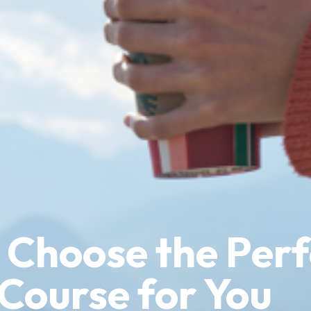
 Choose the Perf
 Course for You