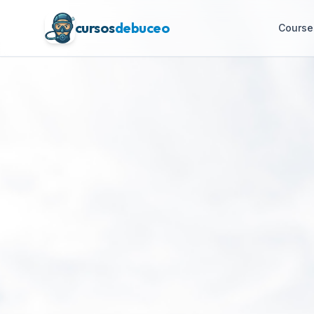
cursos
debuceo
Course