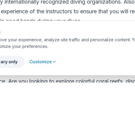
y internationally recognized diving organizations. Also
experience of the instructors to ensure that you will re
 in good hands during your dives.
s
ve your experience, analyze site traffic and personalize content. Y
Personal Goals and Expectations
omize your preferences.
unique goals and expectations when taking a diving c
ary only
Customize
rse, take a moment to reflect on what you hope to ac
ce. Are you looking to explore colorful coral reefs, dis
simply enjoy the tranquility of the underwater world? I
will help you select the course that best aligns with yo
icate Your Needs to the Instructor