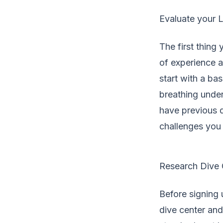
Evaluate your L
The first thing
of experience an
start with a ba
breathing under
have previous 
challenges you 
Research Dive C
Before signing u
dive center and