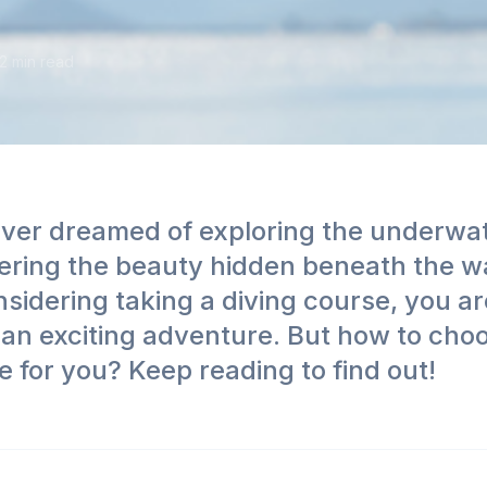
2
min read
ver dreamed of exploring the underwa
ering the beauty hidden beneath the w
sidering taking a diving course, you ar
an exciting adventure. But how to cho
e for you? Keep reading to find out!