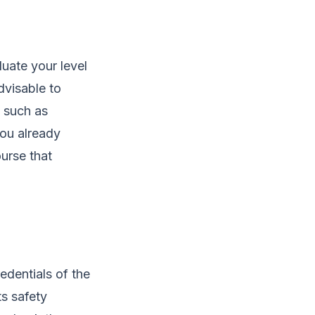
luate your level
advisable to
, such as
you already
urse that
redentials of the
ts safety