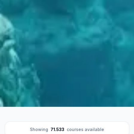
Showing
71.533
courses available