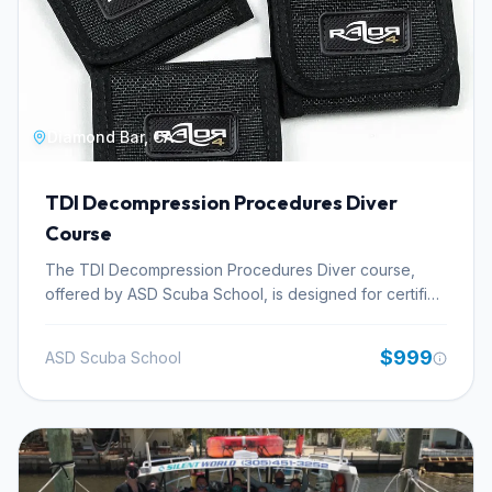
Diamond Bar, CA
TDI Decompression Procedures Diver
Course
The TDI Decompression Procedures Diver course,
offered by ASD Scuba School, is designed for certified
divers aiming to master the planning and execution of
dives involving mandatory decompression stops. This
$999
ASD Scuba School
technical diving certification focuses on the theoretical
underpinnings and practical application of
decompression diving principles. Participants will
acquire essential knowledge in dive planning for
extended bottom times, understanding complex
decompression schedules, and effectively managing