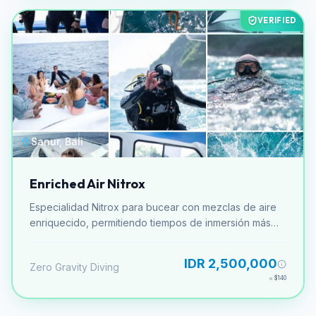
VERIFIED
Sanur, Bali
Enriched Air Nitrox
Especialidad Nitrox para bucear con mezclas de aire
enriquecido, permitiendo tiempos de inmersión más
largos.
IDR 2,500,000
Zero Gravity Diving
≈
$140