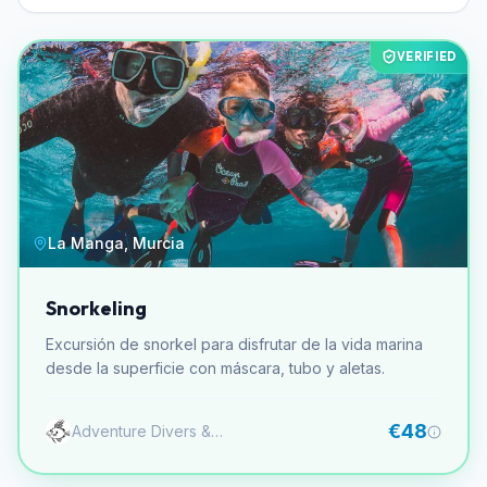
VERIFIED
La Manga, Murcia
Snorkeling
Excursión de snorkel para disfrutar de la vida marina
desde la superficie con máscara, tubo y aletas.
€48
Adventure Divers & Activity Center