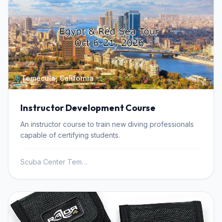
Temecula, California
Instructor Development Course
An instructor course to train new diving professionals
capable of certifying students.
Scuba Center Temecula