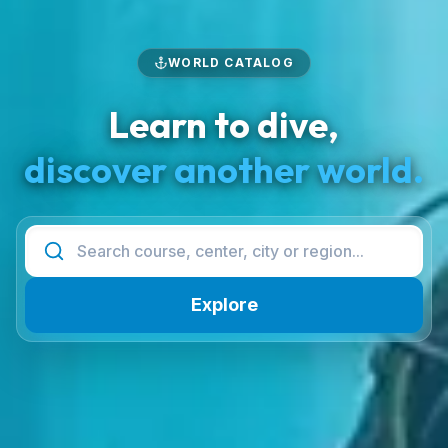
WORLD CATALOG
Learn to dive,
discover another world.
Explore