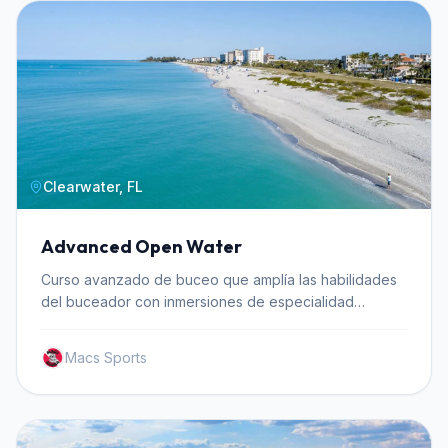
Clearwater, FL
Advanced Open Water
Curso avanzado de buceo que amplía las habilidades
del buceador con inmersiones de especialidad
incluyendo profundidad y navegación.
Macs Sports