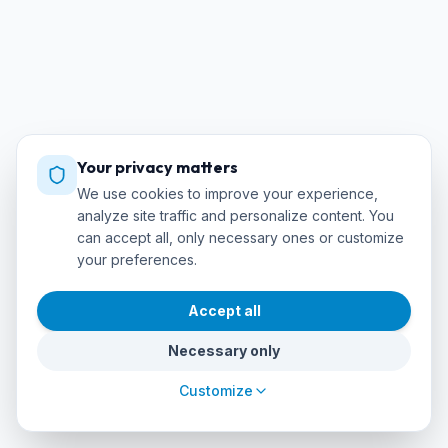
Your privacy matters
We use cookies to improve your experience,
analyze site traffic and personalize content. You
can accept all, only necessary ones or customize
your preferences.
Accept all
Necessary only
Customize