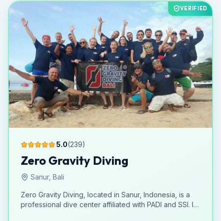
down into specific courses, aim to equip participants
VERIFIED
with the knowledge and abilities to fully enjoy the
aquatic environment. The strategic location in La
Manga suggests access to a rich and diverse marine
setting, perfect for diving activities. As an activity
center, Adventure Divers & Activity Center extends its
reach beyond just diving, implying a broader range of
experiences for its clientele. The absence of
information regarding facilities or spoken languages
does not detract from its core mission of delivering
marine adventures in La Manga.
5.0
(
239
)
Zero Gravity Diving
Sanur, Bali
Zero Gravity Diving, located in Sanur, Indonesia, is a
professional dive center affiliated with PADI and SSI. It
offers a comprehensive range of courses, from