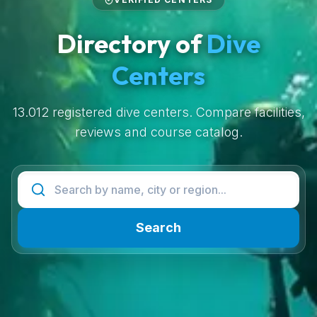
Directory of
Dive
Centers
13.012 registered dive centers. Compare facilities,
reviews and course catalog.
Search