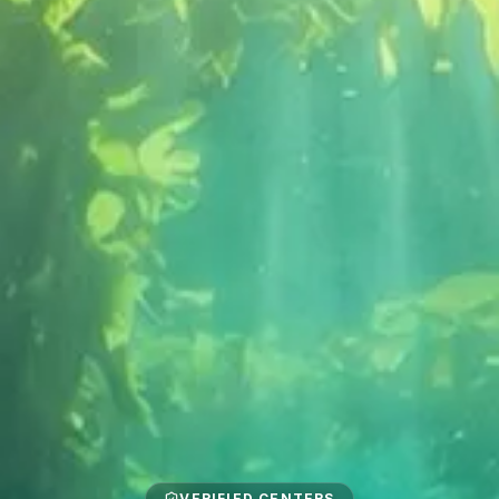
VERIFIED CENTERS