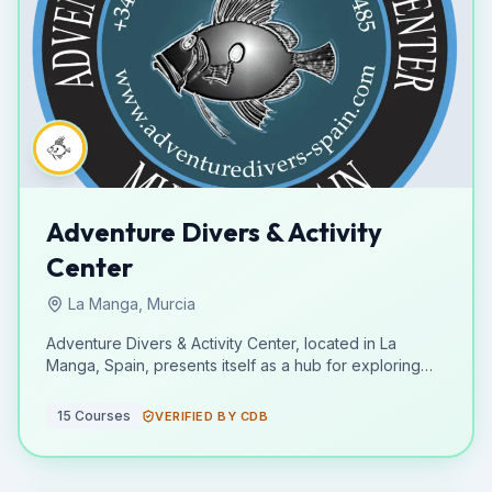
Adventure Divers & Activity
Center
La Manga, Murcia
Adventure Divers & Activity Center, located in La
Manga, Spain, presents itself as a hub for exploring
the underwater world and engaging in active pursuits.
While specific certifying bodies are not detailed, the
15
Courses
VERIFIED BY CDB
center is focused on providing diving training and
immersion opportunities for enthusiasts of various skill
levels. Their educational offerings, though not broken