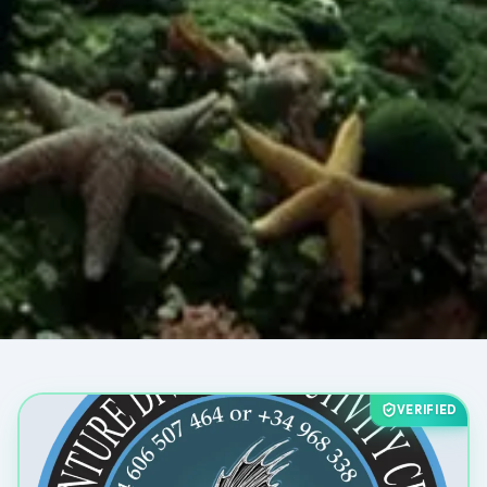
VERIFIED