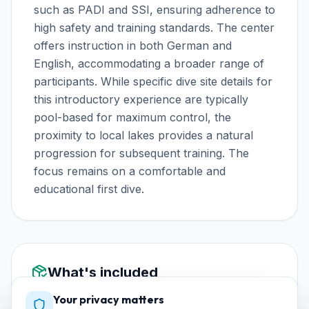
such as PADI and SSI, ensuring adherence to
high safety and training standards. The center
offers instruction in both German and
English, accommodating a broader range of
participants. While specific dive site details for
this introductory experience are typically
pool-based for maximum control, the
proximity to local lakes provides a natural
progression for subsequent training. The
focus remains on a comfortable and
educational first dive.
What's included
Your privacy matters
Equipo completo de buceo (jacket, regulador,