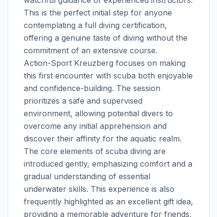
This is the perfect initial step for anyone
contemplating a full diving certification,
offering a genuine taste of diving without the
commitment of an extensive course.
Action-Sport Kreuzberg focuses on making
this first encounter with scuba both enjoyable
and confidence-building. The session
prioritizes a safe and supervised
environment, allowing potential divers to
overcome any initial apprehension and
discover their affinity for the aquatic realm.
The core elements of scuba diving are
introduced gently, emphasizing comfort and a
gradual understanding of essential
underwater skills. This experience is also
frequently highlighted as an excellent gift idea,
providing a memorable adventure for friends,