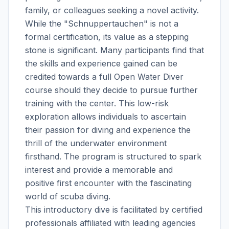
family, or colleagues seeking a novel activity.
While the "Schnuppertauchen" is not a
formal certification, its value as a stepping
stone is significant. Many participants find that
the skills and experience gained can be
credited towards a full Open Water Diver
course should they decide to pursue further
training with the center. This low-risk
exploration allows individuals to ascertain
their passion for diving and experience the
thrill of the underwater environment
firsthand. The program is structured to spark
interest and provide a memorable and
positive first encounter with the fascinating
world of scuba diving.
This introductory dive is facilitated by certified
professionals affiliated with leading agencies