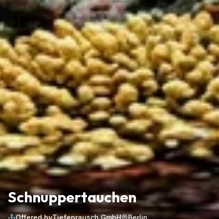
Schnuppertauchen
Offered by
Tiefenrausch GmbH
Berlin