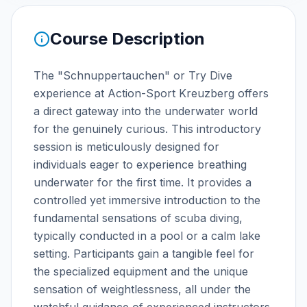
Course Description
The "Schnuppertauchen" or Try Dive
experience at Action-Sport Kreuzberg offers
a direct gateway into the underwater world
for the genuinely curious. This introductory
session is meticulously designed for
individuals eager to experience breathing
underwater for the first time. It provides a
controlled yet immersive introduction to the
fundamental sensations of scuba diving,
typically conducted in a pool or a calm lake
setting. Participants gain a tangible feel for
the specialized equipment and the unique
sensation of weightlessness, all under the
watchful guidance of experienced instructors.