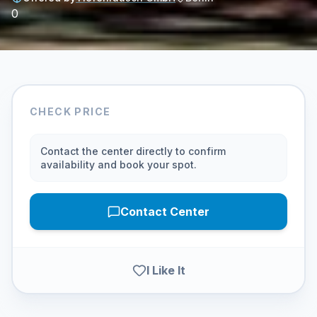
0
CHECK PRICE
Contact the center directly to confirm
availability and book your spot.
Contact Center
I Like It