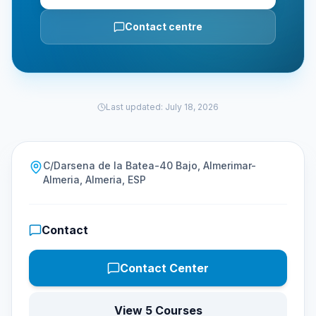
Contact centre
Last updated
:
July 18, 2026
C/Darsena de la Batea-40 Bajo, Almerimar-
Almeria, Almeria, ESP
Contact
Contact Center
View 5 Courses