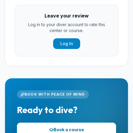
Leave your review
Log in to your diver account to rate this
center or course.
Log In
BOOK WITH PEACE OF MIND
Ready to dive?
Book a course