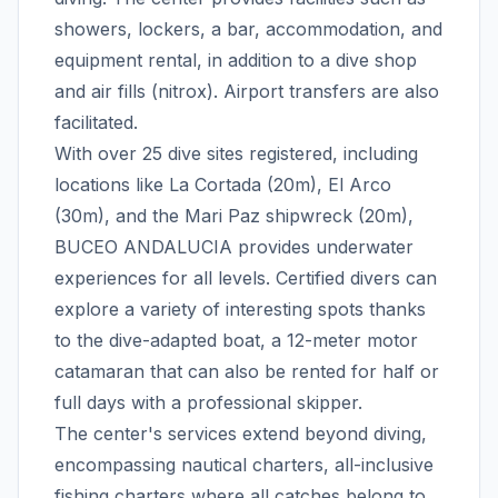
showers, lockers, a bar, accommodation, and
equipment rental, in addition to a dive shop
and air fills (nitrox). Airport transfers are also
facilitated.
With over 25 dive sites registered, including
locations like La Cortada (20m), El Arco
(30m), and the Mari Paz shipwreck (20m),
BUCEO ANDALUCIA provides underwater
experiences for all levels. Certified divers can
explore a variety of interesting spots thanks
to the dive-adapted boat, a 12-meter motor
catamaran that can also be rented for half or
full days with a professional skipper.
The center's services extend beyond diving,
encompassing nautical charters, all-inclusive
fishing charters where all catches belong to