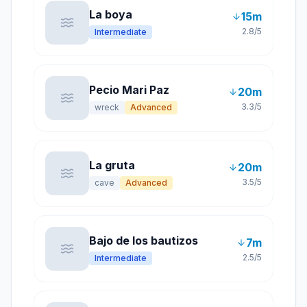
La boya
15
m
2.8
/5
Intermediate
Pecio Mari Paz
20
m
3.3
/5
wreck
Advanced
La gruta
20
m
3.5
/5
cave
Advanced
Bajo de los bautizos
7
m
2.5
/5
Intermediate