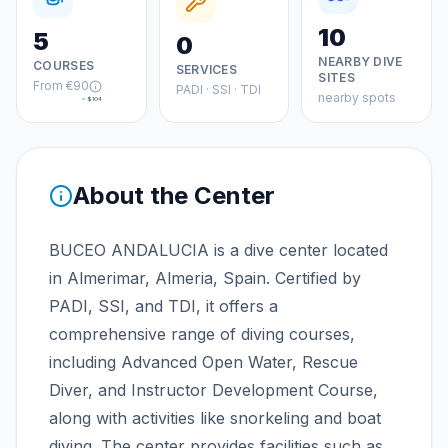
10
5
0
NEARBY DIVE
COURSES
SERVICES
SITES
From
€90
PADI · SSI · TDI
nearby spots
≈
$104
About the Center
BUCEO ANDALUCIA is a dive center located
in Almerimar, Almeria, Spain. Certified by
PADI, SSI, and TDI, it offers a
comprehensive range of diving courses,
including Advanced Open Water, Rescue
Diver, and Instructor Development Course,
along with activities like snorkeling and boat
diving. The center provides facilities such as