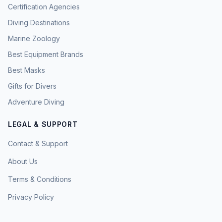
Certification Agencies
Diving Destinations
Marine Zoology
Best Equipment Brands
Best Masks
Gifts for Divers
Adventure Diving
LEGAL & SUPPORT
Contact & Support
About Us
Terms & Conditions
Privacy Policy