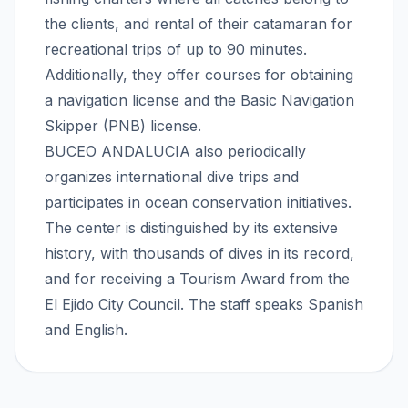
the clients, and rental of their catamaran for
recreational trips of up to 90 minutes.
Additionally, they offer courses for obtaining
a navigation license and the Basic Navigation
Skipper (PNB) license.
BUCEO ANDALUCIA also periodically
organizes international dive trips and
participates in ocean conservation initiatives.
The center is distinguished by its extensive
history, with thousands of dives in its record,
and for receiving a Tourism Award from the
El Ejido City Council. The staff speaks Spanish
and English.