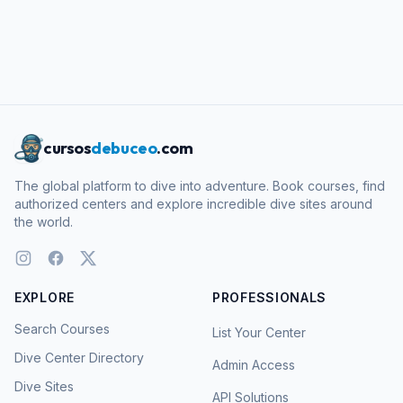
cursos
debuceo
.com
The global platform to dive into adventure. Book courses, find
authorized centers and explore incredible dive sites around
the world.
EXPLORE
PROFESSIONALS
Search Courses
List Your Center
Dive Center Directory
Admin Access
Dive Sites
API Solutions