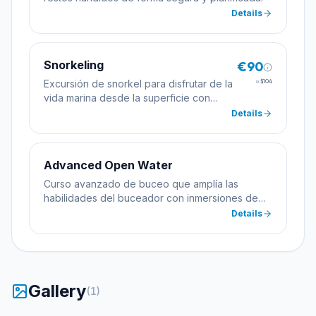
Details
Snorkeling
€90
Excursión de snorkel para disfrutar de la
≈
$104
vida marina desde la superficie con
máscara, tubo y aletas.
Details
Advanced Open Water
Curso avanzado de buceo que amplía las
habilidades del buceador con inmersiones de
especialidad incluyendo profundidad y
Details
navegación.
Gallery
(
1
)