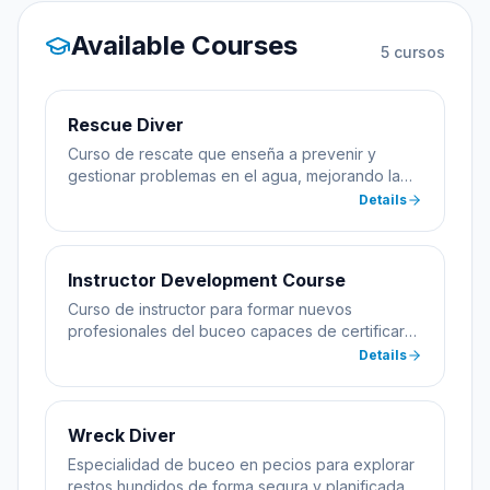
Available Courses
5
cursos
Rescue Diver
Curso de rescate que enseña a prevenir y
gestionar problemas en el agua, mejorando la
seguridad del buceador.
Details
Instructor Development Course
Curso de instructor para formar nuevos
profesionales del buceo capaces de certificar
alumnos.
Details
Wreck Diver
Especialidad de buceo en pecios para explorar
restos hundidos de forma segura y planificada.