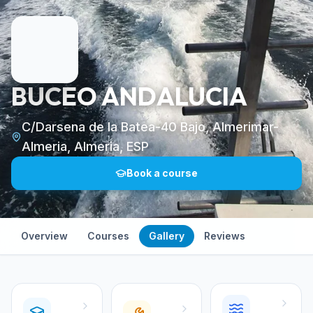
BUCEO ANDALUCIA
C/Darsena de la Batea-40 Bajo, Almerimar-
Almeria, Almeria, ESP
Book a course
Overview
Courses
Gallery
Reviews