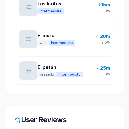
Los loritos
15
m
3.0
/5
Intermediate
El muro
30
m
3.0
/5
wall
Intermediate
El petón
25
m
3.0
/5
pinnacle
Intermediate
User Reviews