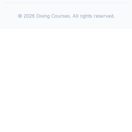
©
2026
Diving Courses. All rights reserved.