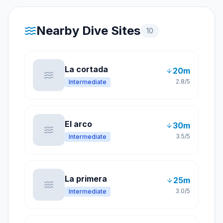
Nearby Dive Sites
10
La cortada
20
m
2.8
/5
Intermediate
El arco
30
m
3.5
/5
Intermediate
La primera
25
m
3.0
/5
Intermediate