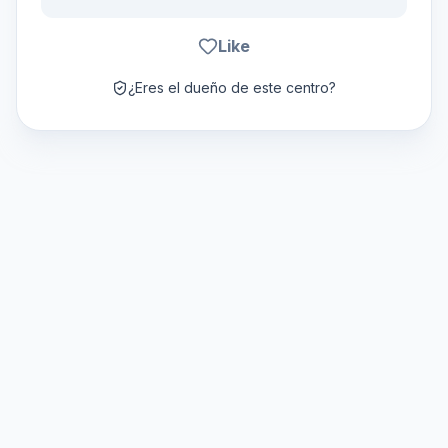
Like
¿Eres el dueño de este centro?