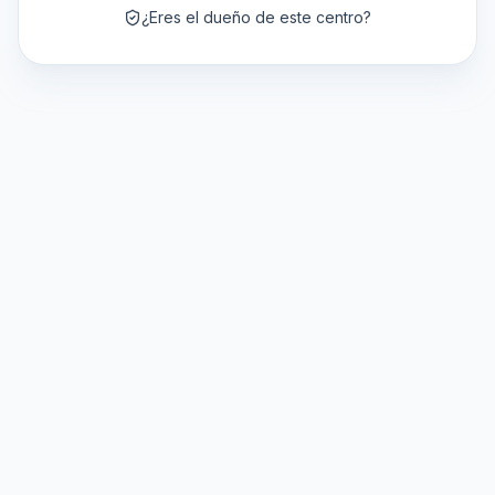
¿Eres el dueño de este centro?