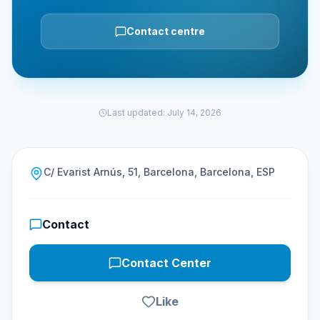
Contact centre
Last updated
:
July 14, 2026
C/ Evarist Arnús, 51, Barcelona, Barcelona, ESP
Contact
Contact Center
Like