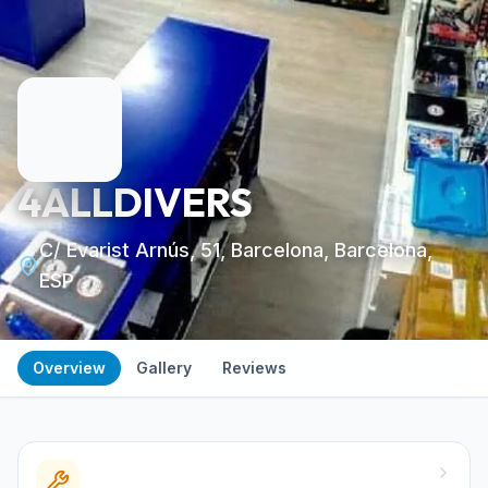
4ALLDIVERS
C/ Evarist Arnús, 51, Barcelona, Barcelona,
ESP
Overview
Gallery
Reviews