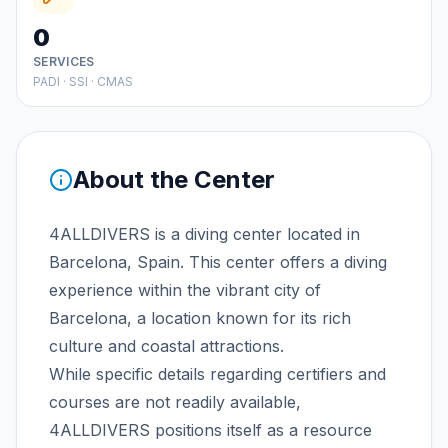
0
SERVICES
PADI · SSI · CMAS
About the Center
4ALLDIVERS is a diving center located in
Barcelona, Spain. This center offers a diving
experience within the vibrant city of
Barcelona, a location known for its rich
culture and coastal attractions.
While specific details regarding certifiers and
courses are not readily available,
4ALLDIVERS positions itself as a resource