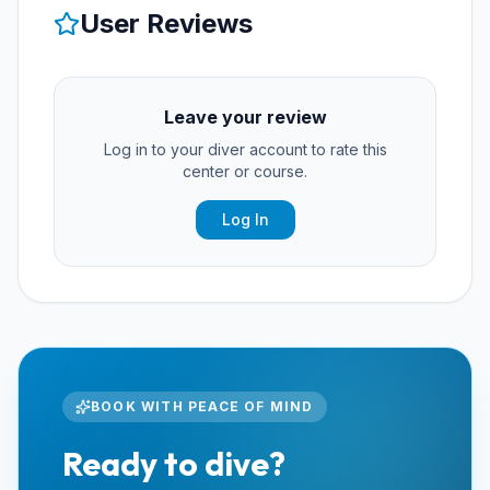
User Reviews
Leave your review
Log in to your diver account to rate this
center or course.
Log In
BOOK WITH PEACE OF MIND
Ready to dive?