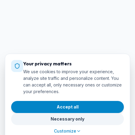
Your privacy matters
We use cookies to improve your experience,
analyze site traffic and personalize content. You
can accept all, only necessary ones or customize
your preferences.
Accept all
Necessary only
Customize