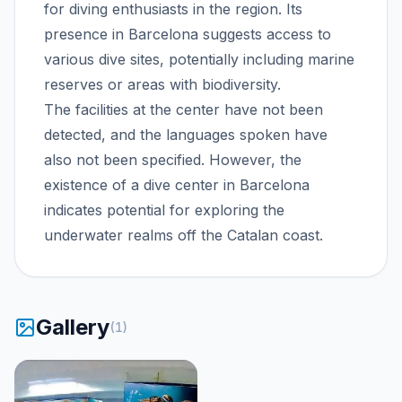
for diving enthusiasts in the region. Its
presence in Barcelona suggests access to
various dive sites, potentially including marine
reserves or areas with biodiversity.
The facilities at the center have not been
detected, and the languages spoken have
also not been specified. However, the
existence of a dive center in Barcelona
indicates potential for exploring the
underwater realms off the Catalan coast.
Gallery
(
1
)