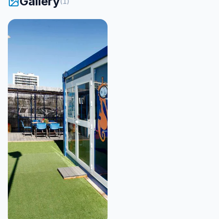
Gallery
(
1
)