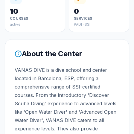
10
0
COURSES
SERVICES
active
PADI · SSI
About the Center
VANAS DIVE is a dive school and center
located in Barcelona, ESP, offering a
comprehensive range of SSI-certified
courses. From the introductory 'Discover
Scuba Diving' experience to advanced levels
like 'Open Water Diver' and 'Advanced Open
Water Diver', VANAS DIVE caters to all
experience levels. They also provide