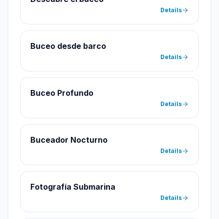
Details
Buceo desde barco
Details
Buceo Profundo
Details
Buceador Nocturno
Details
Fotografía Submarina
Details