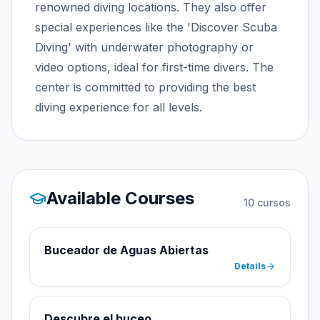
renowned diving locations. They also offer
special experiences like the 'Discover Scuba
Diving' with underwater photography or
video options, ideal for first-time divers. The
center is committed to providing the best
diving experience for all levels.
Available Courses
10
cursos
Buceador de Aguas Abiertas
Details
Descubre el buceo