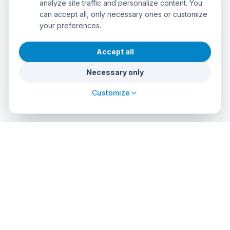
analyze site traffic and personalize content. You
can accept all, only necessary ones or customize
your preferences.
Accept all
Necessary only
Customize
cursos
debuceo
.com
The global platform to dive into adventure. Book courses, find
authorized centers and explore incredible dive sites around
the world.