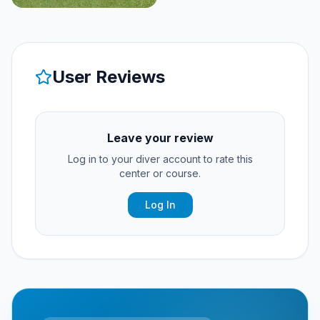
User Reviews
Leave your review
Log in to your diver account to rate this
center or course.
Log In