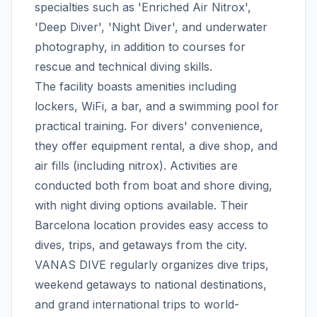
specialties such as 'Enriched Air Nitrox',
'Deep Diver', 'Night Diver', and underwater
photography, in addition to courses for
rescue and technical diving skills.
The facility boasts amenities including
lockers, WiFi, a bar, and a swimming pool for
practical training. For divers' convenience,
they offer equipment rental, a dive shop, and
air fills (including nitrox). Activities are
conducted both from boat and shore diving,
with night diving options available. Their
Barcelona location provides easy access to
dives, trips, and getaways from the city.
VANAS DIVE regularly organizes dive trips,
weekend getaways to national destinations,
and grand international trips to world-