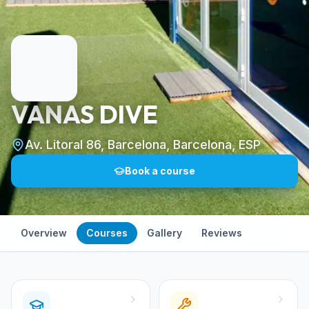
VANAS DIVE
Av. Litoral 86, Barcelona, Barcelona, ESP
Book a course
Overview
Courses
Gallery
Reviews