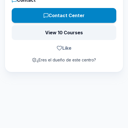
Contact
Contact Center
View 10 Courses
Like
¿Eres el dueño de este centro?