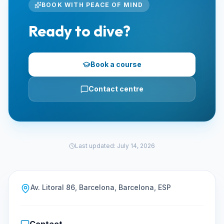
BOOK WITH PEACE OF MIND
Ready to dive?
Book a course
Contact centre
Last updated
:
July 14, 2026
Av. Litoral 86, Barcelona, Barcelona, ESP