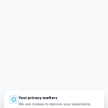
Your privacy matters
We use cookies to improve your experience,