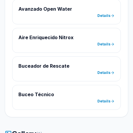
Avanzado Open Water
Details
Aire Enriquecido Nitrox
Details
Buceador de Rescate
Details
Buceo Técnico
Details