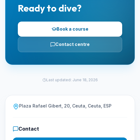
Ready to dive?
Book a course
Contact centre
Last updated
:
June 18, 2026
Plaza Rafael Gibert, 20, Ceuta, Ceuta, ESP
Contact