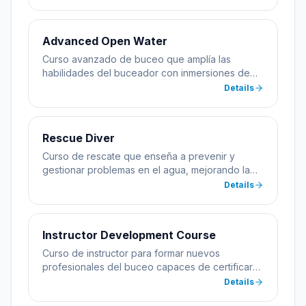
Advanced Open Water
Curso avanzado de buceo que amplía las
habilidades del buceador con inmersiones de
especialidad incluyendo profundidad y
Details
navegación.
Rescue Diver
Curso de rescate que enseña a prevenir y
gestionar problemas en el agua, mejorando la
seguridad del buceador.
Details
Instructor Development Course
Curso de instructor para formar nuevos
profesionales del buceo capaces de certificar
alumnos.
Details