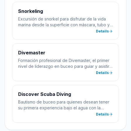
Snorkeling
Excursión de snorkel para disfrutar de la vida
marina desde la superficie con máscara, tubo y
aletas.
Details
Divemaster
Formación profesional de Divemaster, el primer
nivel de liderazgo en buceo para guiar y asistir
en cursos.
Details
Discover Scuba Diving
Bautismo de buceo para quienes desean tener
su primera experiencia bajo el agua con la
supervisión de un instructor profesional.
Details