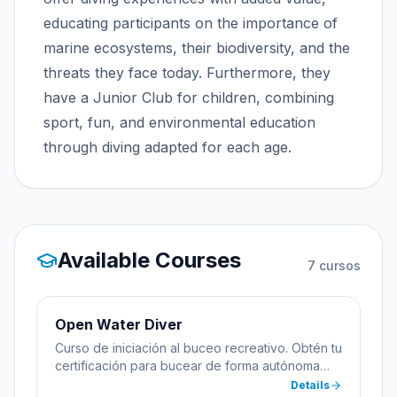
educating participants on the importance of
marine ecosystems, their biodiversity, and the
threats they face today. Furthermore, they
have a Junior Club for children, combining
sport, fun, and environmental education
through diving adapted for each age.
Available Courses
7
cursos
Open Water Diver
Curso de iniciación al buceo recreativo. Obtén tu
certificación para bucear de forma autónoma
hasta 18 metros de profundidad.
Details