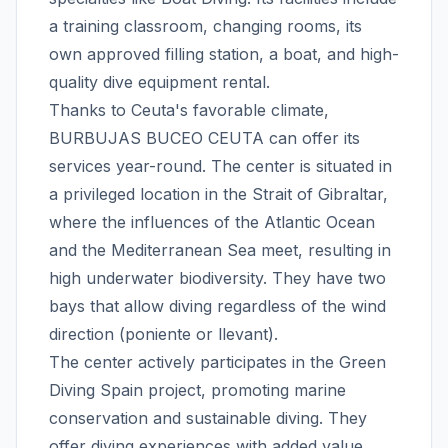
a training classroom, changing rooms, its
own approved filling station, a boat, and high-
quality dive equipment rental.
Thanks to Ceuta's favorable climate,
BURBUJAS BUCEO CEUTA can offer its
services year-round. The center is situated in
a privileged location in the Strait of Gibraltar,
where the influences of the Atlantic Ocean
and the Mediterranean Sea meet, resulting in
high underwater biodiversity. They have two
bays that allow diving regardless of the wind
direction (poniente or llevant).
The center actively participates in the Green
Diving Spain project, promoting marine
conservation and sustainable diving. They
offer diving experiences with added value,