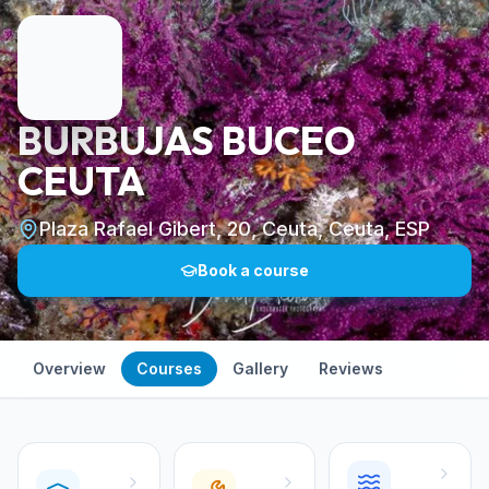
BURBUJAS BUCEO
CEUTA
Plaza Rafael Gibert, 20, Ceuta, Ceuta, ESP
Book a course
Overview
Courses
Gallery
Reviews