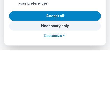
your preferences.
Accept all
Necessary only
Customize
cursos
debuceo
.com
The global platform to dive into adventure. Book courses, find
authorized centers and explore incredible dive sites around
the world.
EXPLORE
PROFESSIONALS