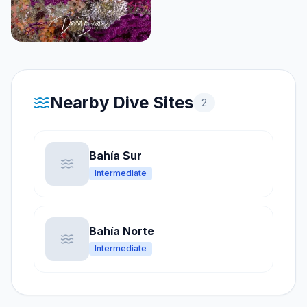
Nearby Dive Sites
2
Bahía Sur
Intermediate
Bahía Norte
Intermediate