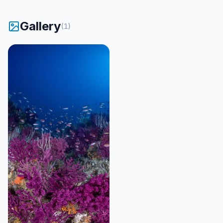
Gallery
(
1
)