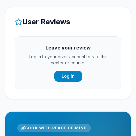
User Reviews
Leave your review
Log in to your diver account to rate this
center or course.
Log In
BOOK WITH PEACE OF MIND