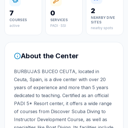
2
7
0
NEARBY DIVE
COURSES
SERVICES
SITES
active
PADI · SSI
nearby spots
About the Center
BURBUJAS BUCEO CEUTA, located in
Ceuta, Spain, is a dive center with over 20
years of experience and more than 5 years
dedicated to teaching. Certified as an official
PADI 5* Resort center, it offers a wide range
of courses from Discover Scuba Diving to
Instructor Development Course, as well as
specialties like Boat Diving. Its facilities include