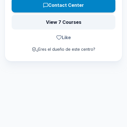
Contact Center
View 7 Courses
Like
¿Eres el dueño de este centro?