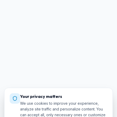
Your privacy matters
We use cookies to improve your experience,
analyze site traffic and personalize content. You
can accept all, only necessary ones or customize