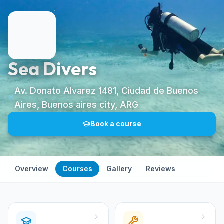
Sea Divers
Av. Donato Alvarez 1481, Ciudad de Buenos
Aires, Buenos aires city, ARG
Book a course
Overview
Courses
Gallery
Reviews