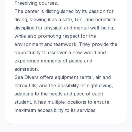
Freediving courses.
The center is distinguished by its passion for
diving, viewing it as a safe, fun, and beneficial
discipline for physical and mental well-being,
while also promoting respect for the
environment and teamwork. They provide the
opportunity to discover a new world and
experience moments of peace and
admiration.
Sea Divers offers equipment rental, air and
nitrox fills, and the possibility of night diving,
adapting to the needs and pace of each
student. It has multiple locations to ensure
maximum accessibility to its services.