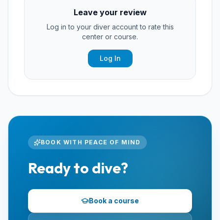
Leave your review
Log in to your diver account to rate this
center or course.
Log In
BOOK WITH PEACE OF MIND
Ready to dive?
Book a course