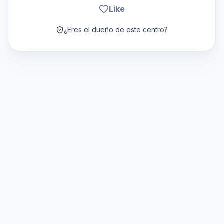
Like
¿Eres el dueño de este centro?