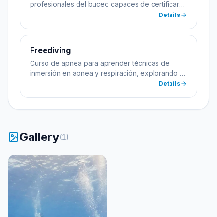
profesionales del buceo capaces de certificar
alumnos.
Details
Freediving
Curso de apnea para aprender técnicas de
inmersión en apnea y respiración, explorando el
mar sin equipo de buceo.
Details
Gallery
(
1
)