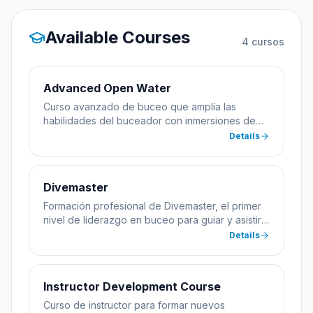
Available Courses
4
cursos
Advanced Open Water
Curso avanzado de buceo que amplía las
habilidades del buceador con inmersiones de
especialidad incluyendo profundidad y
Details
navegación.
Divemaster
Formación profesional de Divemaster, el primer
nivel de liderazgo en buceo para guiar y asistir
en cursos.
Details
Instructor Development Course
Curso de instructor para formar nuevos