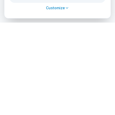
Customize
cursos
debuceo
.com
The global platform to dive into adventure. Book courses, find
authorized centers and explore incredible dive sites around
the world.
EXPLORE
PROFESSIONALS
Search Courses
List Your Center
Dive Center Directory
Admin Access
Dive Sites
API Solutions
Certification Agencies