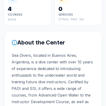
4
0
COURSES
SERVICES
active
OTRAS · PADI · SSI
About the Center
Sea Divers, located in Buenos Aires,
Argentina, is a dive center with over 10 years
of experience dedicated to introducing
enthusiasts to the underwater world and
training future dive instructors. Certified by
PADI and SSI, it offers a wide range of
courses, from Advanced Open Water to the
Instructor Development Course, as well as