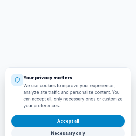
Your privacy matters
We use cookies to improve your experience,
analyze site traffic and personalize content. You
can accept all, only necessary ones or customize
your preferences.
Accept all
Necessary only