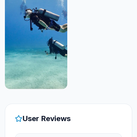
User Reviews