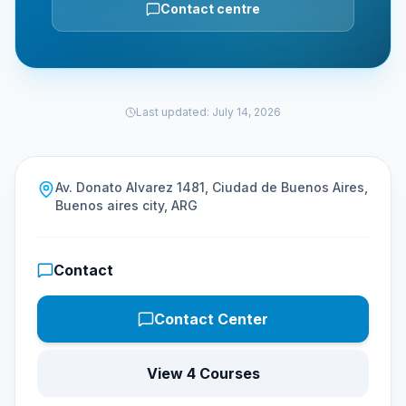
Contact centre
Last updated
:
July 14, 2026
Av. Donato Alvarez 1481, Ciudad de Buenos Aires,
Buenos aires city, ARG
Contact
Contact Center
View 4 Courses