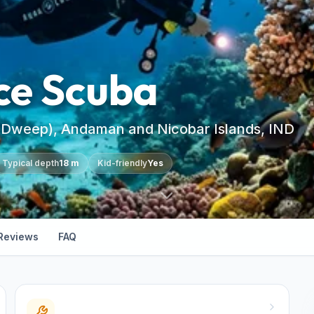
ce Scuba
 Dweep), Andaman and Nicobar Islands, IND
Typical depth
18 m
Kid-friendly
Yes
Reviews
FAQ