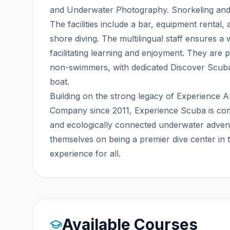
and Underwater Photography. Snorkeling and B
The facilities include a bar, equipment rental, a
shore diving. The multilingual staff ensures a
facilitating learning and enjoyment. They are p
non-swimmers, with dedicated Discover Scuba
boat.
Building on the strong legacy of Experience
Company since 2011, Experience Scuba is commit
and ecologically connected underwater adven
themselves on being a premier dive center in
experience for all.
Available Courses