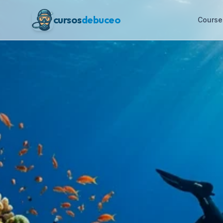
cursos
debuceo
Course