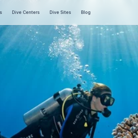
s
Dive Centers
Dive Sites
Blog