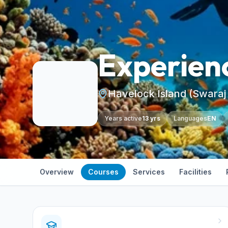
Experien
Havelock Island (Swaraj
Years active
13 yrs
Languages
EN
Overview
Courses
Services
Facilities