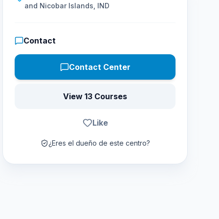
and Nicobar Islands, IND
Contact
Contact Center
View 13 Courses
Like
¿Eres el dueño de este centro?