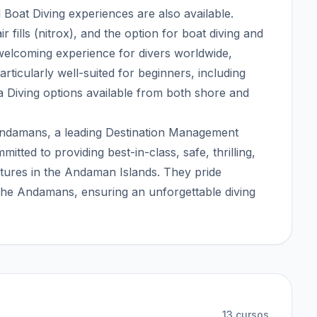
oat Diving experiences are also available.
ir fills (nitrox), and the option for boat diving and
 welcoming experience for divers worldwide,
articularly well-suited for beginners, including
 Diving options available from both shore and
 Andamans, a leading Destination Management
ted to providing best-in-class, safe, thrilling,
tures in the Andaman Islands. They pride
 the Andamans, ensuring an unforgettable diving
13
cursos