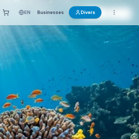
EN
Businesses
Divers