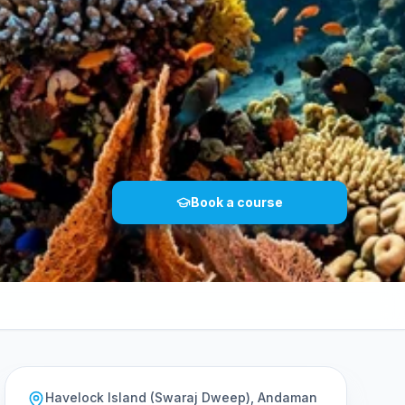
Book a course
Havelock Island (Swaraj Dweep), Andaman