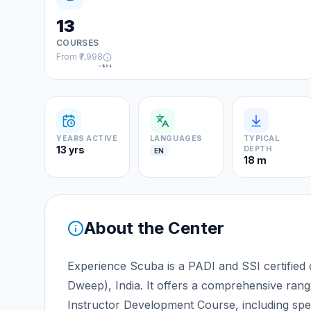
13
COURSES
From
₹7,998
≈
$84
YEARS ACTIVE
LANGUAGES
TYPICAL
13 yrs
DEPTH
EN
18 m
About the Center
Experience Scuba is a PADI and SSI certified 
Dweep), India. It offers a comprehensive ran
Instructor Development Course, including spec