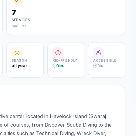
7
SERVICES
padi · ssi
SEASON
KID-FRIENDLY
ACCESSIBLE
all year
Yes
No
dive center located in Havelock Island (Swaraj
ge of courses, from Discover Scuba Diving to the
ialties such as Technical Diving, Wreck Diver,