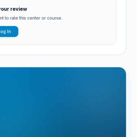
your review
t to rate this center or course.
Log In