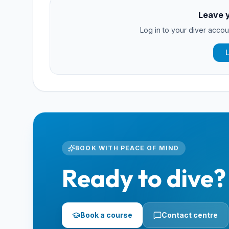
Leave 
Log in to your diver accoun
BOOK WITH PEACE OF MIND
Ready to dive?
Book a course
Contact centre