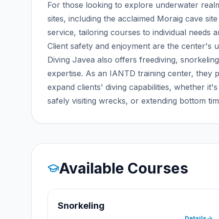
For those looking to explore underwater realm
sites, including the acclaimed Moraig cave sit
service, tailoring courses to individual needs a
Client safety and enjoyment are the center's ut
Diving Javea also offers freediving, snorkeling
expertise. As an IANTD training center, they p
expand clients' diving capabilities, whether it'
safely visiting wrecks, or extending bottom tim
Available Courses
Snorkeling
Details