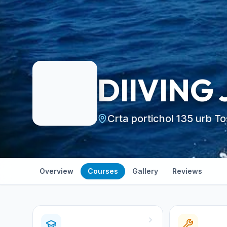
DIIVING
Crta portichol 135 urb T
Overview
Courses
Gallery
Reviews