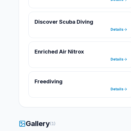
Discover Scuba Diving
Details
Enriched Air Nitrox
Details
Freediving
Details
Gallery
(
1
)