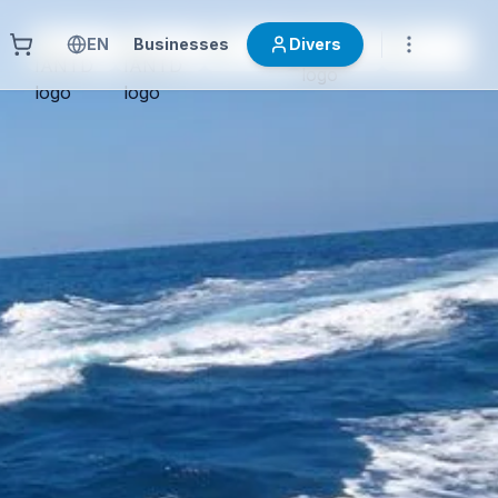
EN
Businesses
Divers