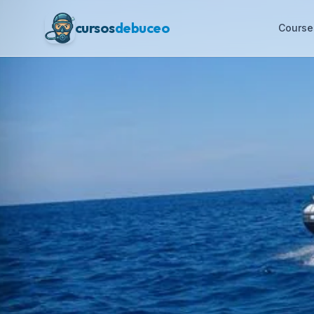
cursos
debuceo
Course