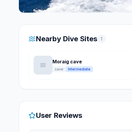
Nearby Dive Sites
1
Moraig cave
cave
Intermediate
User Reviews