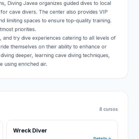
s, Diving Javea organizes guided dives to local
e for cave divers. The center also provides VIP
nd limiting spaces to ensure top-quality training.
most priorities.
, and try dive experiences catering to all levels of
ride themselves on their ability to enhance or
s diving deeper, learning cave diving techniques,
e using enriched air.
8
cursos
Wreck Diver
Details