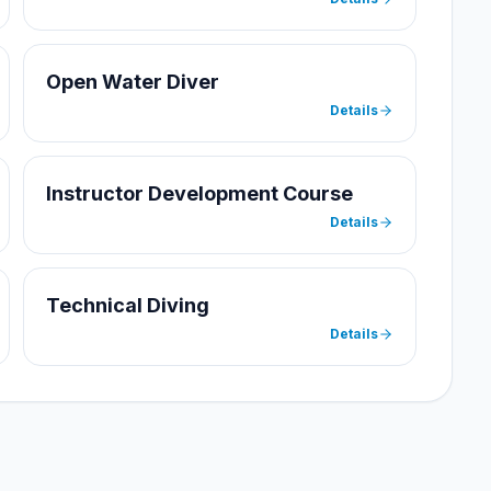
Open Water Diver
Details
Instructor Development Course
Details
Technical Diving
Details