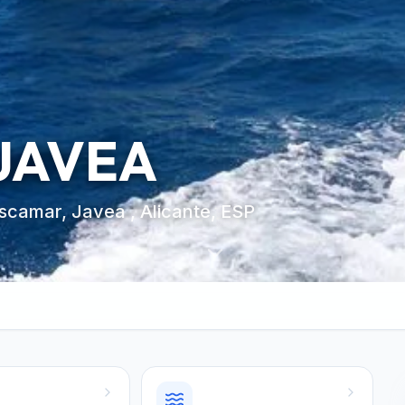
 JAVEA
oscamar, Javea , Alicante, ESP