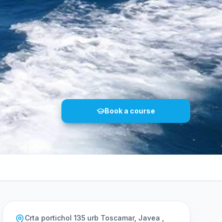
Book a course
Crta portichol 135 urb Toscamar, Javea ,