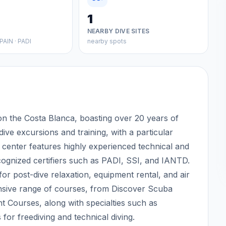
1
NEARBY DIVE SITES
PAIN · PADI
nearby spots
 on the Costa Blanca, boasting over 20 years of
 dive excursions and training, with a particular
e center features highly experienced technical and
recognized certifiers such as PADI, SSI, and IANTD.
 for post-dive relaxation, equipment rental, and air
hensive range of courses, from Discover Scuba
t Courses, along with specialties such as
for freediving and technical diving.