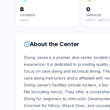
8
0
COURSES
SERVICES
active
IANTD · IANTD S
About the Center
Diving Javea is a premier dive center located
experience. It is dedicated to providing quality
focus on cave diving and technical diving. Th
cave diving instructors and is affiliated with 
Diving Javea's facilities include lockers, a bar
fills (including nitrox). They offer a compre
Diving for beginners to Instructor Developmen
Enriched Air Nitrox, Wreck Diver, and courses 