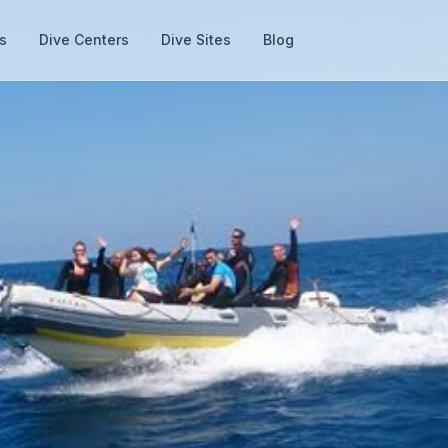
s
Dive Centers
Dive Sites
Blog