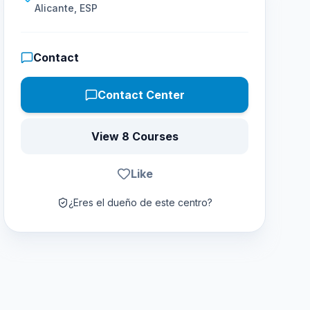
Alicante, ESP
Contact
Contact Center
View 8 Courses
Like
¿Eres el dueño de este centro?