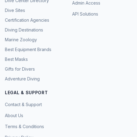
Dive Center Directory
Admin Access
Dive Sites
API Solutions
Certification Agencies
Diving Destinations
Marine Zoology
Best Equipment Brands
Best Masks
Gifts for Divers
Adventure Diving
LEGAL & SUPPORT
Contact & Support
About Us
Terms & Conditions