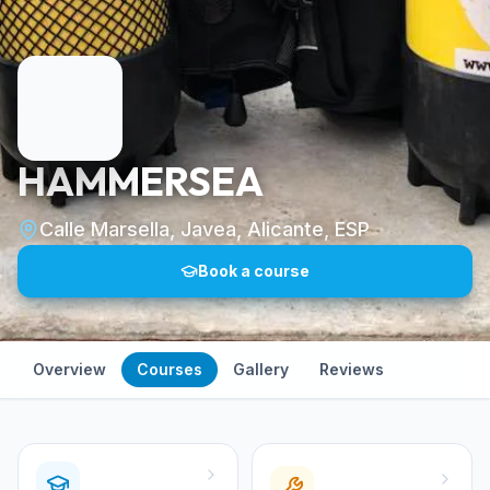
HAMMERSEA
Calle Marsella, Javea, Alicante, ESP
Book a course
Overview
Courses
Gallery
Reviews