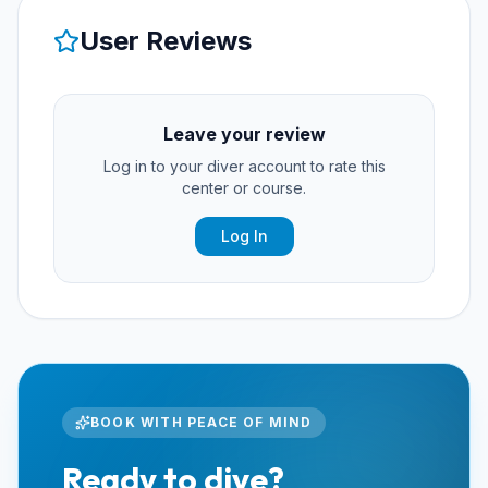
User Reviews
Leave your review
Log in to your diver account to rate this
center or course.
Log In
BOOK WITH PEACE OF MIND
Ready to dive?