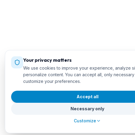
Your privacy matters
We use cookies to improve your experience, analyze sit
personalize content. You can accept all, only necessary
customize your preferences.
Accept all
Necessary only
Customize