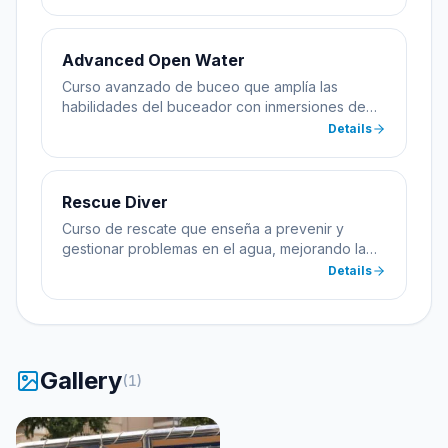
profundidad.
Advanced Open Water
Curso avanzado de buceo que amplía las
habilidades del buceador con inmersiones de
especialidad incluyendo profundidad y
Details
navegación.
Rescue Diver
Curso de rescate que enseña a prevenir y
gestionar problemas en el agua, mejorando la
seguridad del buceador.
Details
Gallery
(
1
)