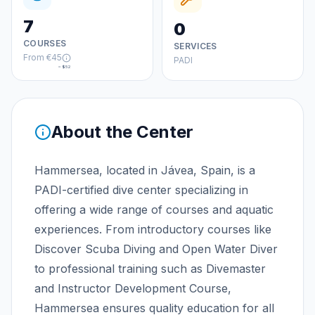
7
0
COURSES
SERVICES
From
€45
PADI
≈
$52
About the Center
Hammersea, located in Jávea, Spain, is a
PADI-certified dive center specializing in
offering a wide range of courses and aquatic
experiences. From introductory courses like
Discover Scuba Diving and Open Water Diver
to professional training such as Divemaster
and Instructor Development Course,
Hammersea ensures quality education for all