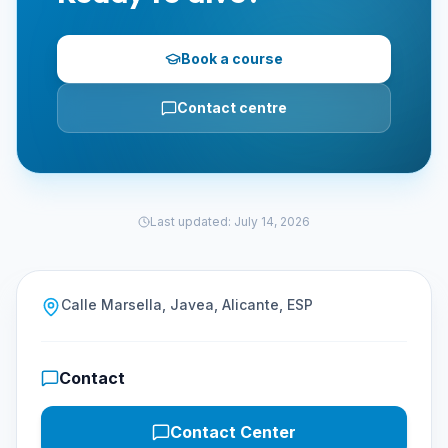
Book a course
Contact centre
Last updated
:
July 14, 2026
Calle Marsella, Javea, Alicante, ESP
Contact
Contact Center