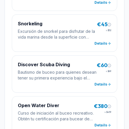
alumnos.
Details
Snorkeling
€45
Excursión de snorkel para disfrutar de la
≈
$52
vida marina desde la superficie con
máscara, tubo y aletas.
Details
Discover Scuba Diving
€60
Bautismo de buceo para quienes desean
≈
$69
tener su primera experiencia bajo el
agua con la supervisión de un instructor
Details
profesional.
Open Water Diver
€380
Curso de iniciación al buceo recreativo.
≈
$439
Obtén tu certificación para bucear de
forma autónoma hasta 18 metros de
Details