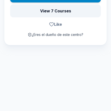
View 7 Courses
Like
¿Eres el dueño de este centro?