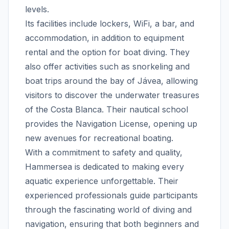
levels.
Its facilities include lockers, WiFi, a bar, and
accommodation, in addition to equipment
rental and the option for boat diving. They
also offer activities such as snorkeling and
boat trips around the bay of Jávea, allowing
visitors to discover the underwater treasures
of the Costa Blanca. Their nautical school
provides the Navigation License, opening up
new avenues for recreational boating.
With a commitment to safety and quality,
Hammersea is dedicated to making every
aquatic experience unforgettable. Their
experienced professionals guide participants
through the fascinating world of diving and
navigation, ensuring that both beginners and