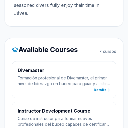
seasoned divers fully enjoy their time in
Jávea.
Available Courses
7
cursos
Divemaster
Formación profesional de Divemaster, el primer
nivel de liderazgo en buceo para guiar y asistir
en cursos.
Details
Instructor Development Course
Curso de instructor para formar nuevos
profesionales del buceo capaces de certificar