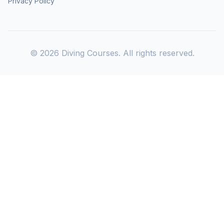
Privacy Policy
©
2026
Diving Courses. All rights reserved.