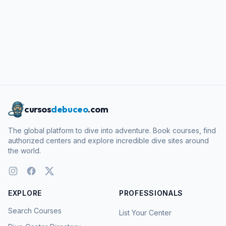
cursos
debuceo
.com
The global platform to dive into adventure. Book courses, find
authorized centers and explore incredible dive sites around
the world.
EXPLORE
PROFESSIONALS
Search Courses
List Your Center