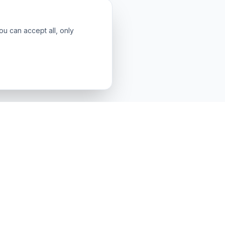
ou can accept all, only
LEGAL & SUPPORT
Contact & Support
About Us
Terms & Conditions
Privacy Policy