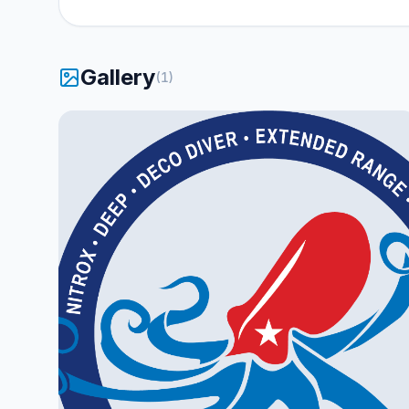
Gallery
(
1
)