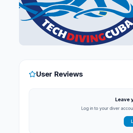
User Reviews
Leave 
Log in to your diver accoun