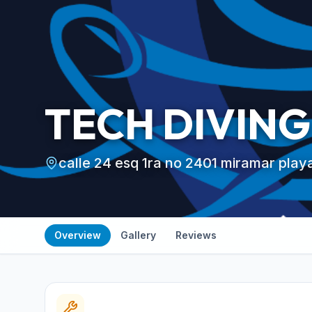
TECH DIVING
calle 24 esq 1ra no 2401 miramar pla
Overview
Gallery
Reviews