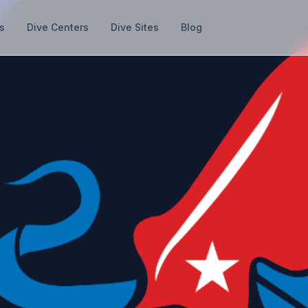
s
Dive Centers
Dive Sites
Blog