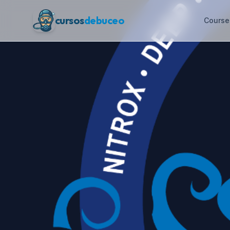
cursos
debuceo
Course