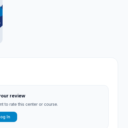
your review
t to rate this center or course.
Log In