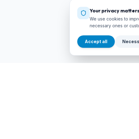
Your privacy matter
We use cookies to impro
necessary ones or cust
Accept all
Necess
EXPLORE
cursos
debuceo
.com
Search Co
The global platform to dive into
adventure. Book courses, find authorized
Dive Cente
centers and explore incredible dive sites
around the world.
Dive Sites
Certificat