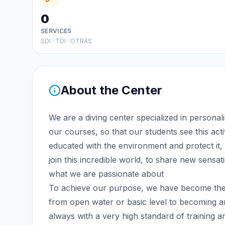
0
SERVICES
SDI · TDI · OTRAS
About the Center
We are a diving center specialized in personal
our courses, so that our students see this acti
educated with the environment and protect it, 
join this incredible world, to share new sensa
what we are passionate about
To achieve our purpose, we have become the o
from open water or basic level to becoming an
always with a very high standard of training an