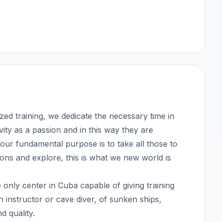
ized training, we dedicate the necessary time in
vity as a passion and in this way they are
our fundamental purpose is to take all those to
tions and explore, this is what we new world is
nly center in Cuba capable of giving training
 instructor or cave diver, of sunken ships,
d quality.