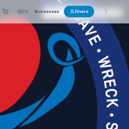
EN
Businesses
Divers
OTRAS
AIDA