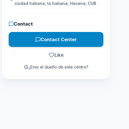
ciudad habana, la habana, Havana, CUB
Contact
Contact Center
Like
¿Eres el dueño de este centro?