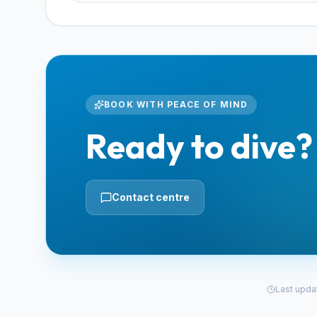
BOOK WITH PEACE OF MIND
Ready to dive?
Contact centre
Last upda