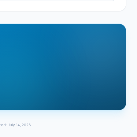
ted
:
July 14, 2026