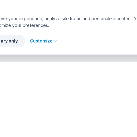
s
ve your experience, analyze site traffic and personalize content. Y
omize your preferences.
ary only
Customize
PROFESSIONALS
urses
List Your Center
r Directory
Admin Access
API Solutions
ion Agencies