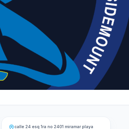
calle 24 esq 1ra no 2401 miramar playa