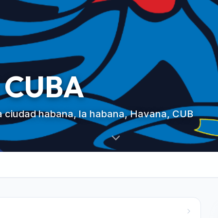
 CUBA
ya ciudad habana, la habana, Havana, CUB