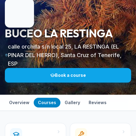
BUCEO LA RESTINGA
calle orchilla s/n local 25, LA RESTINGA (EL
PINAR DEL HIERRO), Santa Cruz of Tenerife,
ESP
Book a course
Overview
Courses
Gallery
Reviews