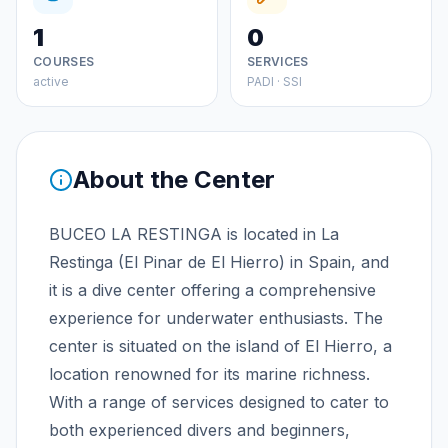
1
0
COURSES
SERVICES
active
PADI · SSI
About the Center
BUCEO LA RESTINGA is located in La
Restinga (El Pinar de El Hierro) in Spain, and
it is a dive center offering a comprehensive
experience for underwater enthusiasts. The
center is situated on the island of El Hierro, a
location renowned for its marine richness.
With a range of services designed to cater to
both experienced divers and beginners,