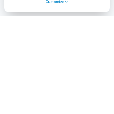
Customize
cursos
debuceo
.com
The global platform to dive into adventure. Book courses, find
authorized centers and explore incredible dive sites around
the world.
EXPLORE
PROFESSIONALS
Search Courses
List Your Center
Dive Center Directory
Admin Access
Dive Sites
API Solutions
Certification Agencies
Diving Destinations