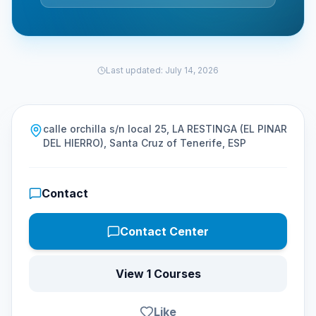
Last updated
:
July 14, 2026
calle orchilla s/n local 25, LA RESTINGA (EL PINAR
DEL HIERRO), Santa Cruz of Tenerife, ESP
Contact
Contact Center
View 1 Courses
Like