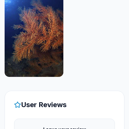
User Reviews