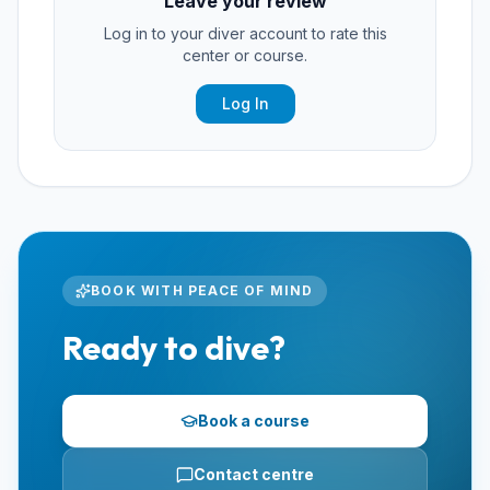
Leave your review
Log in to your diver account to rate this
center or course.
Log In
BOOK WITH PEACE OF MIND
Ready to dive?
Book a course
Contact centre