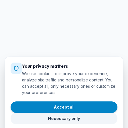
Your privacy matters
We use cookies to improve your experience,
analyze site traffic and personalize content. You
can accept all, only necessary ones or customize
your preferences.
Accept all
Necessary only