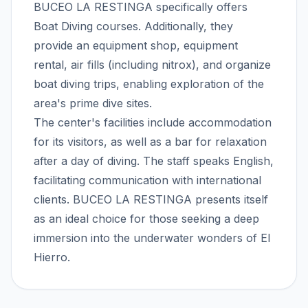
BUCEO LA RESTINGA specifically offers
Boat Diving courses. Additionally, they
provide an equipment shop, equipment
rental, air fills (including nitrox), and organize
boat diving trips, enabling exploration of the
area's prime dive sites.
The center's facilities include accommodation
for its visitors, as well as a bar for relaxation
after a day of diving. The staff speaks English,
facilitating communication with international
clients. BUCEO LA RESTINGA presents itself
as an ideal choice for those seeking a deep
immersion into the underwater wonders of El
Hierro.