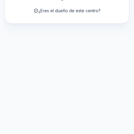
¿Eres el dueño de este centro?