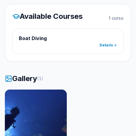
Available Courses
1
curso
Boat Diving
Details
Gallery
(
1
)