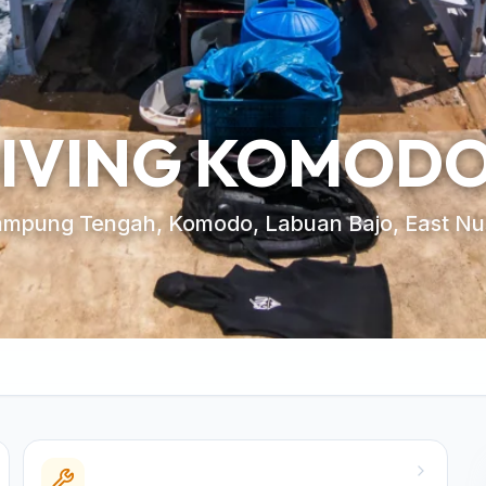
DIVING KOMOD
ampung Tengah, Komodo, Labuan Bajo, East Nu