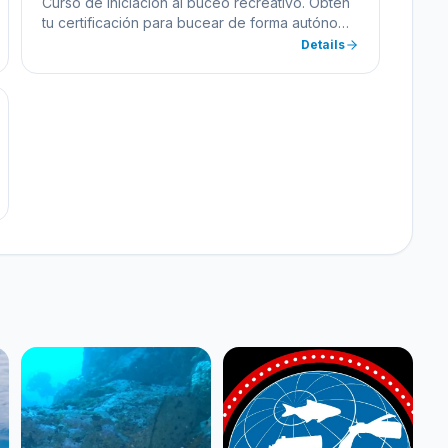
Curso de iniciación al buceo recreativo. Obtén
tu certificación para bucear de forma autónoma
hasta 18 metros de profundidad.
Details