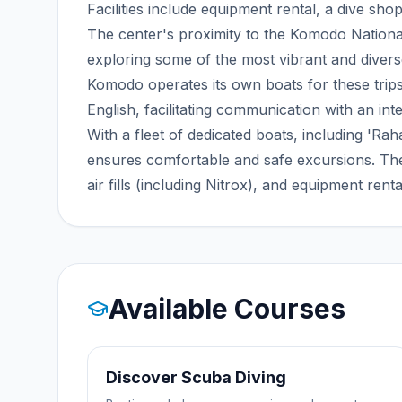
Facilities include equipment rental, a dive shop
The center's proximity to the Komodo National
exploring some of the most vibrant and divers
Komodo operates its own boats for these trip
English, facilitating communication with an inte
With a fleet of dedicated boats, including '
ensures comfortable and safe excursions. The
air fills (including Nitrox), and equipment rent
Available Courses
Discover Scuba Diving