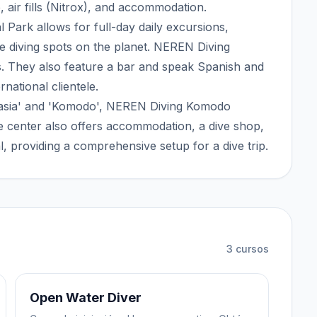
, air fills (Nitrox), and accommodation.
 Park allows for full-day daily excursions,
e diving spots on the planet. NEREN Diving
s. They also feature a bar and speak Spanish and
rnational clientele.
Rahasia' and 'Komodo', NEREN Diving Komodo
 center also offers accommodation, a dive shop,
al, providing a comprehensive setup for a dive trip.
3
cursos
Open Water Diver