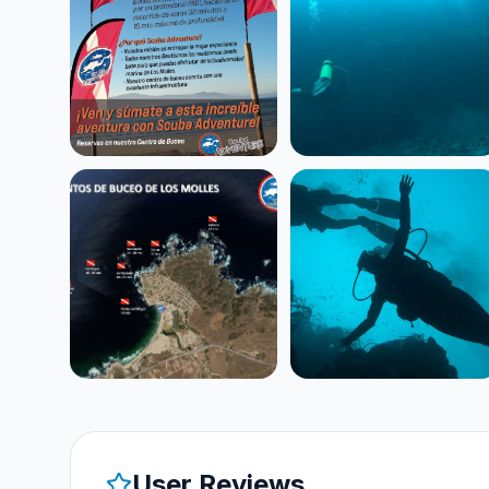
User Reviews