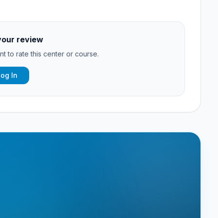
your review
t to rate this center or course.
Log In