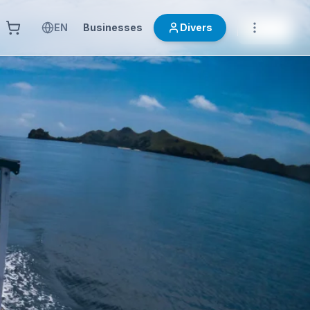
EN
Businesses
Divers