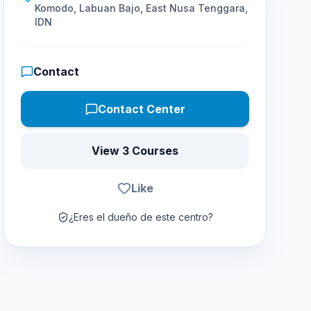
Komodo, Labuan Bajo, East Nusa Tenggara,
IDN
Contact
Contact Center
View 3 Courses
Like
¿Eres el dueño de este centro?