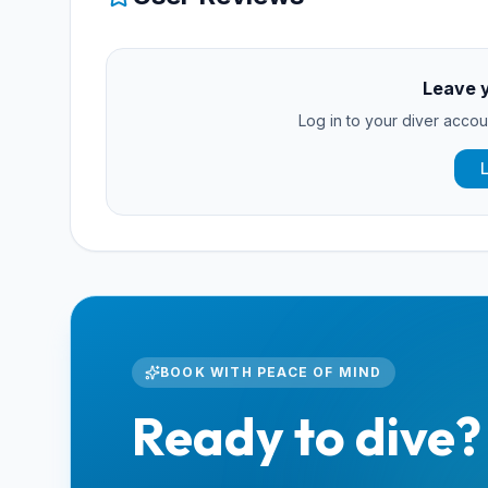
Leave 
Log in to your diver accoun
BOOK WITH PEACE OF MIND
Ready to dive?