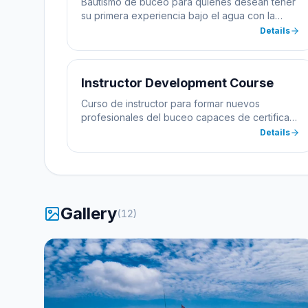
Bautismo de buceo para quienes desean tener
su primera experiencia bajo el agua con la
supervisión de un instructor profesional.
Details
Instructor Development Course
Curso de instructor para formar nuevos
profesionales del buceo capaces de certificar
alumnos.
Details
Gallery
(
12
)