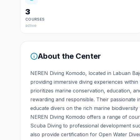
3
COURSES
active
About the Center
NEREN Diving Komodo, located in Labuan Bajo,
providing immersive diving experiences within
prioritizes marine conservation, education, and
rewarding and responsible. Their passionate 
educate divers on the rich marine biodiversity
NEREN Diving Komodo offers a range of cours
Scuba Diving to professional development su
also provide certification for Open Water Dive