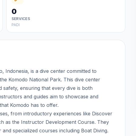
0
SERVICES
PADI
 Indonesia, is a dive center committed to
 the Komodo National Park. This dive center
 safety, ensuring that every dive is both
instructors and guides aim to showcase and
 that Komodo has to offer.
es, from introductory experiences like Discover
ch as the Instructor Development Course. They
r and specialized courses including Boat Diving.