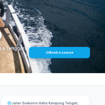
O
sa Tenggara,
Book a course
Jalan Soekarno Hatta Kampung Tengah,