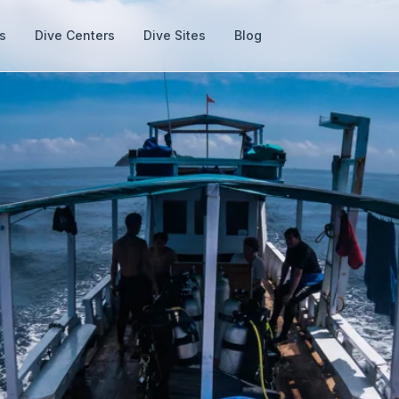
s
Dive Centers
Dive Sites
Blog