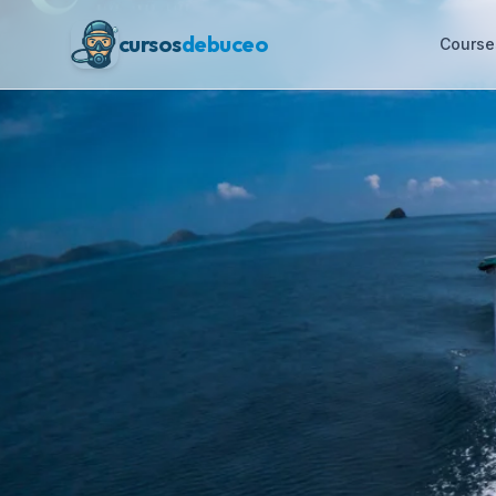
cursos
debuceo
Course