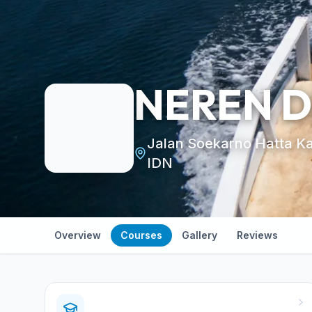
NEREN 
Jalan Soekarno Hatta K
IDN
Overview
Courses
Gallery
Reviews