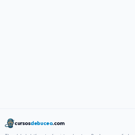
cursos
debuceo
.com