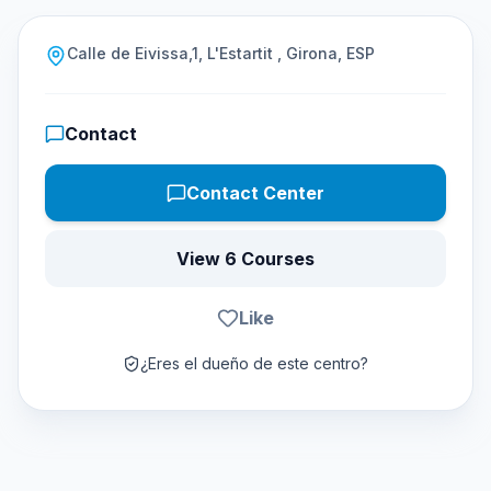
Calle de Eivissa,1, L'Estartit , Girona, ESP
Contact
Contact Center
View 6 Courses
Like
¿Eres el dueño de este centro?