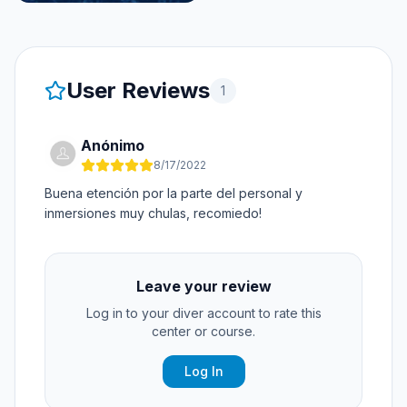
User Reviews
1
Anónimo
8/17/2022
Buena etención por la parte del personal y
inmersiones muy chulas, recomiedo!
Leave your review
Log in to your diver account to rate this
center or course.
Log In