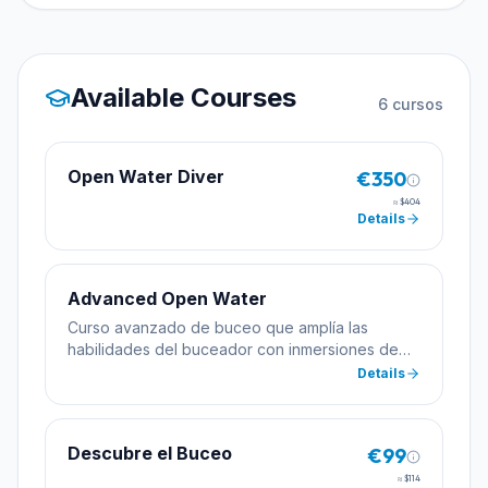
Available Courses
6
cursos
Open Water Diver
€350
≈
$404
Details
Advanced Open Water
Curso avanzado de buceo que amplía las
habilidades del buceador con inmersiones de
especialidad incluyendo profundidad y
Details
navegación.
Descubre el Buceo
€99
≈
$114