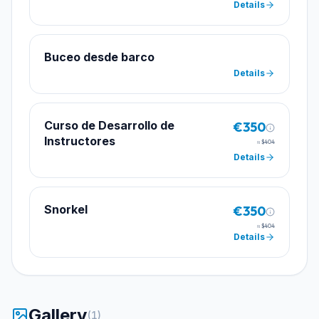
Details
Buceo desde barco
Details
Curso de Desarrollo de
€350
Instructores
≈
$404
Details
Snorkel
€350
≈
$404
Details
Gallery
(
1
)