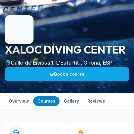
XALOC DIVING CENTER
Calle de Eivissa,1, L'Estartit , Girona, ESP
Book a course
Overview
Courses
Gallery
Reviews