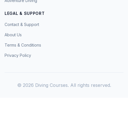
Adventure Diving
LEGAL & SUPPORT
Contact & Support
About Us
Terms & Conditions
Privacy Policy
©
2026
Diving Courses. All rights reserved.