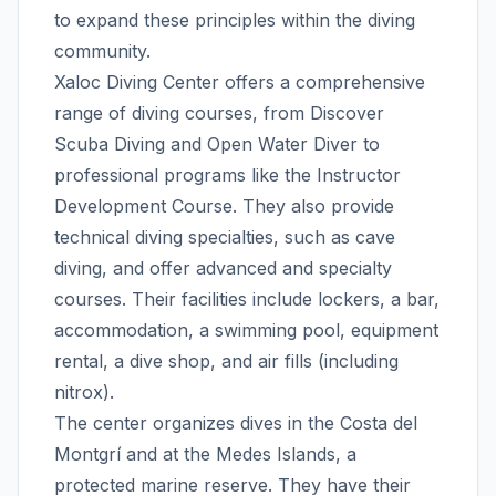
to expand these principles within the diving
community.
Xaloc Diving Center offers a comprehensive
range of diving courses, from Discover
Scuba Diving and Open Water Diver to
professional programs like the Instructor
Development Course. They also provide
technical diving specialties, such as cave
diving, and offer advanced and specialty
courses. Their facilities include lockers, a bar,
accommodation, a swimming pool, equipment
rental, a dive shop, and air fills (including
nitrox).
The center organizes dives in the Costa del
Montgrí and at the Medes Islands, a
protected marine reserve. They have their