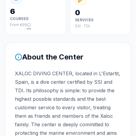
6
0
COURSES
SERVICES
From
€99
SSI · TDI
≈
$114
About the Center
XALOC DIVING CENTER, located in L'Estartit,
Spain, is a dive center certified by SSI and
TDI. Its philosophy is simple: to provide the
highest possible standards and the best
customer service to every visitor, treating
them as friends and members of the Xaloc
family. The center is deeply committed to
protecting the marine environment and aims