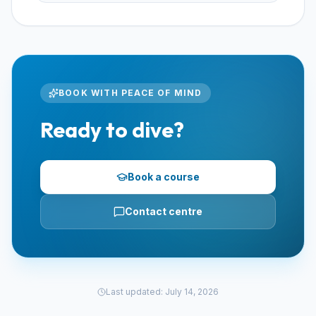
BOOK WITH PEACE OF MIND
Ready to dive?
Book a course
Contact centre
Last updated
:
July 14, 2026