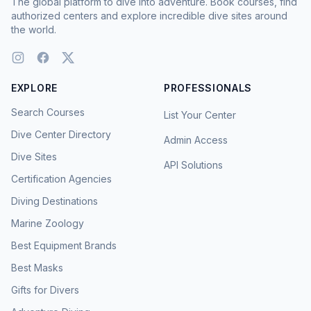
The global platform to dive into adventure. Book courses, find
authorized centers and explore incredible dive sites around
the world.
EXPLORE
PROFESSIONALS
Search Courses
List Your Center
Dive Center Directory
Admin Access
Dive Sites
API Solutions
Certification Agencies
Diving Destinations
Marine Zoology
Best Equipment Brands
Best Masks
Gifts for Divers