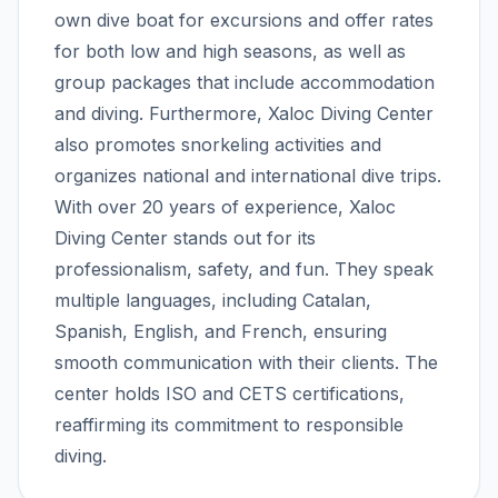
own dive boat for excursions and offer rates
for both low and high seasons, as well as
group packages that include accommodation
and diving. Furthermore, Xaloc Diving Center
also promotes snorkeling activities and
organizes national and international dive trips.
With over 20 years of experience, Xaloc
Diving Center stands out for its
professionalism, safety, and fun. They speak
multiple languages, including Catalan,
Spanish, English, and French, ensuring
smooth communication with their clients. The
center holds ISO and CETS certifications,
reaffirming its commitment to responsible
diving.