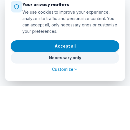
Your privacy matters
We use cookies to improve your experience,
analyze site traffic and personalize content. You
can accept all, only necessary ones or customize
your preferences.
Accept all
Necessary only
Customize
cursos
debuceo
.com
The global platform to dive into adventure. Book courses, find
authorized centers and explore incredible dive sites around
the world.