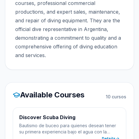
courses, professional commercial
productions, and expert sales, maintenance,
and repair of diving equipment. They are the
official dive representative in Argentina,
demonstrating a commitment to quality and a
comprehensive offering of diving education
and services.
Available Courses
10
cursos
Discover Scuba Diving
Bautismo de buceo para quienes desean tener
su primera experiencia bajo el agua con la
supervisión de un instructor profesional.
Details