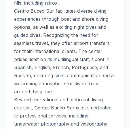
fills, including nitrox.
Centro Buceo Sur facilitates diverse diving
experiences through boat and shore diving
options, as well as exciting night dives and
guided dives. Recognizing the need for
seamless travel, they offer airport transfers
for their international clients. The center
prides itself on its multilingual staff, fluent in
Spanish, English, French, Portuguese, and
Russian, ensuring clear communication and a
welcoming atmosphere for divers from
around the globe.
Beyond recreational and technical diving
courses, Centro Buceo Sur is also dedicated
to professional services, including
underwater photography and videography