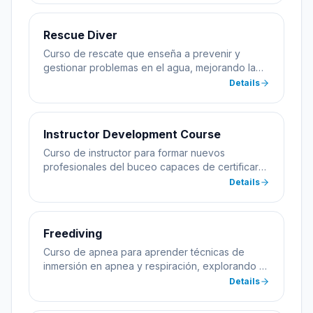
Rescue Diver
Curso de rescate que enseña a prevenir y
gestionar problemas en el agua, mejorando la
seguridad del buceador.
Details
Instructor Development Course
Curso de instructor para formar nuevos
profesionales del buceo capaces de certificar
alumnos.
Details
Freediving
Curso de apnea para aprender técnicas de
inmersión en apnea y respiración, explorando el
mar sin equipo de buceo.
Details