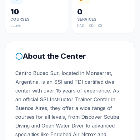
10
0
COURSES
SERVICES
active
PADI · SDI · SSI
About the Center
Centro Buceo Sur, located in Monserrat,
Argentina, is an SSI and TDI certified dive
center with over 15 years of experience. As
an official SSI Instructor Trainer Center in
Buenos Aires, they offer a wide range of
courses for all levels, from Discover Scuba
Diving and Open Water Diver to advanced
specialties like Enriched Air Nitrox and