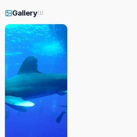
Gallery
(
1
)