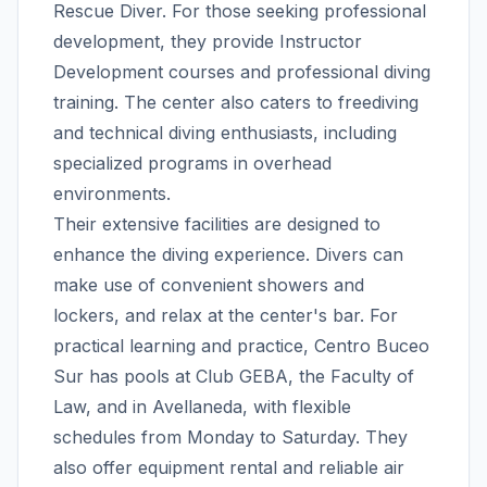
Rescue Diver. For those seeking professional
development, they provide Instructor
Development courses and professional diving
training. The center also caters to freediving
and technical diving enthusiasts, including
specialized programs in overhead
environments.
Their extensive facilities are designed to
enhance the diving experience. Divers can
make use of convenient showers and
lockers, and relax at the center's bar. For
practical learning and practice, Centro Buceo
Sur has pools at Club GEBA, the Faculty of
Law, and in Avellaneda, with flexible
schedules from Monday to Saturday. They
also offer equipment rental and reliable air