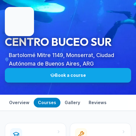
CENTRO BUCEO SUR
Bartolomé Mitre 1149, Monserrat, Ciudad
Autónoma de Buenos Aires, ARG
Book a course
Overview
Courses
Gallery
Reviews