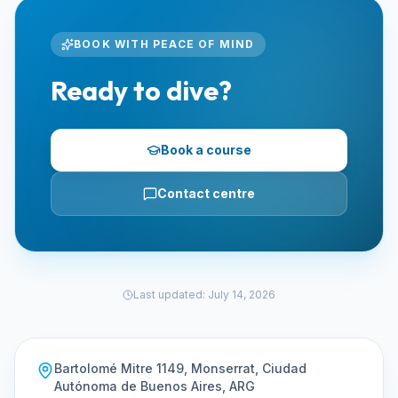
BOOK WITH PEACE OF MIND
Ready to dive?
Book a course
Contact centre
Last updated
:
July 14, 2026
Bartolomé Mitre 1149, Monserrat, Ciudad
Autónoma de Buenos Aires, ARG