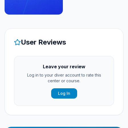
User Reviews
Leave your review
Log in to your diver account to rate this
center or course.
Log In