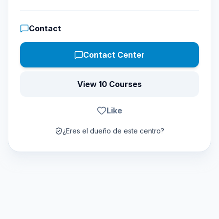
Contact
Contact Center
View 10 Courses
Like
¿Eres el dueño de este centro?