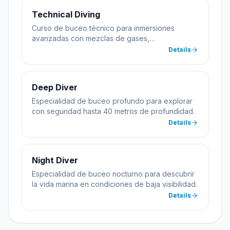
Technical Diving
Curso de buceo técnico para inmersiones
avanzadas con mezclas de gases,
descompresión y equipamiento especializado.
Details
Deep Diver
Especialidad de buceo profundo para explorar
con seguridad hasta 40 metros de profundidad.
Details
Night Diver
Especialidad de buceo nocturno para descubrir
la vida marina en condiciones de baja visibilidad.
Details