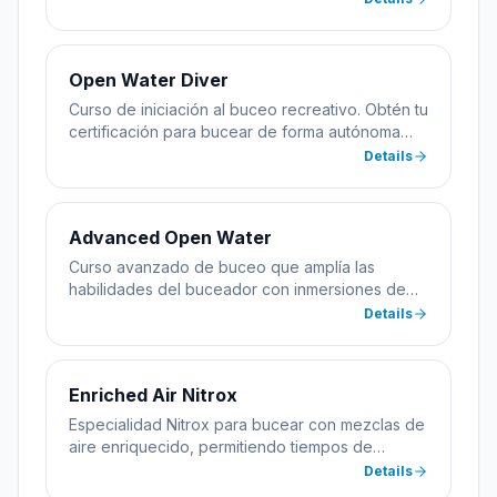
Open Water Diver
Curso de iniciación al buceo recreativo. Obtén tu
certificación para bucear de forma autónoma
hasta 18 metros de profundidad.
Details
Advanced Open Water
Curso avanzado de buceo que amplía las
habilidades del buceador con inmersiones de
especialidad incluyendo profundidad y
Details
navegación.
Enriched Air Nitrox
Especialidad Nitrox para bucear con mezclas de
aire enriquecido, permitiendo tiempos de
inmersión más largos.
Details