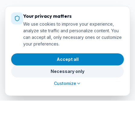
Your privacy matters
We use cookies to improve your experience,
analyze site traffic and personalize content. You
can accept all, only necessary ones or customize
your preferences.
Accept all
Necessary only
Customize
cursos
debuceo
.com
The global platform to dive into adventure. Book courses, find
authorized centers and explore incredible dive sites around