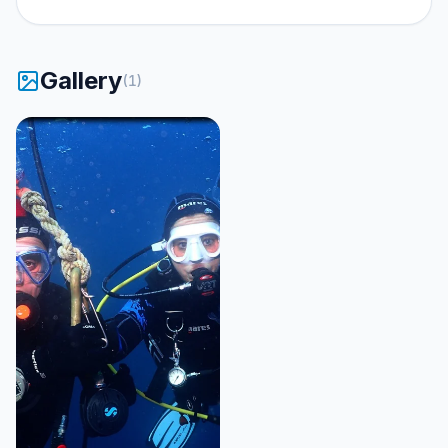
Gallery
(
1
)