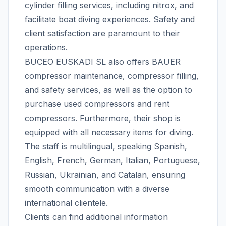
cylinder filling services, including nitrox, and
facilitate boat diving experiences. Safety and
client satisfaction are paramount to their
operations.
BUCEO EUSKADI SL also offers BAUER
compressor maintenance, compressor filling,
and safety services, as well as the option to
purchase used compressors and rent
compressors. Furthermore, their shop is
equipped with all necessary items for diving.
The staff is multilingual, speaking Spanish,
English, French, German, Italian, Portuguese,
Russian, Ukrainian, and Catalan, ensuring
smooth communication with a diverse
international clientele.
Clients can find additional information