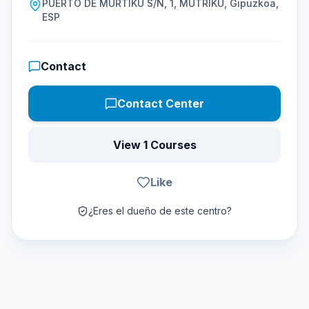
PUERTO DE MURTIKU S/N, 1, MUTRIKU, Gipuzkoa,
ESP
Contact
Contact Center
View 1 Courses
Like
¿Eres el dueño de este centro?