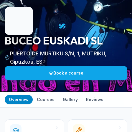
BUCEO EUSKADI SL
PUERTO DE MURTIKU S/N, 1, MUTRIKU,
Gipuzkoa, ESP
Book a course
Overview
Courses
Gallery
Reviews