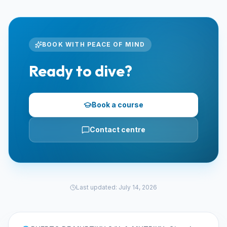
BOOK WITH PEACE OF MIND
Ready to dive?
Book a course
Contact centre
Last updated
:
July 14, 2026