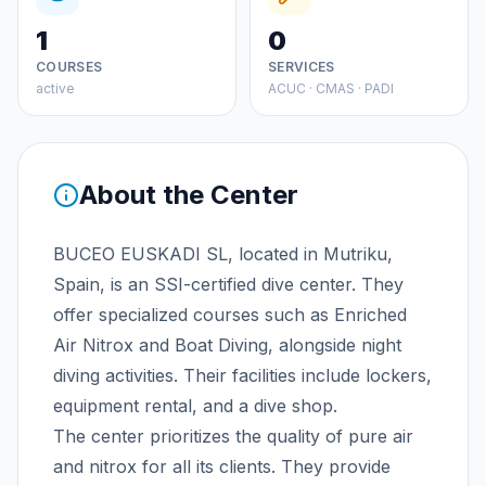
1
0
COURSES
SERVICES
active
ACUC · CMAS · PADI
About the Center
BUCEO EUSKADI SL, located in Mutriku,
Spain, is an SSI-certified dive center. They
offer specialized courses such as Enriched
Air Nitrox and Boat Diving, alongside night
diving activities. Their facilities include lockers,
equipment rental, and a dive shop.
The center prioritizes the quality of pure air
and nitrox for all its clients. They provide