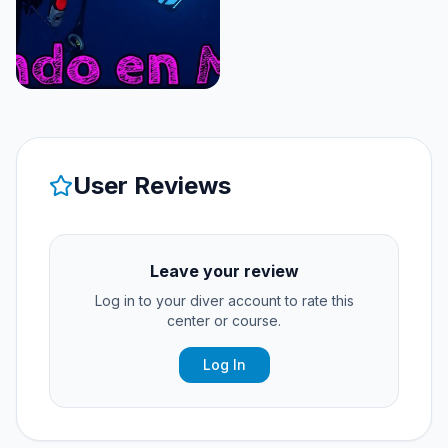
User Reviews
Leave your review
Log in to your diver account to rate this
center or course.
Log In