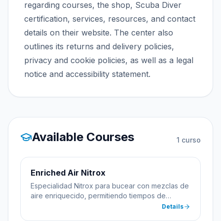
regarding courses, the shop, Scuba Diver
certification, services, resources, and contact
details on their website. The center also
outlines its returns and delivery policies,
privacy and cookie policies, as well as a legal
notice and accessibility statement.
Available Courses
1
curso
Enriched Air Nitrox
Especialidad Nitrox para bucear con mezclas de
aire enriquecido, permitiendo tiempos de
inmersión más largos.
Details