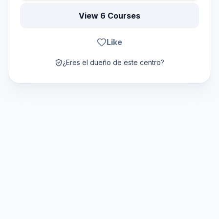
View 6 Courses
Like
¿Eres el dueño de este centro?