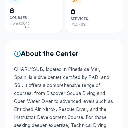
6
0
COURSES
SERVICES
From
€60
PADI · SSI
≈
$69
About the Center
CHARLYSUB, located in Pineda de Mar,
Spain, is a dive center certified by PADI and
SSI. It offers a comprehensive range of
courses, from Discover Scuba Diving and
Open Water Diver to advanced levels such as
Enriched Air Nitrox, Rescue Diver, and the
Instructor Development Course. For those
seeking deeper expertise, Technical Diving