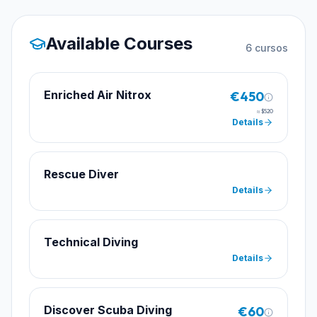
Available Courses
6
cursos
Enriched Air Nitrox
€450
≈
$520
Details
Rescue Diver
Details
Technical Diving
Details
Discover Scuba Diving
€60