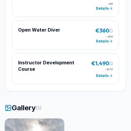
≈
$69
Details
Open Water Diver
€360
≈
$416
Details
Instructor Development
€1,490
Course
≈
$1,721
Details
Gallery
(
1
)