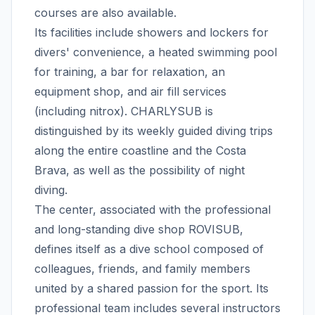
courses are also available.
Its facilities include showers and lockers for
divers' convenience, a heated swimming pool
for training, a bar for relaxation, an
equipment shop, and air fill services
(including nitrox). CHARLYSUB is
distinguished by its weekly guided diving trips
along the entire coastline and the Costa
Brava, as well as the possibility of night
diving.
The center, associated with the professional
and long-standing dive shop ROVISUB,
defines itself as a dive school composed of
colleagues, friends, and family members
united by a shared passion for the sport. Its
professional team includes several instructors