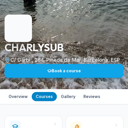
CHARLYSUB
C/ Garbi , 264, Pineda de Mar, Barcelona, ESP
Book a course
Overview
Courses
Gallery
Reviews