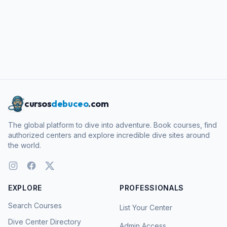
cursos
debuceo
.com
The global platform to dive into adventure. Book courses, find
authorized centers and explore incredible dive sites around
the world.
EXPLORE
PROFESSIONALS
Search Courses
List Your Center
Dive Center Directory
Admin Access