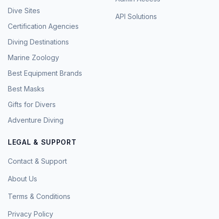
Dive Sites
API Solutions
Certification Agencies
Diving Destinations
Marine Zoology
Best Equipment Brands
Best Masks
Gifts for Divers
Adventure Diving
LEGAL & SUPPORT
Contact & Support
About Us
Terms & Conditions
Privacy Policy