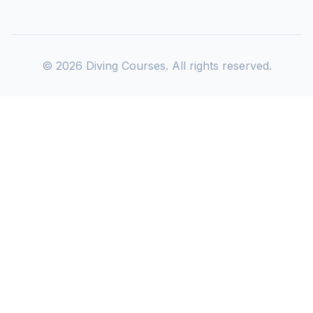
©
2026
Diving Courses. All rights reserved.