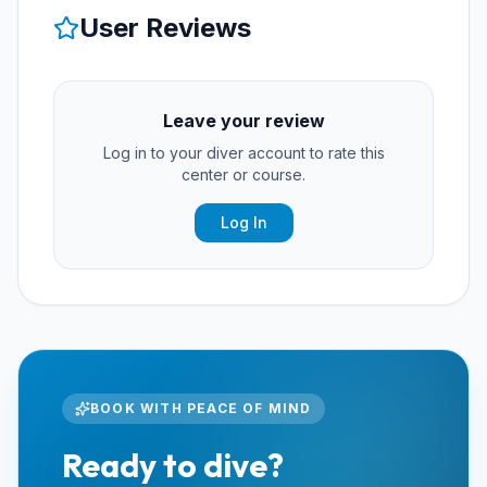
User Reviews
Leave your review
Log in to your diver account to rate this
center or course.
Log In
BOOK WITH PEACE OF MIND
Ready to dive?