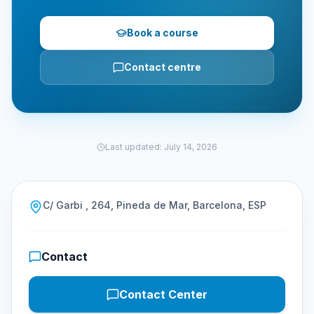
Book a course
Contact centre
Last updated
:
July 14, 2026
C/ Garbi , 264, Pineda de Mar, Barcelona, ESP
Contact
Contact Center