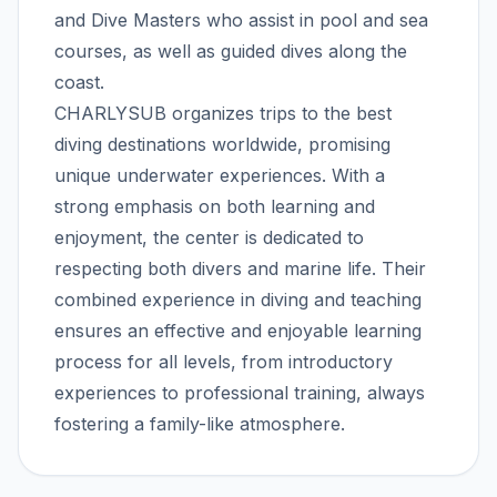
and Dive Masters who assist in pool and sea
courses, as well as guided dives along the
coast.
CHARLYSUB organizes trips to the best
diving destinations worldwide, promising
unique underwater experiences. With a
strong emphasis on both learning and
enjoyment, the center is dedicated to
respecting both divers and marine life. Their
combined experience in diving and teaching
ensures an effective and enjoyable learning
process for all levels, from introductory
experiences to professional training, always
fostering a family-like atmosphere.