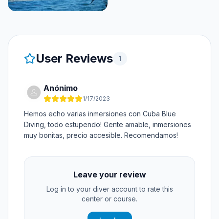
User Reviews
1
Anónimo
1/17/2023
Hemos echo varias inmersiones con Cuba Blue
Diving, todo estupendo! Gente amable, inmersiones
muy bonitas, precio accesible. Recomendamos!
Leave your review
Log in to your diver account to rate this
center or course.