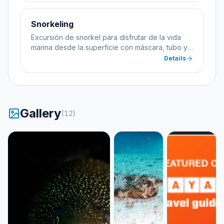
Snorkeling
Excursión de snorkel para disfrutar de la vida
marina desde la superficie con máscara, tubo y
aletas.
Details
Gallery
(
12
)