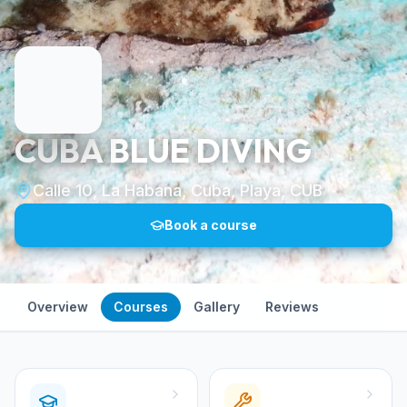
CUBA BLUE DIVING
Calle 10, La Habana, Cuba, Playa, CUB
Book a course
Overview
Courses
Gallery
Reviews