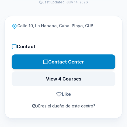
Last updated
:
July 14, 2026
Calle 10, La Habana, Cuba, Playa, CUB
Contact
Contact Center
View 4 Courses
Like
¿Eres el dueño de este centro?