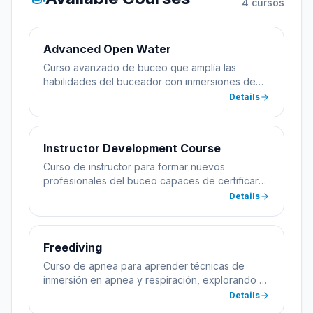
4
cursos
Advanced Open Water
Curso avanzado de buceo que amplía las
habilidades del buceador con inmersiones de
especialidad incluyendo profundidad y
Details
navegación.
Instructor Development Course
Curso de instructor para formar nuevos
profesionales del buceo capaces de certificar
alumnos.
Details
Freediving
Curso de apnea para aprender técnicas de
inmersión en apnea y respiración, explorando el
mar sin equipo de buceo.
Details