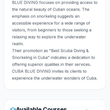
BLUE DIVING focuses on providing access to
the natural beauty of Cuban oceans. The
emphasis on snorkeling suggests an
accessible experience for a wide range of
visitors, from beginners to those seeking a
relaxing way to explore the underwater
realm.
Their promotion as "Best Scuba Diving &
Snorkeling in Cuba" indicates a dedication to
offering superior qualities in their services.
CUBA BLUE DIVING invites its clients to
experience the underwater wonders of Cuba.
Available Courses