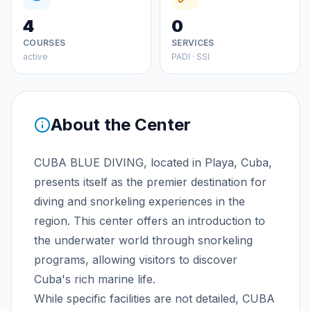
4
0
COURSES
SERVICES
active
PADI · SSI
About the Center
CUBA BLUE DIVING, located in Playa, Cuba,
presents itself as the premier destination for
diving and snorkeling experiences in the
region. This center offers an introduction to
the underwater world through snorkeling
programs, allowing visitors to discover
Cuba's rich marine life.
While specific facilities are not detailed, CUBA