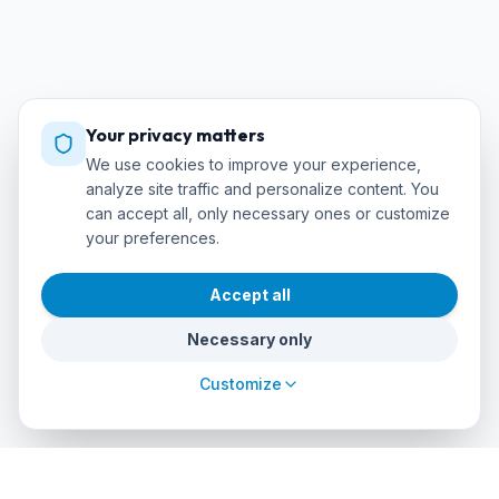
Your privacy matters
We use cookies to improve your experience,
analyze site traffic and personalize content. You
can accept all, only necessary ones or customize
your preferences.
Accept all
Necessary only
Customize