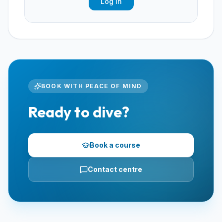
Log In
BOOK WITH PEACE OF MIND
Ready to dive?
Book a course
Contact centre