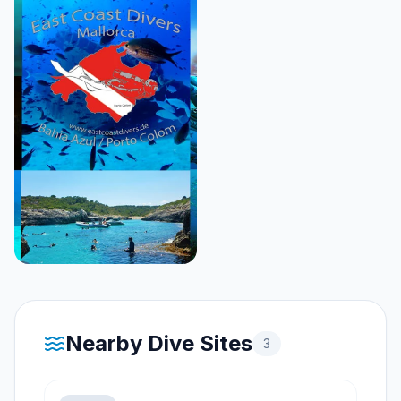
Nearby Dive Sites
3