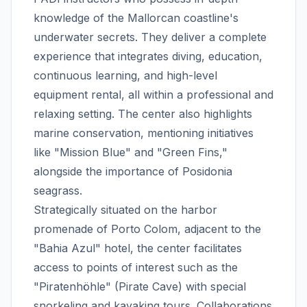
knowledge of the Mallorcan coastline's
underwater secrets. They deliver a complete
experience that integrates diving, education,
continuous learning, and high-level
equipment rental, all within a professional and
relaxing setting. The center also highlights
marine conservation, mentioning initiatives
like "Mission Blue" and "Green Fins,"
alongside the importance of Posidonia
seagrass.
Strategically situated on the harbor
promenade of Porto Colom, adjacent to the
"Bahia Azul" hotel, the center facilitates
access to points of interest such as the
"Piratenhöhle" (Pirate Cave) with special
snorkeling and kayaking tours. Collaborations