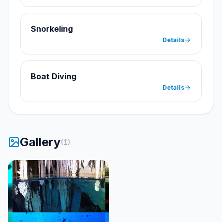
Snorkeling
Details
Boat Diving
Details
Gallery
(
1
)