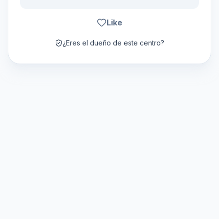
Like
¿Eres el dueño de este centro?