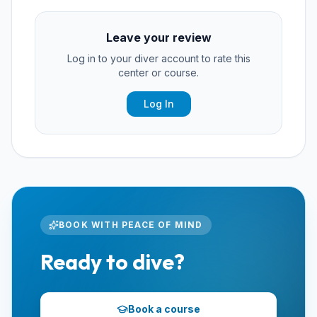
Leave your review
Log in to your diver account to rate this
center or course.
Log In
BOOK WITH PEACE OF MIND
Ready to dive?
Book a course