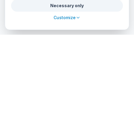
Necessary only
Customize
cursos
debuceo
.com
The global platform to dive into adventure. Book courses, find
authorized centers and explore incredible dive sites around
the world.
EXPLORE
PROFESSIONALS
Search Courses
List Your Center
Dive Center Directory
Admin Access
Dive Sites
API Solutions