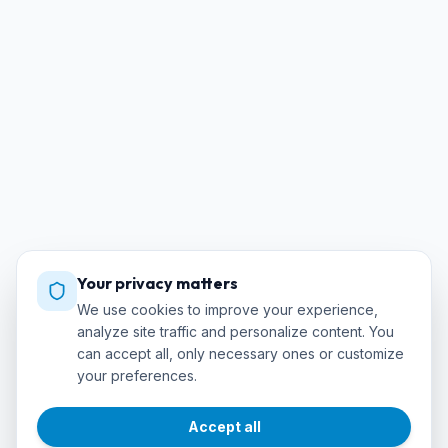
Your privacy matters
We use cookies to improve your experience,
analyze site traffic and personalize content. You
can accept all, only necessary ones or customize
your preferences.
Accept all