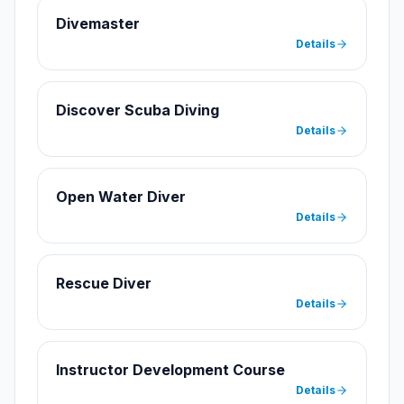
Divemaster
Details
Discover Scuba Diving
Details
Open Water Diver
Details
Rescue Diver
Details
Instructor Development Course
Details