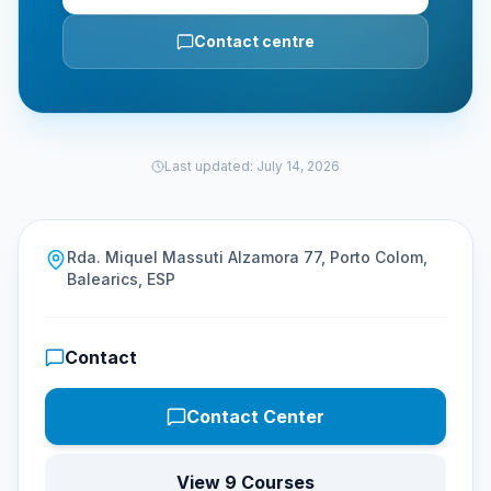
Contact centre
Last updated
:
July 14, 2026
Rda. Miquel Massuti Alzamora 77, Porto Colom,
Balearics, ESP
Contact
Contact Center
View 9 Courses