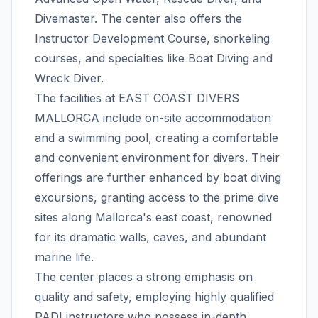
Divemaster. The center also offers the
Instructor Development Course, snorkeling
courses, and specialties like Boat Diving and
Wreck Diver.
The facilities at EAST COAST DIVERS
MALLORCA include on-site accommodation
and a swimming pool, creating a comfortable
and convenient environment for divers. Their
offerings are further enhanced by boat diving
excursions, granting access to the prime dive
sites along Mallorca's east coast, renowned
for its dramatic walls, caves, and abundant
marine life.
The center places a strong emphasis on
quality and safety, employing highly qualified
PADI instructors who possess in-depth