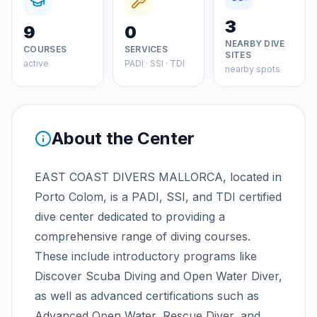
3
9
0
NEARBY DIVE
COURSES
SERVICES
SITES
active
PADI · SSI · TDI
nearby spots
About the Center
EAST COAST DIVERS MALLORCA, located in
Porto Colom, is a PADI, SSI, and TDI certified
dive center dedicated to providing a
comprehensive range of diving courses.
These include introductory programs like
Discover Scuba Diving and Open Water Diver,
as well as advanced certifications such as
Advanced Open Water, Rescue Diver, and