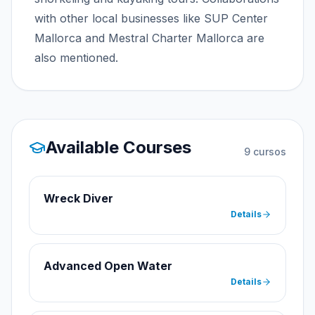
with other local businesses like SUP Center
Mallorca and Mestral Charter Mallorca are
also mentioned.
Available Courses
9
cursos
Wreck Diver
Details
Advanced Open Water
Details