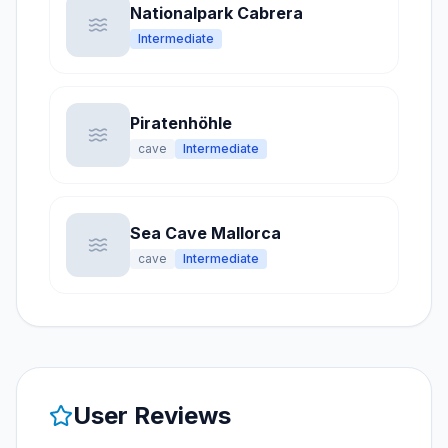
Nationalpark Cabrera
Intermediate
Piratenhöhle
cave
Intermediate
Sea Cave Mallorca
cave
Intermediate
User Reviews