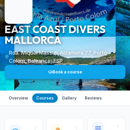
EAST COAST DIVERS
MALLORCA
Rda. Miquel Massuti Alzamora 77, Porto
Colom, Balearics, ESP
Book a course
Overview
Courses
Gallery
Reviews