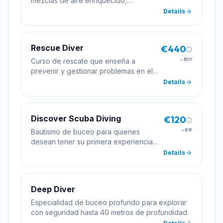
mezclas de aire enriquecido,
permitiendo tiempos de inmersión más
Details
largos.
Rescue Diver
€440
Curso de rescate que enseña a
≈
$507
prevenir y gestionar problemas en el
agua, mejorando la seguridad del
Details
buceador.
Discover Scuba Diving
€120
Bautismo de buceo para quienes
≈
$138
desean tener su primera experiencia
bajo el agua con la supervisión de un
Details
instructor profesional.
Deep Diver
Especialidad de buceo profundo para explorar
con seguridad hasta 40 metros de profundidad.