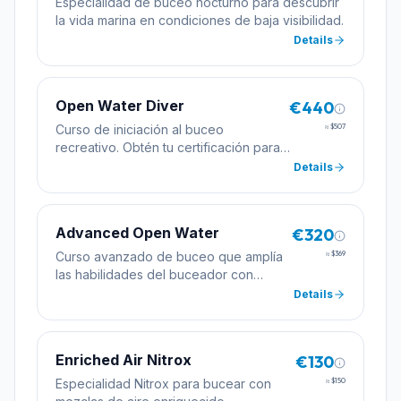
Especialidad de buceo nocturno para descubrir
la vida marina en condiciones de baja visibilidad.
Details
Open Water Diver
€440
Curso de iniciación al buceo
≈
$507
recreativo. Obtén tu certificación para
bucear de forma autónoma hasta 18
Details
metros de profundidad.
Advanced Open Water
€320
Curso avanzado de buceo que amplía
≈
$369
las habilidades del buceador con
inmersiones de especialidad
Details
incluyendo profundidad y navegación.
Enriched Air Nitrox
€130
Especialidad Nitrox para bucear con
≈
$150