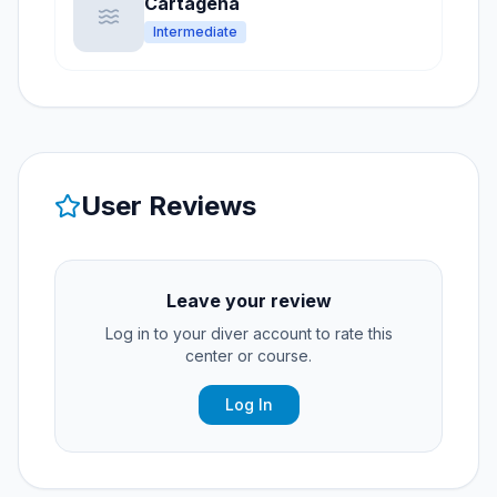
Cartagena
Intermediate
User Reviews
Leave your review
Log in to your diver account to rate this
center or course.
Log In