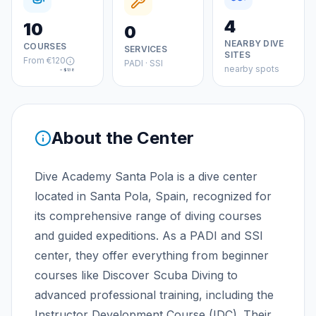
4
10
0
NEARBY DIVE
COURSES
SERVICES
SITES
From
€120
PADI · SSI
nearby spots
≈
$138
About the Center
Dive Academy Santa Pola is a dive center
located in Santa Pola, Spain, recognized for
its comprehensive range of diving courses
and guided expeditions. As a PADI and SSI
center, they offer everything from beginner
courses like Discover Scuba Diving to
advanced professional training, including the
Instructor Development Course (IDC). Their