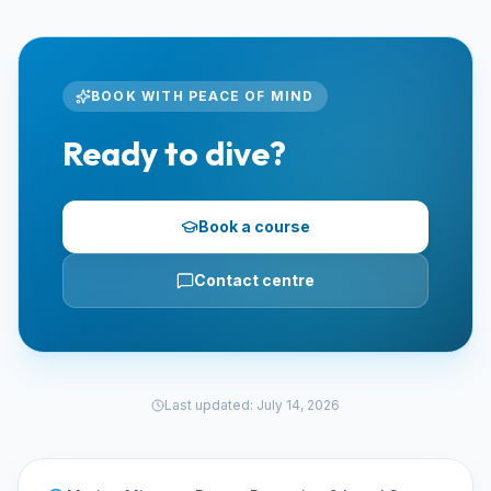
BOOK WITH PEACE OF MIND
Ready to dive?
Book a course
Contact centre
Last updated
:
July 14, 2026