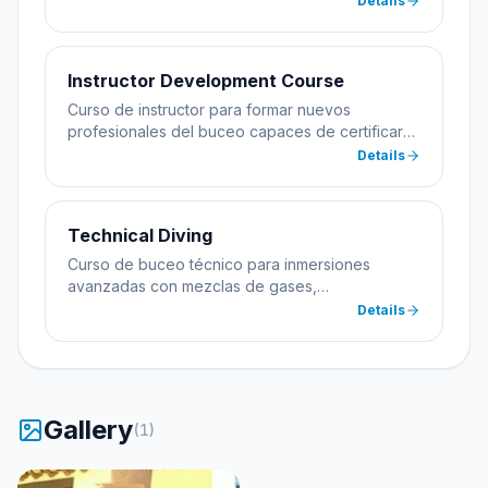
Details
Instructor Development Course
Curso de instructor para formar nuevos
profesionales del buceo capaces de certificar
alumnos.
Details
Technical Diving
Curso de buceo técnico para inmersiones
avanzadas con mezclas de gases,
descompresión y equipamiento especializado.
Details
Gallery
(
1
)