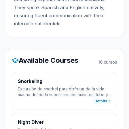
They speak Spanish and English natively,
ensuring fluent communication with their
international clientele.
Available Courses
10
cursos
Snorkeling
Excursión de snorkel para disfrutar de la vida
marina desde la superficie con máscara, tubo y
aletas.
Details
Night Diver