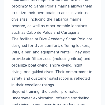
proximity to Santa Pola's marina allows them
to utilize their own boats to access various
dive sites, including the Tabarca marine
reserve, as well as other notable locations
such as Cabo de Palos and Cartagena.
The facilities at Dive Academy Santa Pola are
designed for diver comfort, offering lockers,
WiFi, a bar, and equipment rental. They also
provide air fill services (including nitrox) and
organize boat diving, shore diving, night
diving, and guided dives. Their commitment to
safety and customer satisfaction is reflected
in their excellent ratings.
Beyond training, the center promotes
underwater exploration, offering snorkeling
and diving experiences in iconic locations.