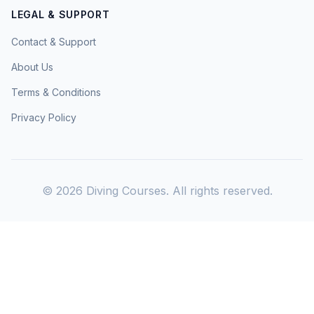
LEGAL & SUPPORT
Contact & Support
About Us
Terms & Conditions
Privacy Policy
©
2026
Diving Courses. All rights reserved.