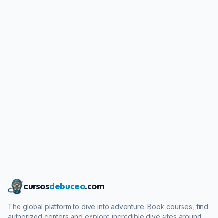
cursos
debuceo
.com
The global platform to dive into adventure. Book courses, find
authorized centers and explore incredible dive sites around