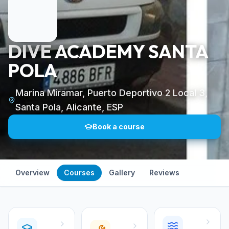
DIVE ACADEMY SANTA
POLA
Marina Miramar, Puerto Deportivo 2 Local 3,
Santa Pola, Alicante, ESP
Book a course
Overview
Courses
Gallery
Reviews