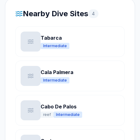
Nearby Dive Sites
4
Tabarca
Intermediate
Cala Palmera
Intermediate
Cabo De Palos
reef
Intermediate