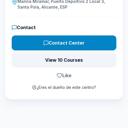
Marina Miramar, Puerto Deportivo 2 Local 3,
Santa Pola, Alicante, ESP
Contact
Contact Center
View 10 Courses
Like
¿Eres el dueño de este centro?