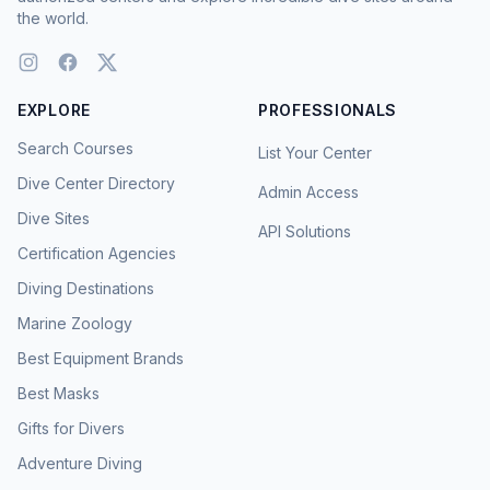
the world.
EXPLORE
PROFESSIONALS
Search Courses
List Your Center
Dive Center Directory
Admin Access
Dive Sites
API Solutions
Certification Agencies
Diving Destinations
Marine Zoology
Best Equipment Brands
Best Masks
Gifts for Divers
Adventure Diving