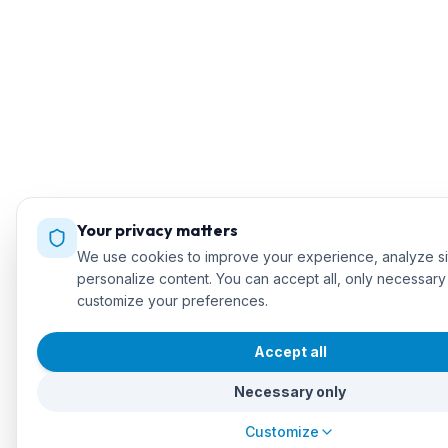
Your privacy matters
We use cookies to improve your experience, analyze sit
personalize content. You can accept all, only necessary
customize your preferences.
Accept all
Necessary only
Customize