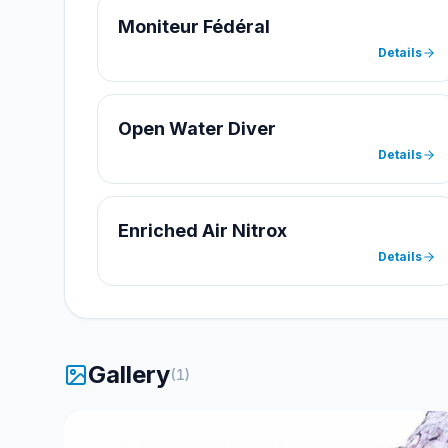
Moniteur Fédéral
Details
Open Water Diver
Details
Enriched Air Nitrox
Details
Gallery
(
1
)