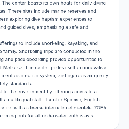
x. The center boasts its own boats for daily diving
ites. These sites include marine reserves and
nners exploring dive baptism experiences to
 and guided dives, emphasizing a safe and
erings to include snorkeling, kayaking, and
re family. Snorkeling trips are conducted in the
ng and paddleboarding provide opportunities to
 Mallorca. The center prides itself on innovative
ent disinfection system, and rigorous air quality
fety standards.
 to the environment by offering access to a
s multilingual staff, fluent in Spanish, English,
ion with a diverse international clientele. ZOEA
oming hub for all underwater enthusiasts.