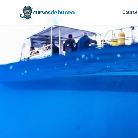
cursos
debuceo
Course