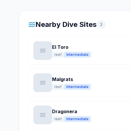
Nearby Dive Sites
3
El Toro
reef
Intermediate
Malgrats
reef
Intermediate
Dragonera
reef
Intermediate