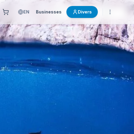
EN
Businesses
Divers