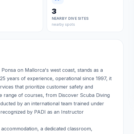
3
NEARBY DIVE SITES
nearby spots
Ponsa on Mallorca's west coast, stands as a
25 years of experience, operational since 1997, it
ervices that prioritize customer safety and
e range of courses, from Discover Scuba Diving
ducted by an international team trained under
ecognized by PADI as an Instructor
bar, accommodation, a dedicated classroom,