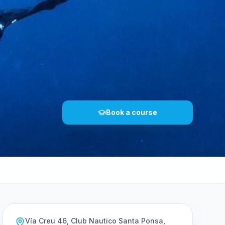
Book a course
Vía Creu 46, Club Nautico Santa Ponsa,