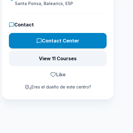
Santa Ponsa, Balearics, ESP
Contact
Contact Center
View 11 Courses
Like
¿Eres el dueño de este centro?