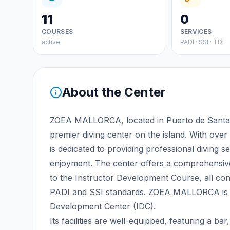
11
0
COURSES
SERVICES
active
PADI · SSI · TDI
About the Center
ZOEA MALLORCA, located in Puerto de Santa 
premier diving center on the island. With over 
is dedicated to providing professional diving s
enjoyment. The center offers a comprehensiv
to the Instructor Development Course, all con
PADI and SSI standards. ZOEA MALLORCA is r
Development Center (IDC).
Its facilities are well-equipped, featuring a 