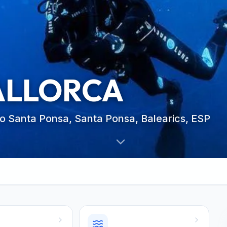
ALLORCA
co Santa Ponsa, Santa Ponsa, Balearics, ESP