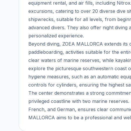
equipment rental, and air fills, including Nitro
excursions, catering to over 20 diverse dive s
shipwrecks, suitable for all levels, from begi
advanced divers. They also offer night diving
personalized experience.
Beyond diving, ZOEA MALLORCA extends its off
paddleboarding, activities suitable for the enti
clear waters of marine reserves, while kayaki
explore the picturesque southwestern coast of
hygiene measures, such as an automatic equipm
controls for cylinders, ensuring the highest sa
The center demonstrates a strong commitment
privileged coastline with two marine reserves. It
French, and German, ensures clear communicat
MALLORCA aims to be a professional and welc