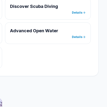
Discover Scuba Diving
Details
Advanced Open Water
Details