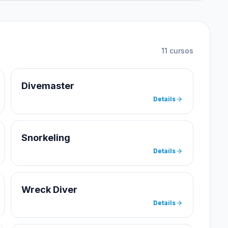
11
cursos
Divemaster
Details
Snorkeling
Details
Wreck Diver
Details