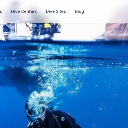
s
Dive Centers
Dive Sites
Blog