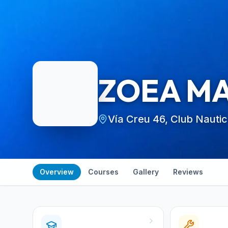
ZOEA M
Vía Creu 46, Club Nauti
Overview
Courses
Gallery
Reviews