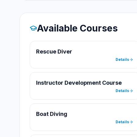
Available Courses
Rescue Diver
Details
Instructor Development Course
Details
Boat Diving
Details