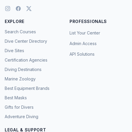
EXPLORE
PROFESSIONALS
Search Courses
List Your Center
Dive Center Directory
Admin Access
Dive Sites
API Solutions
Certification Agencies
Diving Destinations
Marine Zoology
Best Equipment Brands
Best Masks
Gifts for Divers
Adventure Diving
LEGAL & SUPPORT