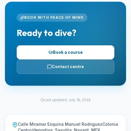
BOOK WITH PEACE OF MIND
Ready to dive?
Book a course
Contact centre
Last updated
:
July 18, 2026
Calle Miramar Esquina Manuel RodriguezColonia
Centro/deportiva, Sayulita, Nayarit, MEX