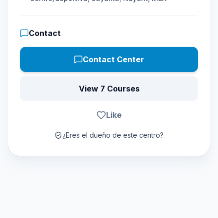
Contact
Contact Center
View 7 Courses
Like
¿Eres el dueño de este centro?