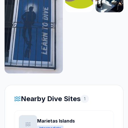
Nearby Dive Sites
1
Marietas Islands