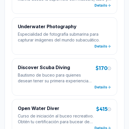
aletas.
Details
Underwater Photography
Especialidad de fotografía submarina para
capturar imágenes del mundo subacuático.
Details
Discover Scuba Diving
$170
Bautismo de buceo para quienes
desean tener su primera experiencia
bajo el agua con la supervisión de un
Details
instructor profesional.
Open Water Diver
$415
Curso de iniciación al buceo recreativo.
Obtén tu certificación para bucear de
forma autónoma hasta 18 metros de
Details