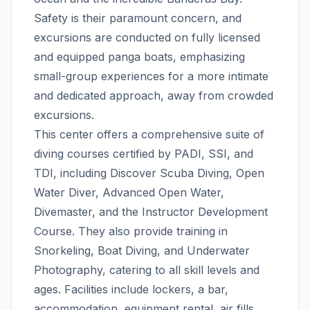
Safety is their paramount concern, and
excursions are conducted on fully licensed
and equipped panga boats, emphasizing
small-group experiences for a more intimate
and dedicated approach, away from crowded
excursions.
This center offers a comprehensive suite of
diving courses certified by PADI, SSI, and
TDI, including Discover Scuba Diving, Open
Water Diver, Advanced Open Water,
Divemaster, and the Instructor Development
Course. They also provide training in
Snorkeling, Boat Diving, and Underwater
Photography, catering to all skill levels and
ages. Facilities include lockers, a bar,
accommodation, equipment rental, air fills