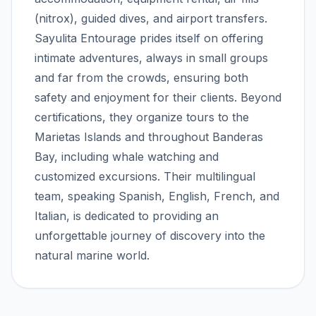
(nitrox), guided dives, and airport transfers.
Sayulita Entourage prides itself on offering
intimate adventures, always in small groups
and far from the crowds, ensuring both
safety and enjoyment for their clients. Beyond
certifications, they organize tours to the
Marietas Islands and throughout Banderas
Bay, including whale watching and
customized excursions. Their multilingual
team, speaking Spanish, English, French, and
Italian, is dedicated to providing an
unforgettable journey of discovery into the
natural marine world.