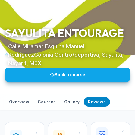
SAYULITA ENTOURAGE
Calle Miramar Esquina Manuel
RodriguezColonia Centro/deportiva, Sayulita,
Nayarit, MEX
Book a course
Overview
Courses
Gallery
Reviews