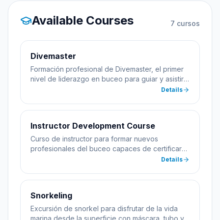
Available Courses
7
cursos
Divemaster
Formación profesional de Divemaster, el primer
nivel de liderazgo en buceo para guiar y asistir
en cursos.
Details
Instructor Development Course
Curso de instructor para formar nuevos
profesionales del buceo capaces de certificar
alumnos.
Details
Snorkeling
Excursión de snorkel para disfrutar de la vida
marina desde la superficie con máscara, tubo y