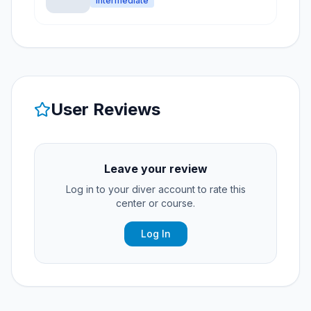
Intermediate
User Reviews
Leave your review
Log in to your diver account to rate this
center or course.
Log In