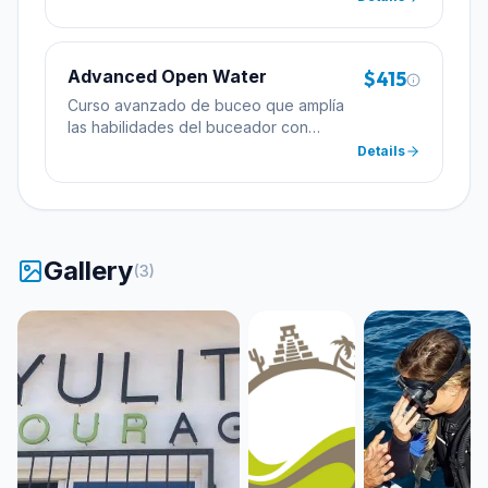
profundidad.
Advanced Open Water
$415
Curso avanzado de buceo que amplía
las habilidades del buceador con
inmersiones de especialidad incluyendo
Details
profundidad y navegación.
Gallery
(
3
)