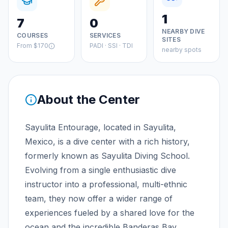
1
7
0
NEARBY DIVE
COURSES
SERVICES
SITES
From
$170
PADI · SSI · TDI
nearby spots
About the Center
Sayulita Entourage, located in Sayulita,
Mexico, is a dive center with a rich history,
formerly known as Sayulita Diving School.
Evolving from a single enthusiastic dive
instructor into a professional, multi-ethnic
team, they now offer a wider range of
experiences fueled by a shared love for the
ocean and the incredible Banderas Bay.