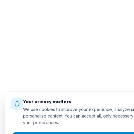
Your privacy matters
We use cookies to improve your experience, analyze sit
personalize content. You can accept all, only necessar
your preferences.