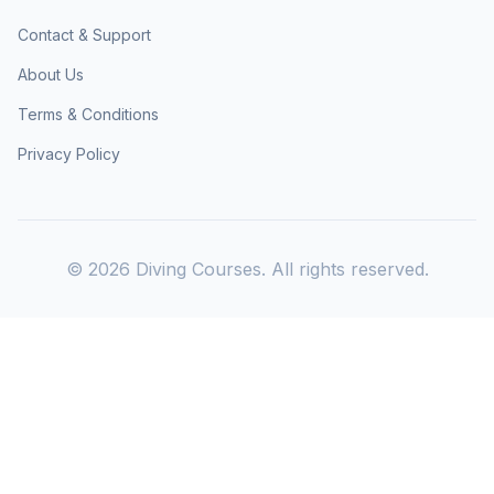
Contact & Support
About Us
Terms & Conditions
Privacy Policy
©
2026
Diving Courses. All rights reserved.