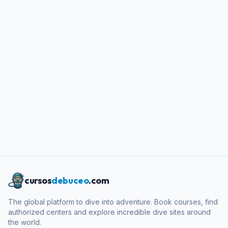
cursos
debuceo
.com
The global platform to dive into adventure. Book courses, find
authorized centers and explore incredible dive sites around
the world.