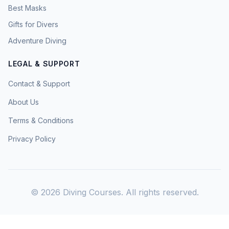
Best Masks
Gifts for Divers
Adventure Diving
LEGAL & SUPPORT
Contact & Support
About Us
Terms & Conditions
Privacy Policy
©
2026
Diving Courses. All rights reserved.