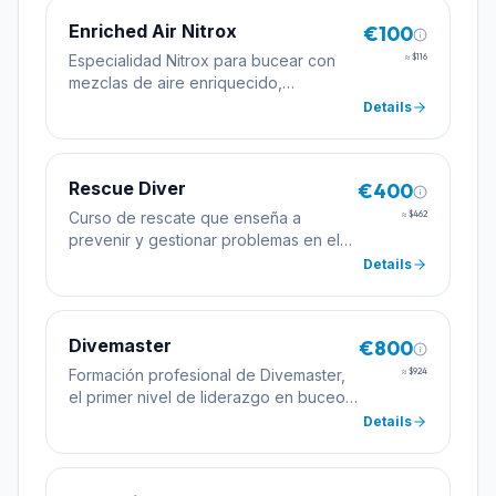
Enriched Air Nitrox
€100
Especialidad Nitrox para bucear con
≈
$116
mezclas de aire enriquecido,
permitiendo tiempos de inmersión más
Details
largos.
Rescue Diver
€400
Curso de rescate que enseña a
≈
$462
prevenir y gestionar problemas en el
agua, mejorando la seguridad del
Details
buceador.
Divemaster
€800
Formación profesional de Divemaster,
≈
$924
el primer nivel de liderazgo en buceo
para guiar y asistir en cursos.
Details