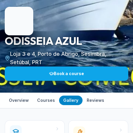
ODISSEIA AZUL
Loja 3 e 4, Porto de Abrigo, Sesimbra,
Setúbal, PRT
Book a course
Overview
Courses
Gallery
Reviews