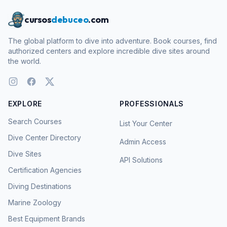
cursos
debuceo
.com
The global platform to dive into adventure. Book courses, find
authorized centers and explore incredible dive sites around
the world.
EXPLORE
PROFESSIONALS
Search Courses
List Your Center
Dive Center Directory
Admin Access
Dive Sites
API Solutions
Certification Agencies
Diving Destinations
Marine Zoology
Best Equipment Brands