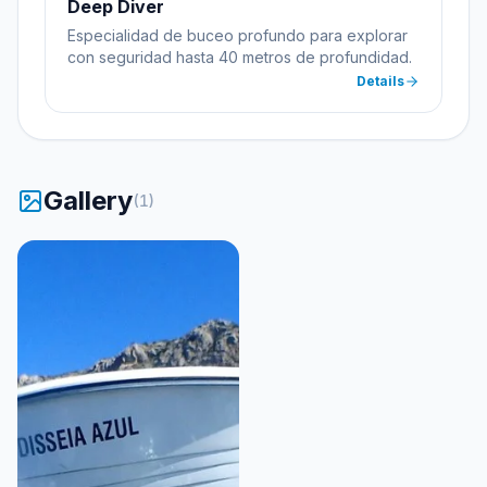
Deep Diver
Especialidad de buceo profundo para explorar
con seguridad hasta 40 metros de profundidad.
Details
Gallery
(
1
)