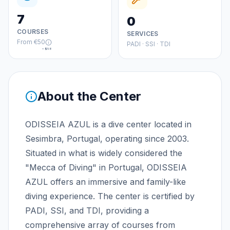
7
0
COURSES
SERVICES
From
€50
PADI · SSI · TDI
≈
$58
About the Center
ODISSEIA AZUL is a dive center located in
Sesimbra, Portugal, operating since 2003.
Situated in what is widely considered the
"Mecca of Diving" in Portugal, ODISSEIA
AZUL offers an immersive and family-like
diving experience. The center is certified by
PADI, SSI, and TDI, providing a
comprehensive array of courses from