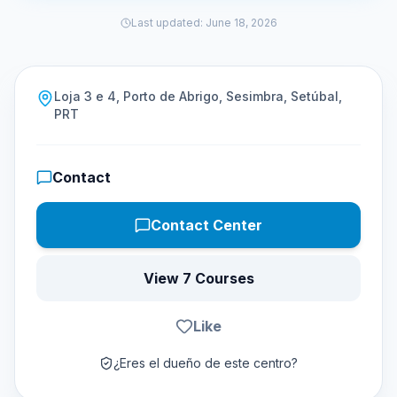
Last updated
:
June 18, 2026
Loja 3 e 4, Porto de Abrigo, Sesimbra, Setúbal,
PRT
Contact
Contact Center
View 7 Courses
Like
¿Eres el dueño de este centro?