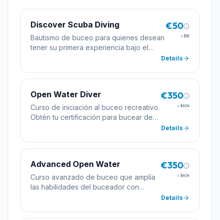
Discover Scuba Diving
€50
Bautismo de buceo para quienes desean
≈
$58
tener su primera experiencia bajo el
agua con la supervisión de un instructor
Details
profesional.
Open Water Diver
€350
Curso de iniciación al buceo recreativo.
≈
$404
Obtén tu certificación para bucear de
forma autónoma hasta 18 metros de
Details
profundidad.
Advanced Open Water
€350
Curso avanzado de buceo que amplía
≈
$404
las habilidades del buceador con
inmersiones de especialidad
Details
incluyendo profundidad y navegación.