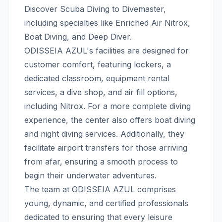
Discover Scuba Diving to Divemaster,
including specialties like Enriched Air Nitrox,
Boat Diving, and Deep Diver.
ODISSEIA AZUL's facilities are designed for
customer comfort, featuring lockers, a
dedicated classroom, equipment rental
services, a dive shop, and air fill options,
including Nitrox. For a more complete diving
experience, the center also offers boat diving
and night diving services. Additionally, they
facilitate airport transfers for those arriving
from afar, ensuring a smooth process to
begin their underwater adventures.
The team at ODISSEIA AZUL comprises
young, dynamic, and certified professionals
dedicated to ensuring that every leisure