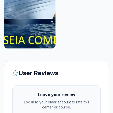
User Reviews
Leave your review
Log in to your diver account to rate this
center or course.