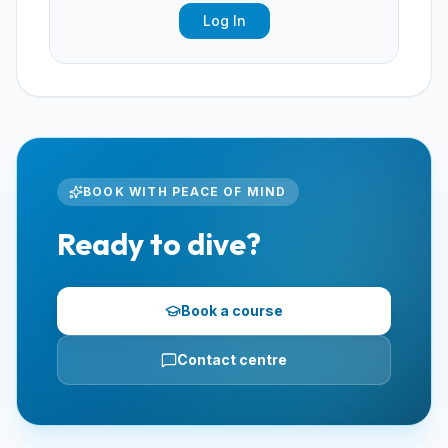
Log In
BOOK WITH PEACE OF MIND
Ready to dive?
Book a course
Contact centre