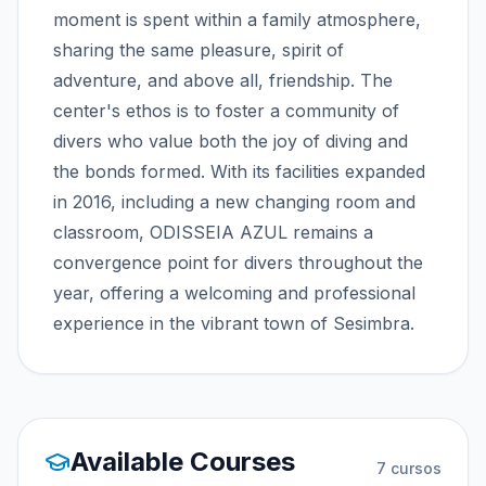
moment is spent within a family atmosphere,
sharing the same pleasure, spirit of
adventure, and above all, friendship. The
center's ethos is to foster a community of
divers who value both the joy of diving and
the bonds formed. With its facilities expanded
in 2016, including a new changing room and
classroom, ODISSEIA AZUL remains a
convergence point for divers throughout the
year, offering a welcoming and professional
experience in the vibrant town of Sesimbra.
Available Courses
7
cursos