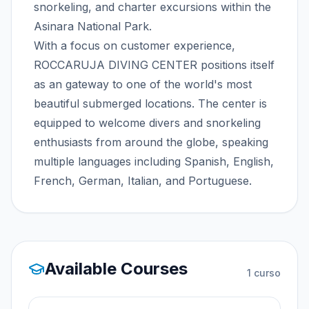
snorkeling, and charter excursions within the
Asinara National Park.
With a focus on customer experience,
ROCCARUJA DIVING CENTER positions itself
as an gateway to one of the world's most
beautiful submerged locations. The center is
equipped to welcome divers and snorkeling
enthusiasts from around the globe, speaking
multiple languages including Spanish, English,
French, German, Italian, and Portuguese.
Available Courses
1
curso