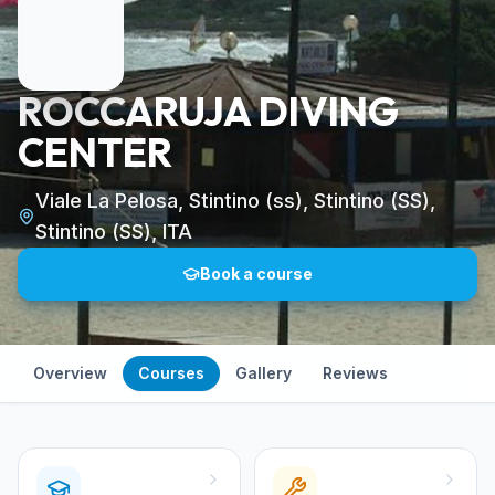
ROCCARUJA DIVING
CENTER
Viale La Pelosa, Stintino (ss), Stintino (SS),
Stintino (SS), ITA
Book a course
Overview
Courses
Gallery
Reviews