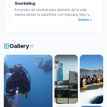
Snorkeling
Excursión de snorkel para disfrutar de la vida
marina desde la superficie con máscara, tubo y
aletas.
Details
Gallery
(
8
)