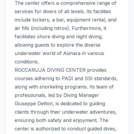
The center offers a comprehensive range of
services for divers of all levels. Its facilities
include lockers, a bar, equipment rental, and
air fills (including nitrox). Furthermore, it
facilitates shore diving and night diving,
allowing guests to explore the diverse
underwater world of Asinara in various
conditions.
ROCCARUJA DIVING CENTER provides
courses adhering to PADI and SSI standards,
along with snorkeling programs. Its team of
professionals, led by Diving Manager
Giuseppe Dettori, is dedicated to guiding
clients through their underwater adventures,
ensuring both safety and enjoyment. The
center is authorized to conduct guided dives,