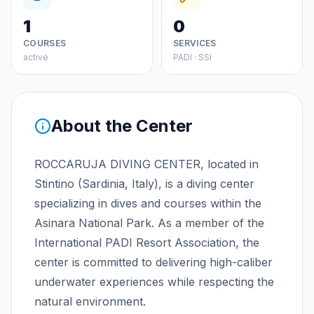
1
0
COURSES
SERVICES
active
PADI · SSI
About the Center
ROCCARUJA DIVING CENTER, located in
Stintino (Sardinia, Italy), is a diving center
specializing in dives and courses within the
Asinara National Park. As a member of the
International PADI Resort Association, the
center is committed to delivering high-caliber
underwater experiences while respecting the
natural environment.