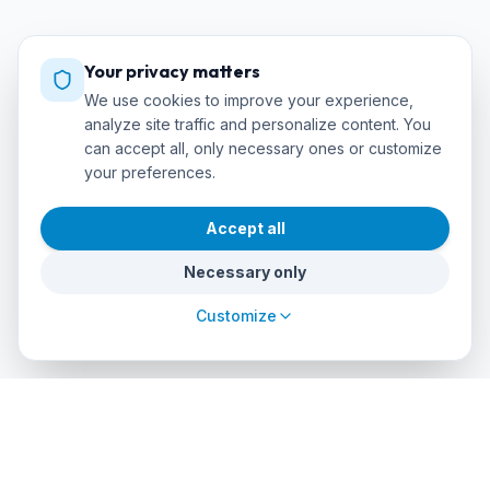
Your privacy matters
We use cookies to improve your experience,
analyze site traffic and personalize content. You
can accept all, only necessary ones or customize
your preferences.
Accept all
Necessary only
Customize
cursos
debuceo
.com
The global platform to dive into adventure. Book courses, find