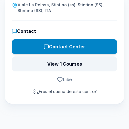
Viale La Pelosa, Stintino (ss), Stintino (SS),
Stintino (SS), ITA
Contact
Contact Center
View 1 Courses
Like
¿Eres el dueño de este centro?