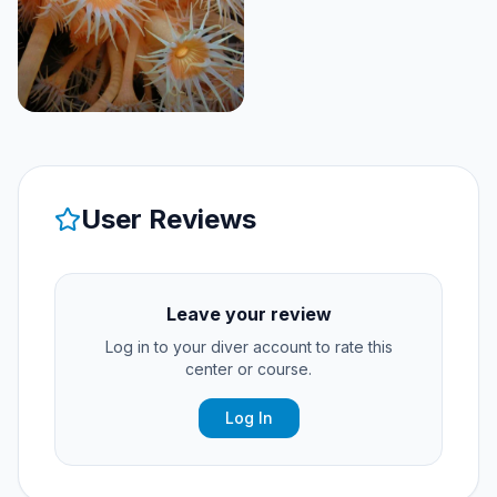
User Reviews
Leave your review
Log in to your diver account to rate this
center or course.
Log In