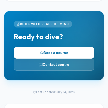
BOOK WITH PEACE OF MIND
Ready to dive?
Book a course
Contact centre
Last updated
:
July 14, 2026