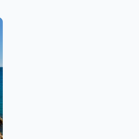
much more ... Requirements: - to know
how to swim - medical certificate * The
courses are carried out in a very
individualized way with small groups.