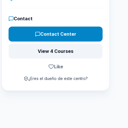
Contact
Contact Center
View 4 Courses
Like
¿Eres el dueño de este centro?