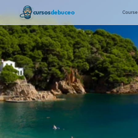
cursos
debuceo
Course