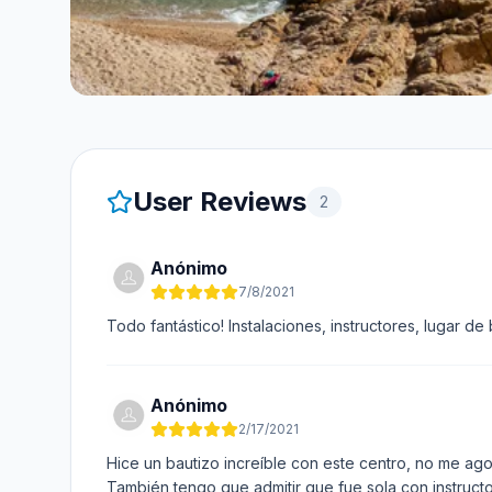
User Reviews
2
Anónimo
7/8/2021
Todo fantástico! Instalaciones, instructores, lugar
Anónimo
2/17/2021
Hice un bautizo increíble con este centro, no me ago
También tengo que admitir que fue sola con instructo