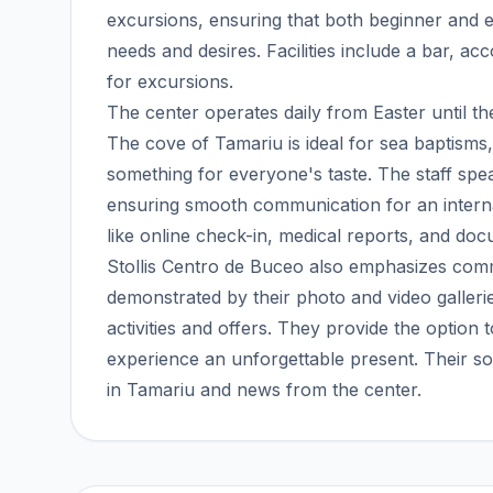
excursions, ensuring that both beginner and exp
needs and desires. Facilities include a bar, a
for excursions.
The center operates daily from Easter until 
The cove of Tamariu is ideal for sea baptisms
something for everyone's taste. The staff sp
ensuring smooth communication for an internati
like online check-in, medical reports, and doc
Stollis Centro de Buceo also emphasizes com
demonstrated by their photo and video galleri
activities and offers. They provide the option
experience an unforgettable present. Their so
in Tamariu and news from the center.