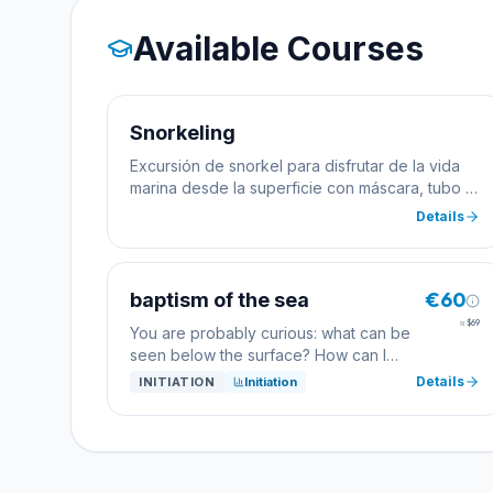
Available Courses
Snorkeling
Excursión de snorkel para disfrutar de la vida
marina desde la superficie con máscara, tubo y
aletas.
Details
€60
baptism of the sea
≈
$69
You are probably curious: what can be
seen below the surface? How can I
breathe? What...? But how can you find
Details
INITIATION
Initiation
out if scuba diving excites me too? The
simplest test is a baptism dive: We
explain the most important basics, and
one of our professional divers will
explore the Tamariu cove with you.