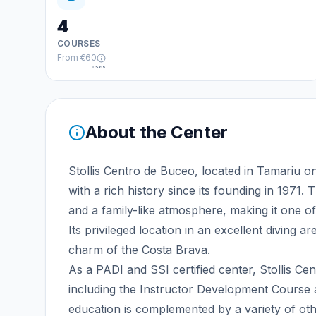
4
COURSES
From
€60
≈
$69
About the Center
Stollis Centro de Buceo, located in Tamariu on 
with a rich history since its founding in 1971.
and a family-like atmosphere, making it one of
Its privileged location in an excellent diving 
charm of the Costa Brava.
As a PADI and SSI certified center, Stollis C
including the Instructor Development Course a
education is complemented by a variety of oth