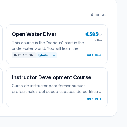
4
cursos
€385
Open Water Diver
≈
$445
This course is the "serious" start in the
underwater world. You will learn the
basics of diving. It starts in simple
Details
INITIATION
Initiation
conditions in the Tamariu cove - first in
the shallow area, later in the slightly
deeper course. The final dive will take
place from the boat - if you want.
Instructor Development Course
Theoretical training: - equipment - the
Curso de instructor para formar nuevos
physics of diving - diving boards and
profesionales del buceo capaces de certificar
computers - medicine - first aid, CPR -
alumnos.
Details
environment and its protection
practical training: - assemble the
equipment - -down and up - buoyancy
- equalize the pressure - empty the
mask - recover the regulator - and