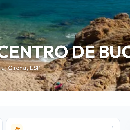
 CENTRO DE BU
iu, Girona, ESP