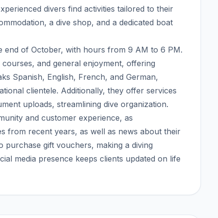
erienced divers find activities tailored to their
ccommodation, a dive shop, and a dedicated boat
the end of October, with hours from 9 AM to 6 PM.
, courses, and general enjoyment, offering
eaks Spanish, English, French, and German,
onal clientele. Additionally, they offer services
ument uploads, streamlining dive organization.
munity and customer experience, as
es from recent years, as well as news about their
 to purchase gift vouchers, making a diving
cial media presence keeps clients updated on life