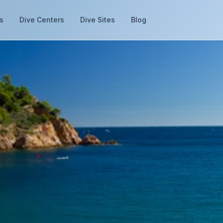
s
Dive Centers
Dive Sites
Blog