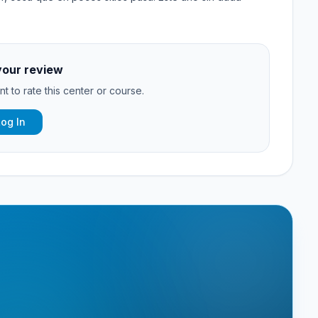
your review
t to rate this center or course.
Log In