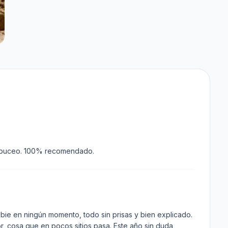
 de buceo. 100% recomendado.
bie en ningún momento, todo sin prisas y bien explicado.
r, cosa que en pocos sitios pasa. Este año sin duda