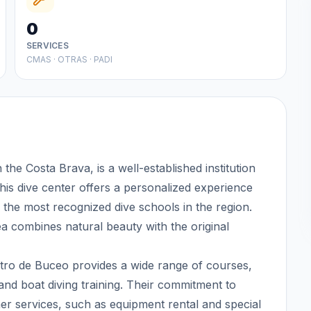
0
SERVICES
CMAS · OTRAS · PADI
the Costa Brava, is a well-established institution
 This dive center offers a personalized experience
 the most recognized dive schools in the region.
area combines natural beauty with the original
entro de Buceo provides a wide range of courses,
nd boat diving training. Their commitment to
er services, such as equipment rental and special