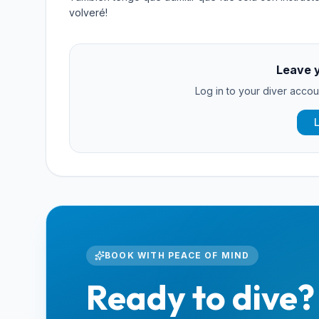
volveré!
Leave 
Log in to your diver accoun
BOOK WITH PEACE OF MIND
Ready to dive?