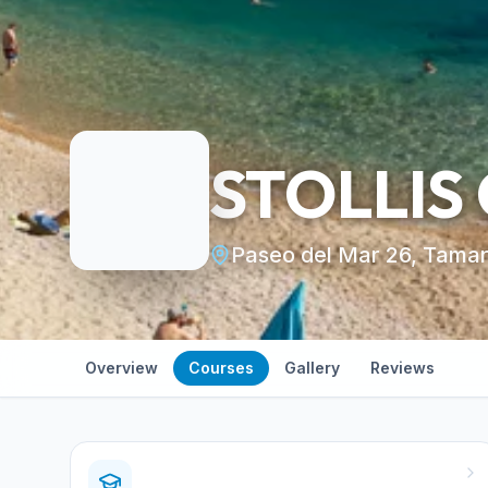
STOLLIS
Paseo del Mar 26, Tamar
Overview
Courses
Gallery
Reviews