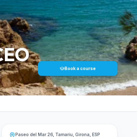
CEO
Book a course
Paseo del Mar 26, Tamariu, Girona, ESP