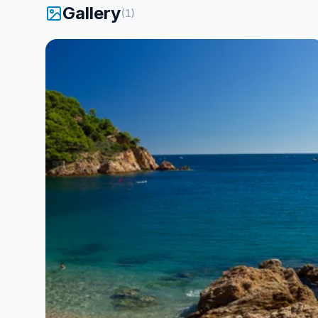
Gallery
Baptisms are done in a very individual
(
1
)
way, always one instructor per person!