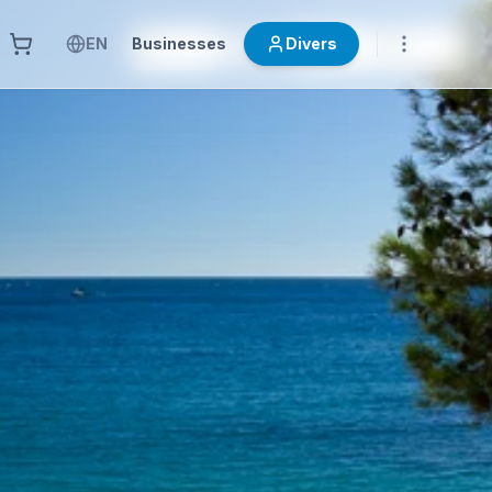
EN
Businesses
Divers
OTRAS