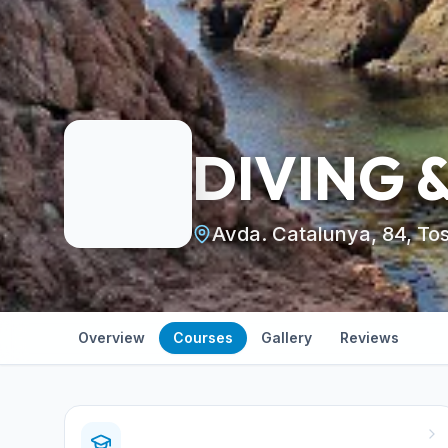
DIVING 
Avda. Catalunya, 84, To
Overview
Courses
Gallery
Reviews