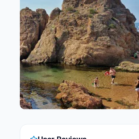
both training and non-training activities
float motionless if you exert yourself in
by planning, organizing and directing
both a vertical and a horizontal position.
dives. • Assist a PADI Instructor during
training sessions for any PADI scuba
course. • Direct the PADI Skin Diver
course and the PADI Discover
Snorkeling program. • Lead the PADI
Discover Local Diving experience. •
Direct the PADI Sbuba Review
program. • As you will also have the
Discover Scuba Diving Leader
certification with us, you will be able to
independently direct the PADI
Discover Scuba Diving program. •
Achieve PADI Digital Underwater
Photographer Specialty Instructor
rating to teach the PADI Digital
Underwater Photographer Specialty. •
Independently guide Open Water
Diver course students on the tour
portion of the Open Water Diver
course during Training Dives 2, 3 and