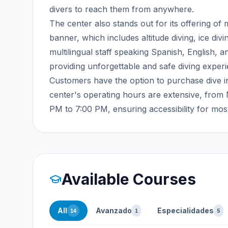
divers to reach them from anywhere.
The center also stands out for its offering o
banner, which includes altitude diving, ice div
multilingual staff speaking Spanish, English, a
providing unforgettable and safe diving exper
Customers have the option to purchase dive i
center's operating hours are extensive, fro
PM to 7:00 PM, ensuring accessibility for mos
Available Courses
All
Avanzado
Especialidades
14
1
5