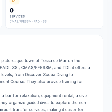
0
SERVICES
CMAS/FFESSM · PADI · SSI
he picturesque town of Tossa de Mar on the
y PADI, SSI, CMAS/FFESSM, and TDI, it offers a
 levels, from Discover Scuba Diving to
pment Course. They also provide training for
, a bar for relaxation, equipment rental, a dive
n, they organize guided dives to explore the rich
port transfer services, making it easier for