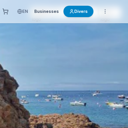
EN
Businesses
Divers