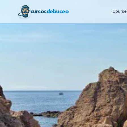
cursos
debuceo
Course