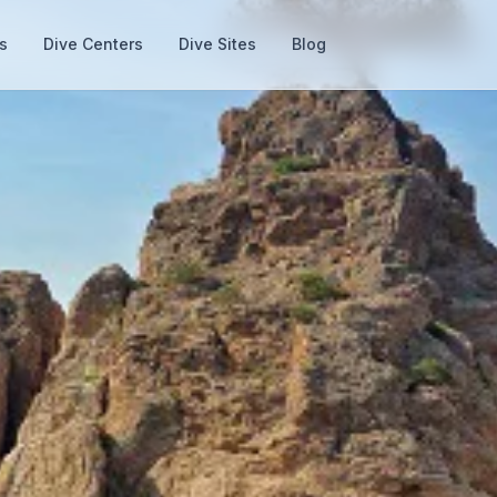
s
Dive Centers
Dive Sites
Blog