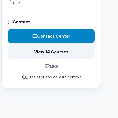
ESP
Contact
Contact Center
View 14 Courses
Like
¿Eres el dueño de este centro?