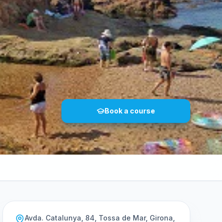
Book a course
Avda. Catalunya, 84, Tossa de Mar, Girona,