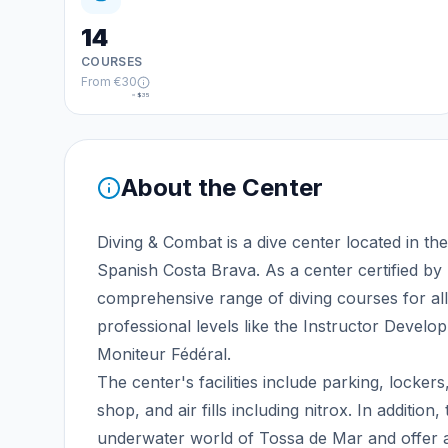
14
COURSES
From
€30
≈
$35
About the Center
Diving & Combat is a dive center located in t
Spanish Costa Brava. As a center certified b
comprehensive range of diving courses for all
professional levels like the Instructor Develo
Moniteur Fédéral.
The center's facilities include parking, lockers
shop, and air fills including nitrox. In additio
underwater world of Tossa de Mar and offer air