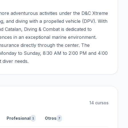
f more adventurous activities under the D&C Xtreme
ing, and diving with a propelled vehicle (DPV). With
nd Catalan, Diving & Combat is dedicated to
iences in an exceptional marine environment.
nsurance directly through the center. The
m Monday to Sunday, 8:30 AM to 2:00 PM and 4:00
t diver needs.
14
cursos
Profesional
Otros
1
7