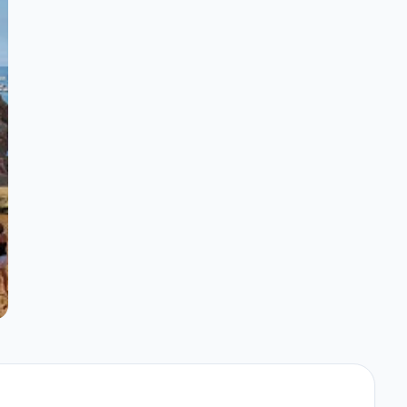
underwater.