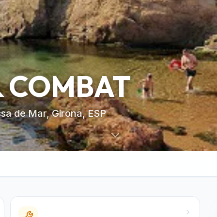
& COMBAT
ssa de Mar, Girona, ESP