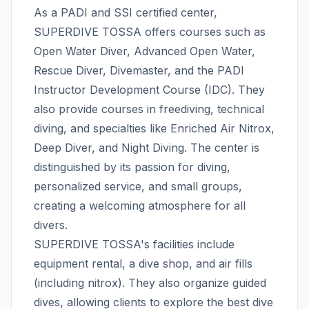
As a PADI and SSI certified center,
SUPERDIVE TOSSA offers courses such as
Open Water Diver, Advanced Open Water,
Rescue Diver, Divemaster, and the PADI
Instructor Development Course (IDC). They
also provide courses in freediving, technical
diving, and specialties like Enriched Air Nitrox,
Deep Diver, and Night Diving. The center is
distinguished by its passion for diving,
personalized service, and small groups,
creating a welcoming atmosphere for all
divers.
SUPERDIVE TOSSA's facilities include
equipment rental, a dive shop, and air fills
(including nitrox). They also organize guided
dives, allowing clients to explore the best dive