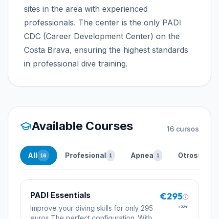
sites in the area with experienced
professionals. The center is the only PADI
CDC (Career Development Center) on the
Costa Brava, ensuring the highest standards
in professional dive training.
Available Courses
16
cursos
All
Profesional
Apnea
Otros
16
1
1
14
PADI Essentials
€295
Improve your diving skills for only 295
≈
$341
euros The perfect configuration. With