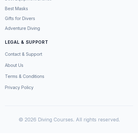
Best Masks
Gifts for Divers
Adventure Diving
LEGAL & SUPPORT
Contact & Support
About Us
Terms & Conditions
Privacy Policy
©
2026
Diving Courses. All rights reserved.