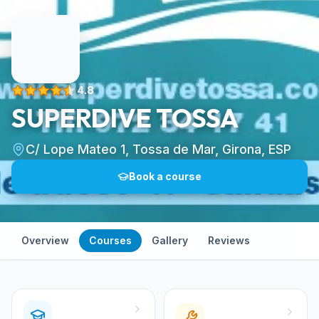
4.8
SUPERDIVE TOSSA
C/ Lope Mateo 1, Tossa de Mar, Girona, ESP
Book a course
Overview
Courses
Gallery
Reviews