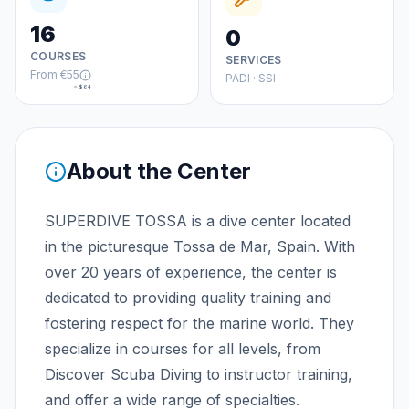
16
0
COURSES
SERVICES
From
€55
PADI · SSI
≈
$64
About the Center
SUPERDIVE TOSSA is a dive center located
in the picturesque Tossa de Mar, Spain. With
over 20 years of experience, the center is
dedicated to providing quality training and
fostering respect for the marine world. They
specialize in courses for all levels, from
Discover Scuba Diving to instructor training,
and offer a wide range of specialties.