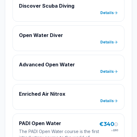
Discover Scuba Diving
Details
Open Water Diver
Details
Advanced Open Water
Details
Enriched Air Nitrox
Details
PADI Open Water
€340
The PADI Open Water course is the first
≈
$393