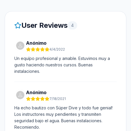
User Reviews
4
Anónimo
4/4/2022
Un equípo profesional y amable. Estuvimos muy a
gusto haciendo nuestros cursos. Buenas
instalaciones.
Anónimo
7/18/2021
Ha echo bautizo con Súper Dive y todo fue genial!
Los instructores muy pendientes y transmiten
seguridad bajo el agua. Buenas instalaciones.
Recomiendo.