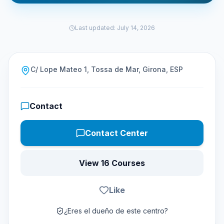
Last updated
:
July 14, 2026
C/ Lope Mateo 1, Tossa de Mar, Girona, ESP
Contact
Contact Center
View 16 Courses
Like
¿Eres el dueño de este centro?