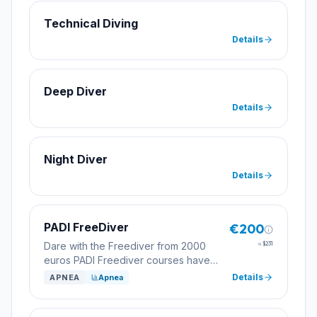
Technical Diving
Details
Deep Diver
Details
Night Diver
Details
PADI FreeDiver
€200
Dare with the Freediver from 2000
≈
$231
euros PADI Freediver courses have
various levels. The most requested
Details
APNEA
Apnea
level is the initiation level. Find out at
hola@superdivetossa.com
or call us at
972 341 741