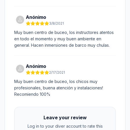
Anónimo
3/8/2021
Muy buen centro de buceo, los instructores atentos
en todo el momento y muy buen ambiente en
general. Hacen inmersiones de barco muy chulas.
Anónimo
2/17/2021
Muy buen centro de buceo, los chicos muy
profesionales, buena atención y instalaciones!
Recomiendo 100%
Leave your review
Log in to your diver account to rate this