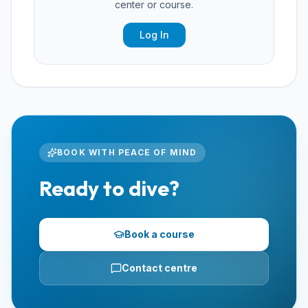
center or course.
Log In
BOOK WITH PEACE OF MIND
Ready to dive?
Book a course
Contact centre