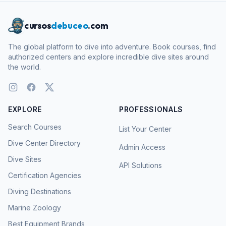
cursos
debuceo
.com
The global platform to dive into adventure. Book courses, find
authorized centers and explore incredible dive sites around
the world.
EXPLORE
PROFESSIONALS
Search Courses
List Your Center
Dive Center Directory
Admin Access
Dive Sites
API Solutions
Certification Agencies
Diving Destinations
Marine Zoology
Best Equipment Brands