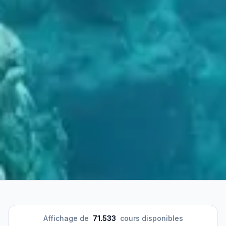
Affichage de
71.533
cours disponibles