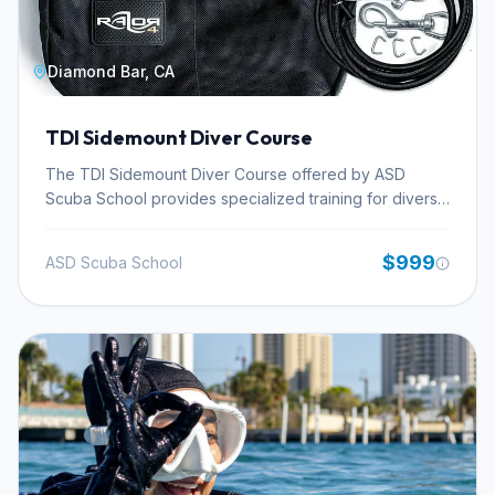
Diamond Bar, CA
TDI Sidemount Diver Course
The TDI Sidemount Diver Course offered by ASD
Scuba School provides specialized training for divers
seeking to master the techniques and procedures of
side-mounted cylinder configurations. This advanced
$999
ASD Scuba School
setup enhances streamlining and accessibility,
particularly beneficial for technical diving applications
like cave and wreck exploration. Participants will gain
proficiency in configuring and donning sidemount
equipment, refining buoyancy control and trim with
cylinders positioned along the body, and executing
emergency procedures tailored to this unique setup.
The course emphasizes the advantages sidemount
offers for extended gas supply and improved
maneuverability in overhead environments. ASD Scuba