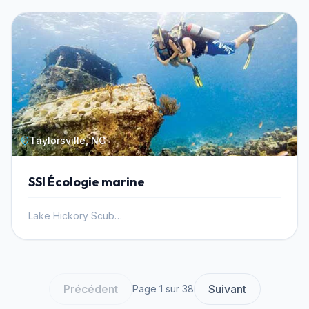
Taylorsville, NC
SSI Écologie marine
Lake Hickory Scuba, Inc.
Précédent
Suivant
Page 1 sur 38