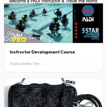
Temecula, California
Instructor Development Course
Scuba Center Temecula