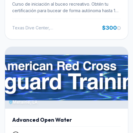
allowing you to focus on the underwater experience
Curso de iniciación al buceo recreativo. Obtén tu
rather than the logistics of getting to and from the dive
certificación para bucear de forma autónoma hasta 18
site.
metros de profundidad.
$300
Texas Dive Center, Inc.
Metairie, LA
Advanced Open Water