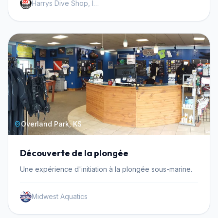
Harrys Dive Shop, Inc.
Overland Park, KS
Découverte de la plongée
Une expérience d'initiation à la plongée sous-marine.
Midwest Aquatics