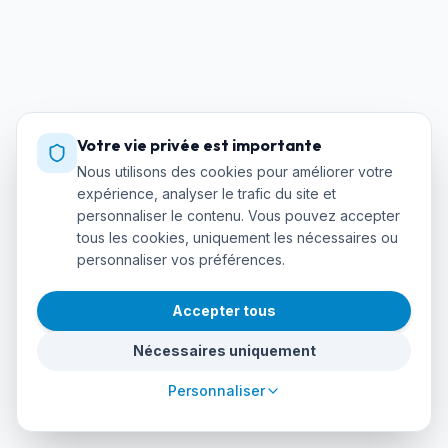
Votre vie privée est importante
Nous utilisons des cookies pour améliorer votre
expérience, analyser le trafic du site et
personnaliser le contenu. Vous pouvez accepter
tous les cookies, uniquement les nécessaires ou
personnaliser vos préférences.
Accepter tous
Nécessaires uniquement
Personnaliser