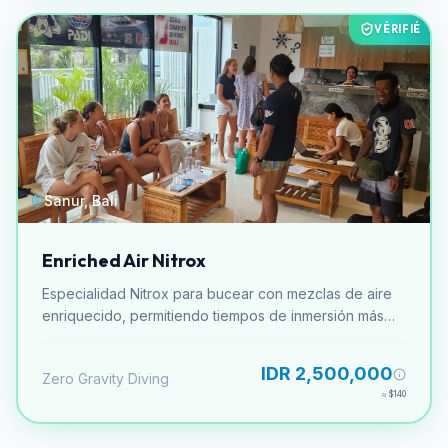
VÉRIFIÉ
Sanur, Bali
Enriched Air Nitrox
Especialidad Nitrox para bucear con mezclas de aire
enriquecido, permitiendo tiempos de inmersión más
largos.
IDR 2,500,000
Zero Gravity Diving
≈
$140