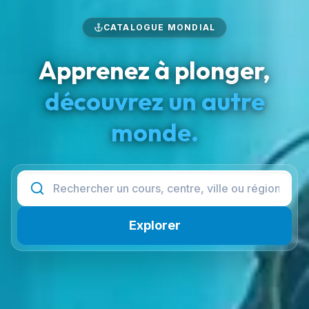
CATALOGUE MONDIAL
Apprenez à plonger,
découvrez un autre
monde.
Explorer