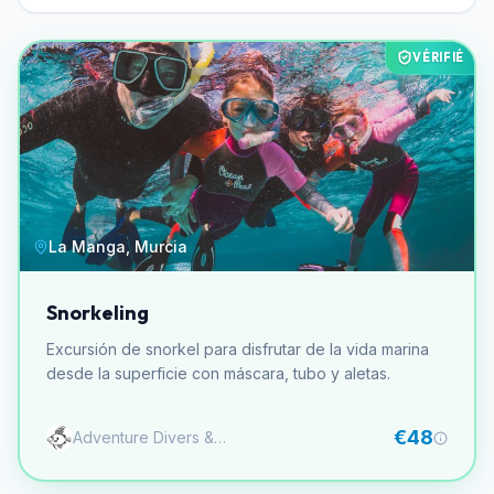
VÉRIFIÉ
La Manga, Murcia
Snorkeling
Excursión de snorkel para disfrutar de la vida marina
desde la superficie con máscara, tubo y aletas.
€48
Adventure Divers & Activity Center