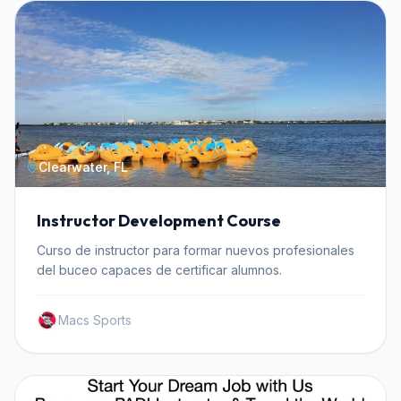
Clearwater, FL
Instructor Development Course
Curso de instructor para formar nuevos profesionales
del buceo capaces de certificar alumnos.
Macs Sports